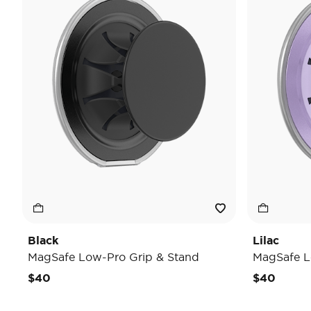
Black
Lilac
MagSafe Low-Pro Grip & Stand
MagSafe L
$40
$40