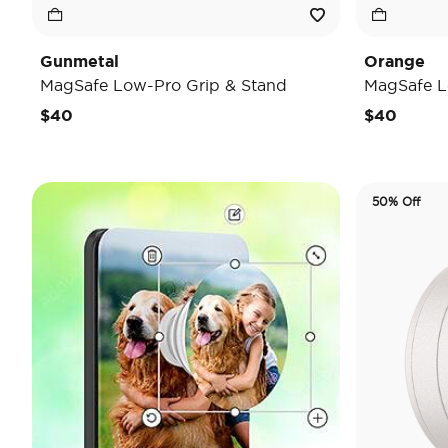
Gunmetal
Orange
MagSafe Low-Pro Grip & Stand
MagSafe L
$40
$40
50% Off