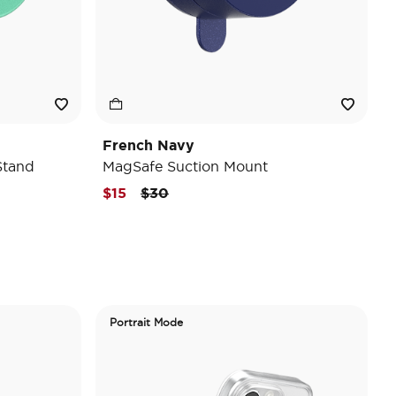
French Navy
Stand
MagSafe Suction Mount
Price reduced from
to
$15
$30
Portrait Mode