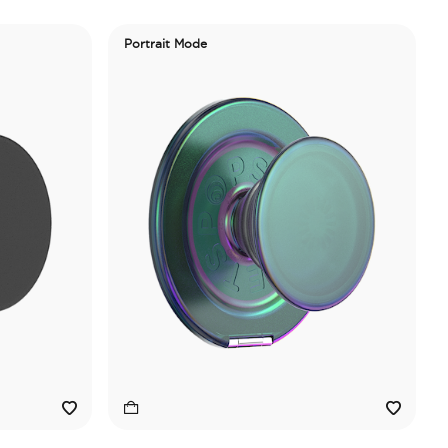
Portrait Mode