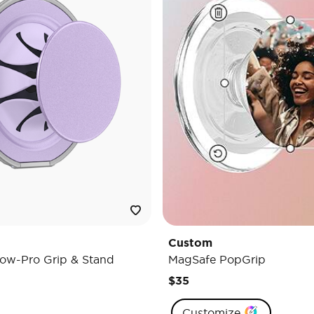
Custom
ow-Pro Grip & Stand
MagSafe PopGrip
$35
Customize