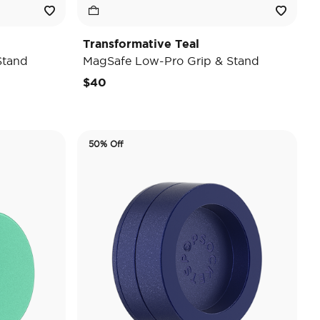
Transformative Teal
Stand
MagSafe Low-Pro Grip & Stand
$40
50% Off