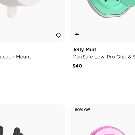
Jelly Mint
uction Mount
MagSafe Low-Pro Grip & 
e reduced from
o
$40
60% Off