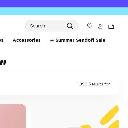
Search
Wishlist
bs
Accessories
☀️ Summer Sendoff Sale
"
1,990 Results for