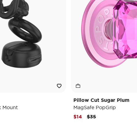
Pillow Cut Sugar Plum
k Mount
MagSafe PopGrip
Price reduced from
to
$14
$35