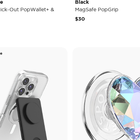
de
Black
ick-Out PopWallet+ &
MagSafe PopGrip
$30
de