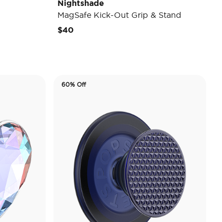
Nightshade
MagSafe Kick-Out Grip & Stand
$40
60% Off