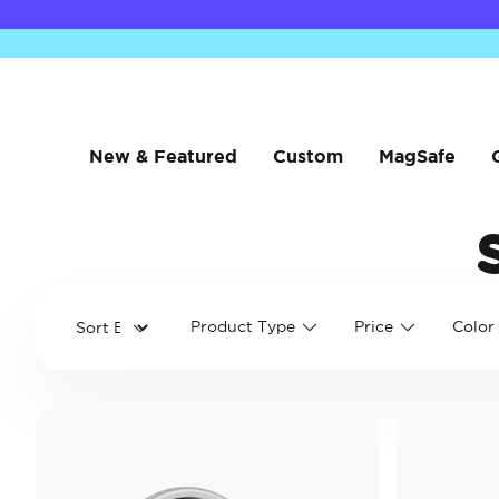
New & Featured
Custom
MagSafe
Product Type
Price
Color