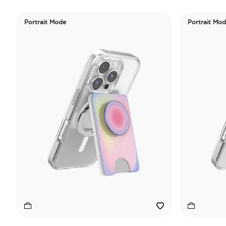
Portrait Mode
Portrait Mo