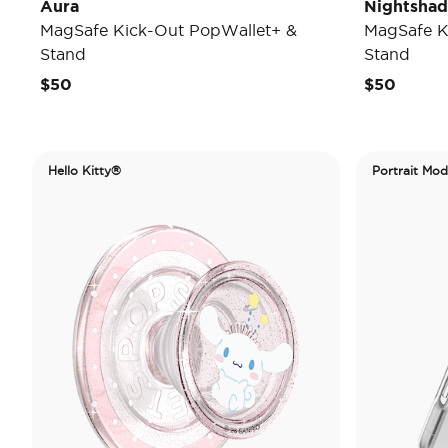
Aura
Nightsha
MagSafe Kick-Out PopWallet+ &
MagSafe K
Stand
Stand
$50
$50
Hello Kitty®
Portrait Mo