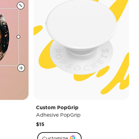
Custom PopGrip
Adhesive PopGrip
$15
Customize