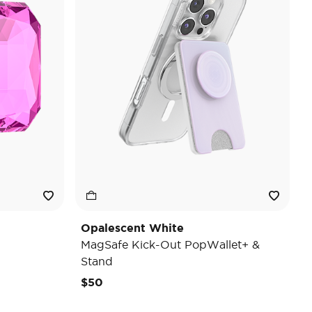
Opalescent White
MagSafe Kick-Out PopWallet+ &
Stand
$50