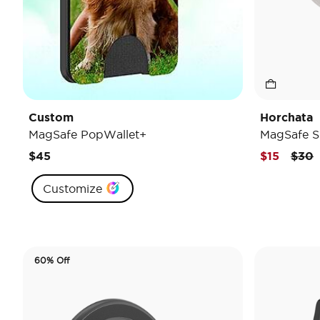
Custom
Horchata
MagSafe PopWallet+
MagSafe S
Pric
t
$45
$15
$30
Customize
60% Off