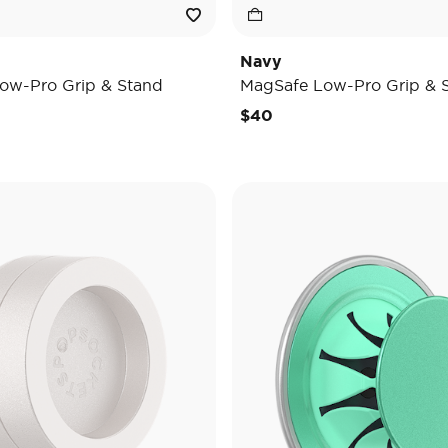
Navy
ow-Pro Grip & Stand
MagSafe Low-Pro Grip & 
$40