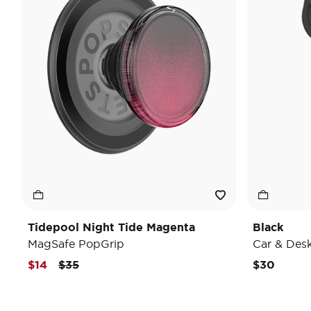
Tidepool Night Tide Magenta
Black
MagSafe PopGrip
Car & Des
Price reduced from
to
$14
$35
$30