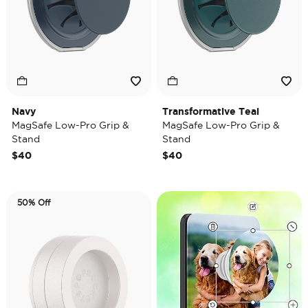
Navy
Transformative Teal
MagSafe Low-Pro Grip &
MagSafe Low-Pro Grip &
Stand
Stand
$40
$40
50% Off