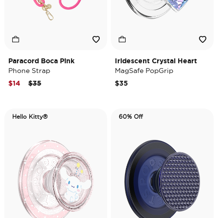
Paracord Boca Pink
Iridescent Crystal Heart
Phone Strap
MagSafe PopGrip
Price reduced from
to
$14
$35
$35
Hello Kitty®
60% Off