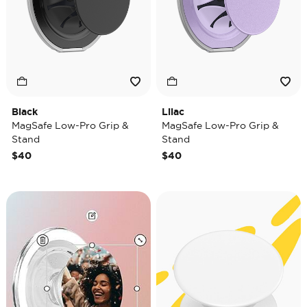
Black
Lilac
MagSafe Low-Pro Grip &
MagSafe Low-Pro Grip &
Stand
Stand
$40
$40