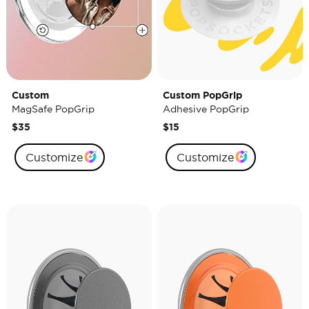
Custom
Custom PopGrip
MagSafe PopGrip
Adhesive PopGrip
$35
$15
Customize
Customize