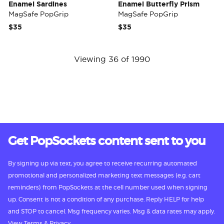
Enamel Sardines
Enamel Butterfly Prism
MagSafe PopGrip
MagSafe PopGrip
$35
$35
Viewing 36 of 1990
Get PopSockets content sent to you
By signing up via text, you agree to receive recurring automated
promotional and personalized marketing text messages (e.g. cart
reminders) from PopSockets at the cell number used when signing
up. Consent is not a condition of any purchase. Reply HELP for help
and STOP to cancel. Msg frequency varies. Msg & data rates may apply.
View
Terms
&
Privacy.