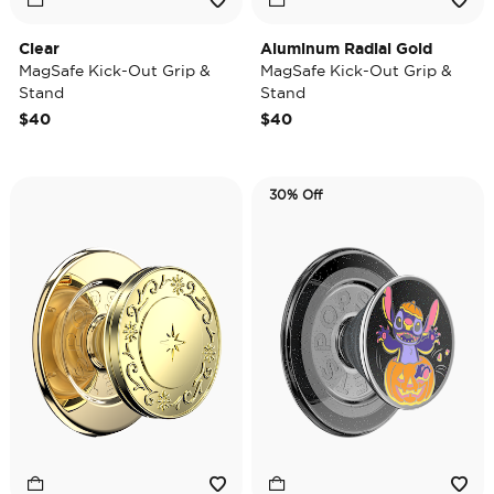
Clear
Aluminum Radial Gold
MagSafe Kick-Out Grip &
MagSafe Kick-Out Grip &
Stand
Stand
$40
$40
30% Off