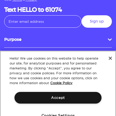
Text HELLO to 61074
Sign up
Purpose
Hello! We use cookies on this website to help operate
Customer Service
our site, for analytical purposes and for personalised
marketing. By clicking “Accept”, you agree to our
privacy and cookie policies. For more information on
how we use cookies and your cookie options, click on
About
more information about
Cookie Policy
Accept
Terms & Conditions
Policies
Intellectual Property
Website Accessibility
Cookies Settings