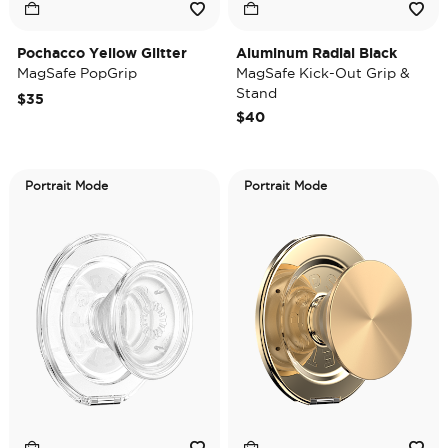
Pochacco Yellow Glitter
Aluminum Radial Black
MagSafe PopGrip
MagSafe Kick-Out Grip &
Stand
$35
$40
Portrait Mode
Portrait Mode