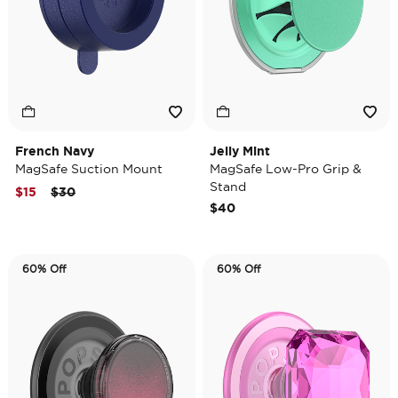
French Navy
Jelly Mint
MagSafe Suction Mount
MagSafe Low-Pro Grip &
Stand
Price reduced from
to
$15
$30
$40
60% Off
60% Off