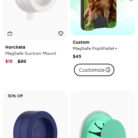
Custom
Horchata
MagSafe PopWallet+
MagSafe Suction Mount
$45
Price reduced from
to
$15
$30
Customize
50% Off