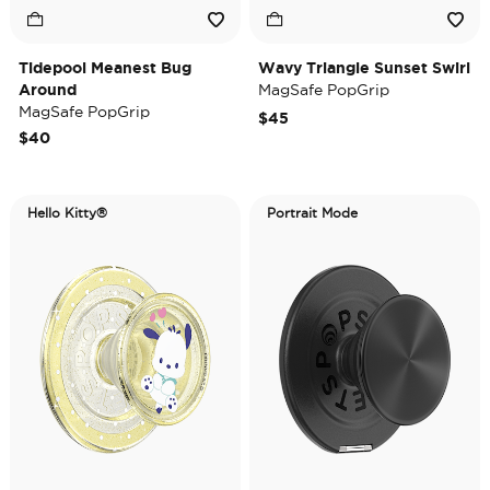
Tidepool Meanest Bug
Wavy Triangle Sunset Swirl
Around
MagSafe PopGrip
MagSafe PopGrip
$45
$40
Hello Kitty®
Portrait Mode