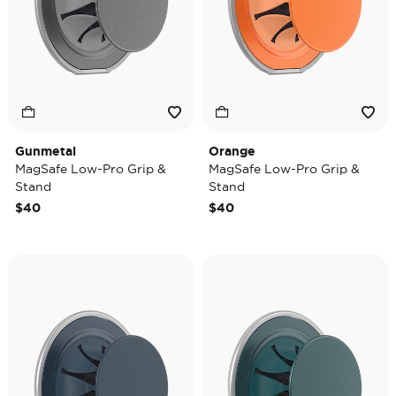
Gunmetal
Orange
MagSafe Low-Pro Grip &
MagSafe Low-Pro Grip &
Stand
Stand
$40
$40