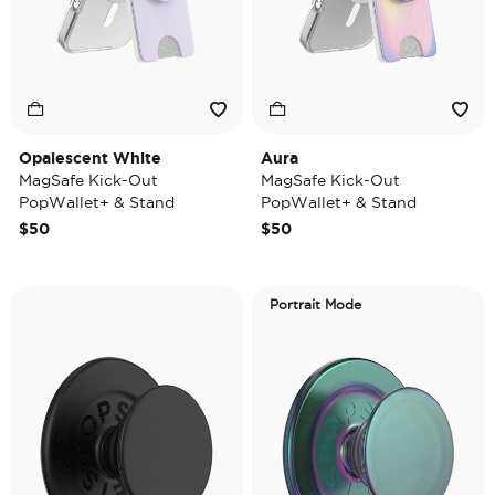
Opalescent White
Aura
MagSafe Kick-Out
MagSafe Kick-Out
PopWallet+ & Stand
PopWallet+ & Stand
$50
$50
Portrait Mode