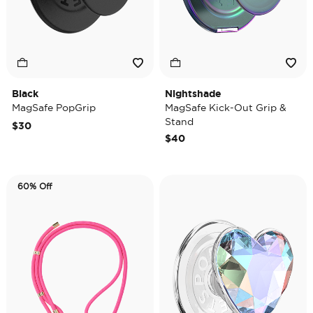
Black
Nightshade
MagSafe PopGrip
MagSafe Kick-Out Grip &
Stand
$30
$40
60% Off