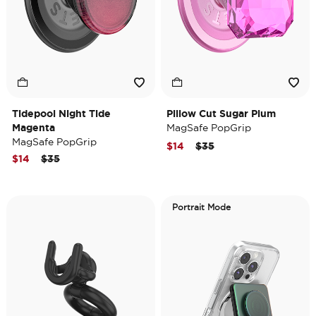
Tidepool Night Tide
Pillow Cut Sugar Plum
Magenta
MagSafe PopGrip
MagSafe PopGrip
Price reduced from
to
$14
$35
Price reduced from
to
$14
$35
Portrait Mode