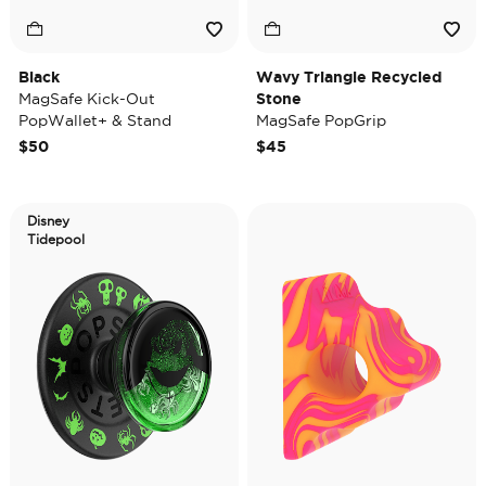
Black
Wavy Triangle Recycled
MagSafe Kick-Out
Stone
PopWallet+ & Stand
MagSafe PopGrip
$50
$45
Disney
Tidepool