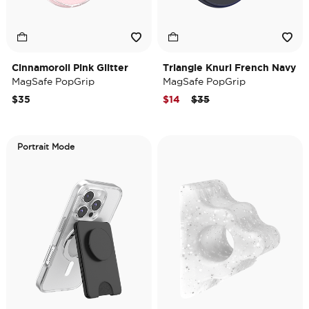
Cinnamoroll Pink Glitter
Triangle Knurl French Navy
MagSafe PopGrip
MagSafe PopGrip
Price reduced from
to
$35
$14
$35
Portrait Mode