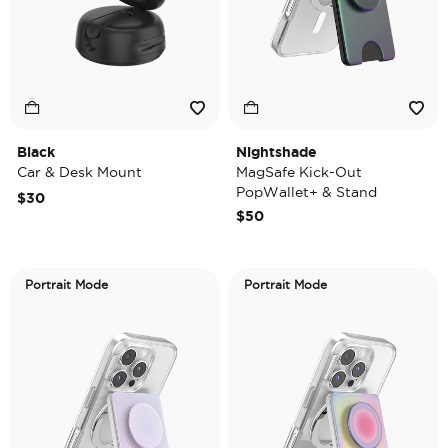
Black
Nightshade
Car & Desk Mount
MagSafe Kick-Out
PopWallet+ & Stand
$30
$50
Portrait Mode
Portrait Mode