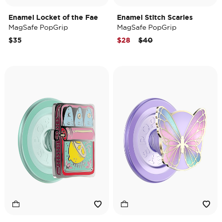
Enamel Locket of the Fae
Enamel Stitch Scaries
MagSafe PopGrip
MagSafe PopGrip
Price reduced from
to
$35
$28
$40