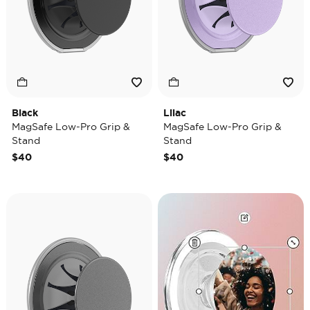
Black
Lilac
MagSafe Low-Pro Grip &
MagSafe Low-Pro Grip &
Stand
Stand
$40
$40