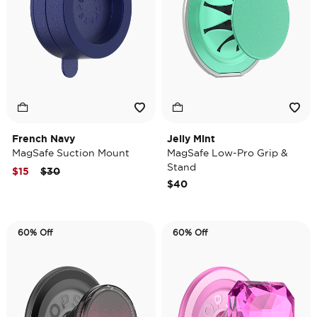
French Navy
Jelly Mint
MagSafe Suction Mount
MagSafe Low-Pro Grip &
Stand
Price reduced from
to
$15
$30
$40
60% Off
60% Off