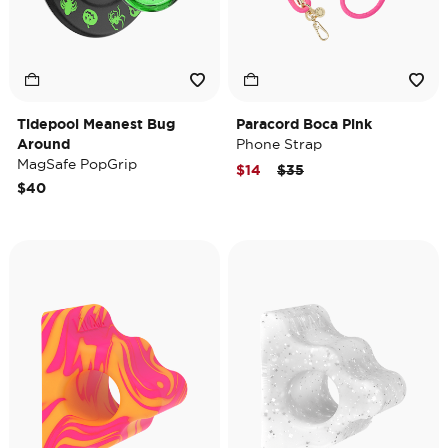
Tidepool Meanest Bug
Paracord Boca Pink
Around
Phone Strap
MagSafe PopGrip
Price reduced from
to
$14
$35
$40