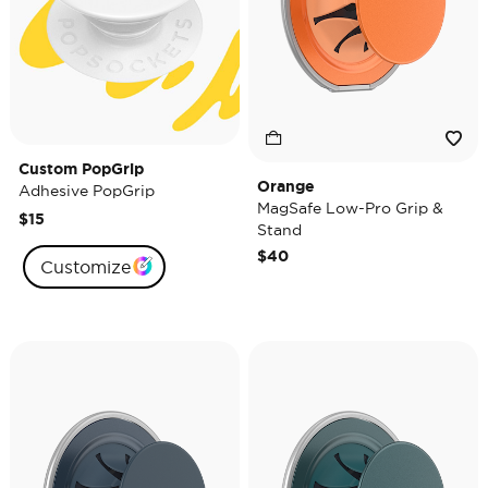
Custom PopGrip
Orange
Adhesive PopGrip
MagSafe Low-Pro Grip &
$15
Stand
$40
Customize