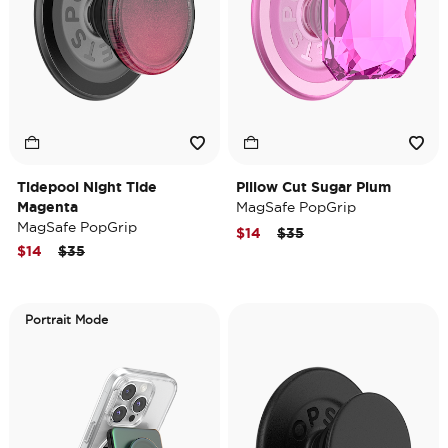
Tidepool Night Tide
Pillow Cut Sugar Plum
Magenta
MagSafe PopGrip
MagSafe PopGrip
Price reduced from
to
$14
$35
Price reduced from
to
$14
$35
Portrait Mode