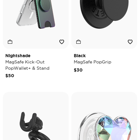
Nightshade
Black
MagSafe Kick-Out
MagSafe PopGrip
PopWallet+ & Stand
$30
$50