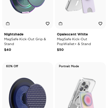
Nightshade
Opalescent White
MagSafe Kick-Out Grip &
MagSafe Kick-Out
Stand
PopWallet+ & Stand
$40
$50
60% Off
Portrait Mode