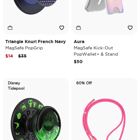
Triangle Knurl French Navy
Aura
MagSafe PopGrip
MagSafe Kick-Out
PopWallet+ & Stand
Price reduced from
to
$14
$35
$50
Disney
60% Off
Tidepool