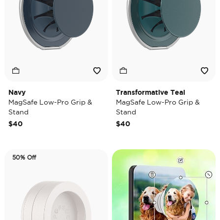
Navy
Transformative Teal
MagSafe Low-Pro Grip &
MagSafe Low-Pro Grip &
Stand
Stand
$40
$40
50% Off