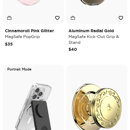
Cinnamoroll Pink Glitter
Aluminum Radial Gold
MagSafe PopGrip
MagSafe Kick-Out Grip &
Stand
$35
$40
Portrait Mode