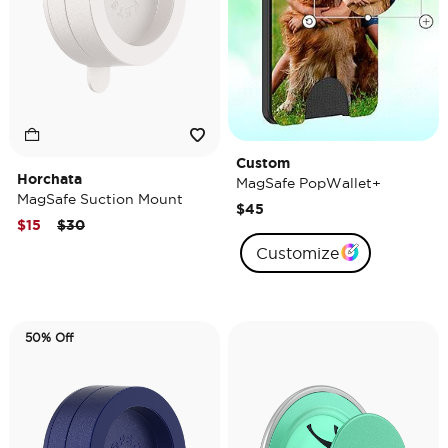
Custom
Horchata
MagSafe PopWallet+
MagSafe Suction Mount
$45
Price reduced from
to
$15
$30
Customize
50% Off