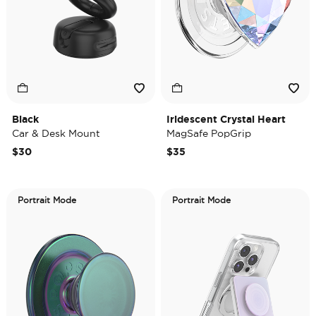
Black
Iridescent Crystal Heart
Car & Desk Mount
MagSafe PopGrip
$30
$35
Portrait Mode
Portrait Mode