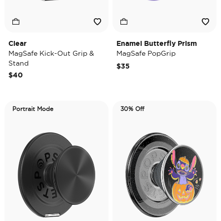
Clear
Enamel Butterfly Prism
MagSafe Kick-Out Grip &
MagSafe PopGrip
Stand
$35
$40
Portrait Mode
30% Off