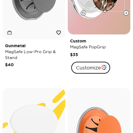
Custom
Gunmetal
MagSafe PopGrip
MagSafe Low-Pro Grip &
$35
Stand
$40
Customize