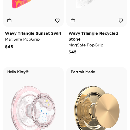
Wavy Triangle Sunset Swirl
Wavy Triangle Recycled
MagSafe PopGrip
Stone
MagSafe PopGrip
$45
$45
Hello Kitty®
Portrait Mode