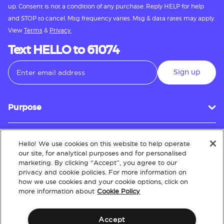
up. Consent is not a condition of any purchase. Reply HELP for help
and STOP to cancel. Msg frequency varies. Msg & data rates may apply.
View
Terms
&
Privacy.
Text HELLO to 61074
Sign up
Purpose
Hello! We use cookies on this website to help operate
Customer Service
our site, for analytical purposes and for personalised
marketing. By clicking “Accept”, you agree to our
privacy and cookie policies. For more information on
how we use cookies and your cookie options, click on
About
more information about
Cookie Policy
Accept