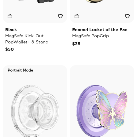
Black
Enamel Locket of the Fae
MagSafe Kick-Out
MagSafe PopGrip
PopWallet+ & Stand
$35
$50
Portrait Mode