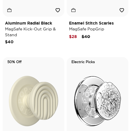
Aluminum Radial Black
Enamel Stitch Scaries
MagSafe Kick-Out Grip &
MagSafe PopGrip
Stand
Price reduced from
to
$28
$40
$40
50% Off
Electric Picks