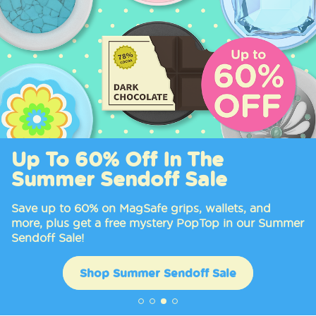
Up To 60% Off In The
Summer Sendoff Sale
Save up to 60% on MagSafe grips, wallets, and
more, plus get a free mystery PopTop in our Summer
Sendoff Sale!
Shop Summer Sendoff Sale