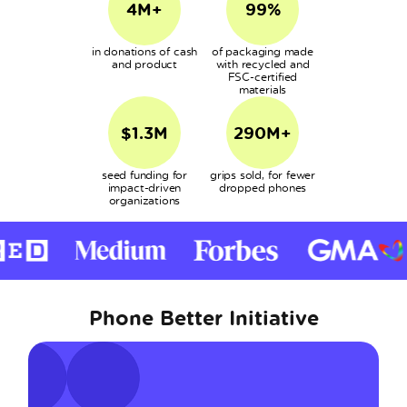
4M+
99%
in donations of cash
of packaging made
and product
with recycled and
FSC-certified
materials
$1.3M
290M+
seed funding for
grips sold, for fewer
impact-driven
dropped phones
organizations
Phone Better Initiative