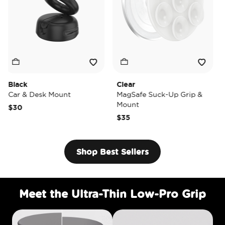
k
Clear
Tidepoo
& Desk Mount
MagSafe Suck-Up Grip &
MagSaf
Mount
$40
$35
Shop Best Sellers
Meet the Ultra-Thin Low-Pro Grip