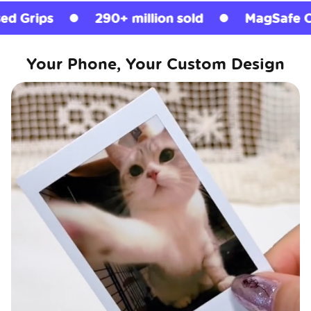
290+ million sold
MagSafe Compatible
Your Phone, Your Custom Design