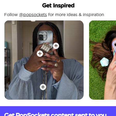
Get Inspired
Follow
@popsockets
for more ideas & inspiration
Get PopSockets content sent to you