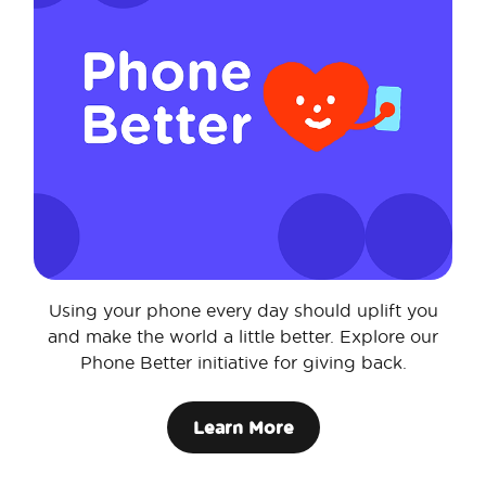
Using your phone every day should uplift you
and make the world a little better. Explore our
Phone Better initiative for giving back.
Learn More