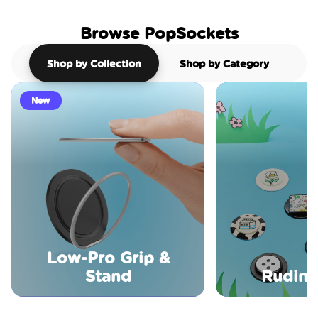
Browse PopSockets
Shop by Collection
Shop by Category
New
Low-Pro Grip &
Stand
Rudime