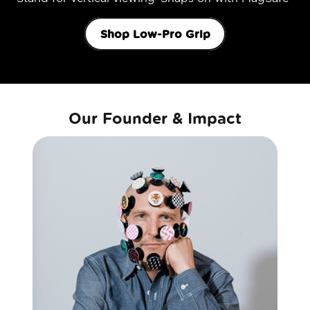
Shop Low-Pro Grip
Our Founder & Impact