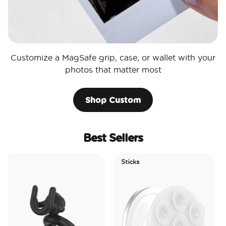
Customize a MagSafe grip, case, or wallet with your
photos that matter most
Shop Custom
Best Sellers
Sticks
Electri
Tidepo