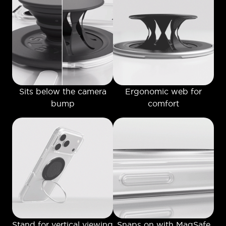
Sits below the camera
Ergonomic web for
bump
comfort
Stand for vertical viewing
Snaps on with MagSafe