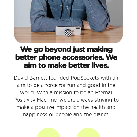
We go beyond just making
better phone accessories. We
aim to make better lives.
David Barnett founded PopSockets with an
aim to be a force for fun and good in the
world. With a mission to be an Eternal
Positivity Machine, we are always striving to
make a positive impact on the health and
happiness of people and the planet.