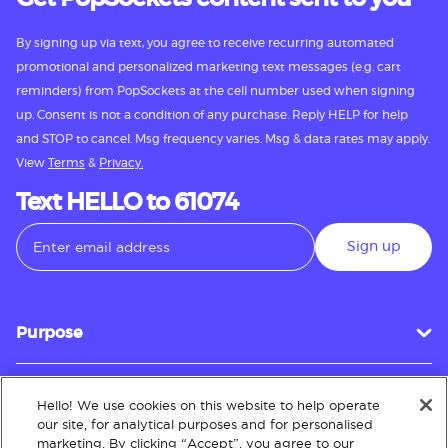
By signing up via text, you agree to receive recurring automated
promotional and personalized marketing text messages (e.g. cart
reminders) from PopSockets at the cell number used when signing
up. Consent is not a condition of any purchase. Reply HELP for help
and STOP to cancel. Msg frequency varies. Msg & data rates may apply.
View
Terms
&
Privacy.
Text HELLO to 61074
Sign up
Purpose
Hello! We use cookies on this website to help operate
Customer Service
our site, for analytical purposes and for personalised
marketing. By clicking “Accept”, you agree to our