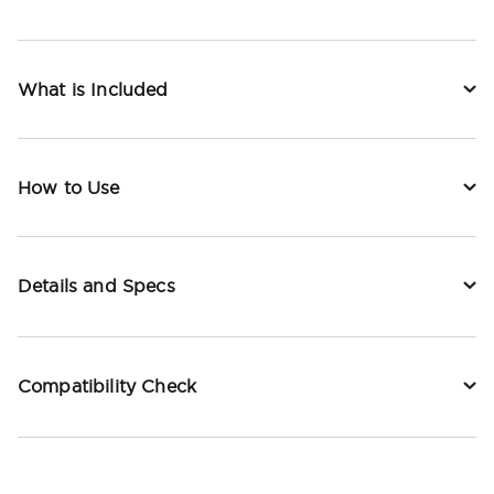
What is Included
How to Use
Details and Specs
Compatibility Check