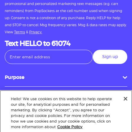
promotional and personalized marketing text messages (e.g. cart
reminders) from PopSockets at the cell number used when signing
up. Consent is not a condition of any purchase. Reply HELP for help
and STOP to cancel. Msg frequency varies. Msg & data rates may apply.
View
Terms
&
Privacy.
Text HELLO to 61074
Sign up
Purpose
Hello! We use cookies on this website to help operate
Customer Service
our site, for analytical purposes and for personalised
marketing. By clicking “Accept”, you agree to our
privacy and cookie policies. For more information on
how we use cookies and your cookie options, click on
About
more information about
Cookie Policy