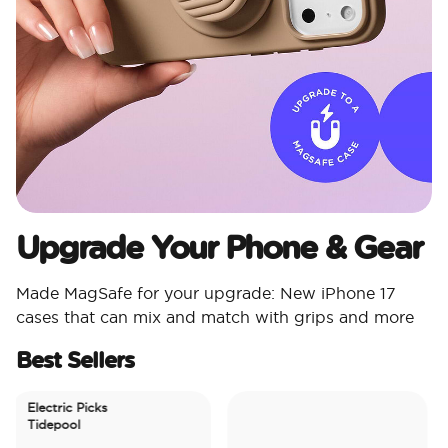
Upgrade Your Phone & Gear
Made MagSafe for your upgrade: New iPhone 17
cases that can mix and match with grips and more
Best Sellers
Electric Picks
Tidepool