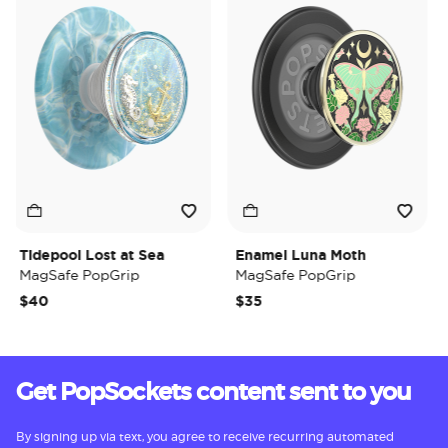
Tidepool Lost at Sea
Enamel Luna Moth
Ir
MagSafe PopGrip
MagSafe PopGrip
M
$40
$35
$
Get PopSockets content sent to you
By signing up via text, you agree to receive recurring automated