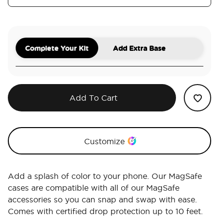
Complete Your Kit
Add Extra Base
Add To Cart
Customize
Add a splash of color to your phone. Our MagSafe
cases are compatible with all of our MagSafe
accessories so you can snap and swap with ease.
Comes with certified drop protection up to 10 feet.