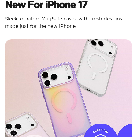
New For iPhone 17
Sleek, durable, MagSafe cases with fresh designs
made just for the new iPhone