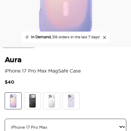
🛒
In Demand,
318 orders in the last 7 days!
Aura
iPhone 17 Pro Max MagSafe Case
$40
3.6
Aura
Black
Clear
White Opalescent