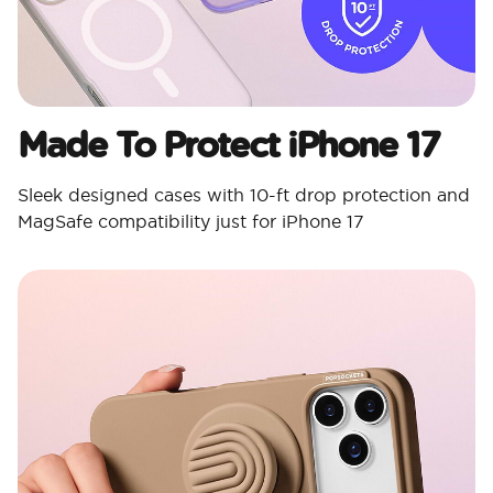
Made To Protect iPhone 17
Sleek designed cases with 10-ft drop protection and
MagSafe compatibility just for iPhone 17