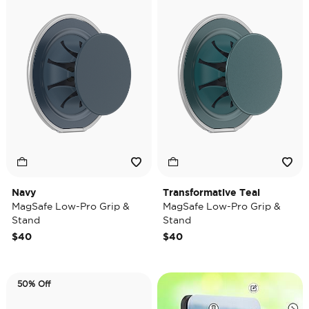
Navy
Transformative Teal
MagSafe Low-Pro Grip &
MagSafe Low-Pro Grip &
Stand
Stand
$40
$40
50% Off