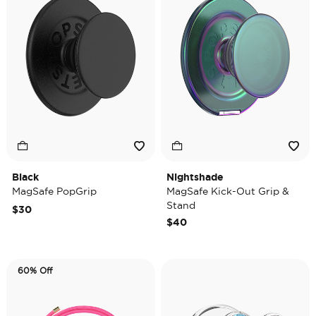
Black
Nightshade
MagSafe PopGrip
MagSafe Kick-Out Grip &
Stand
$30
$40
60% Off