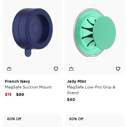
French Navy
Jelly Mint
MagSafe Suction Mount
MagSafe Low-Pro Grip &
Stand
Price reduced from
to
$15
$30
$40
60% Off
60% Off