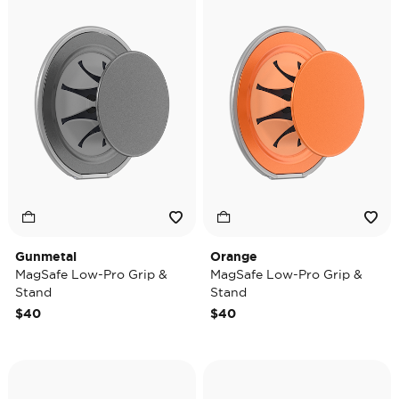
Gunmetal
Orange
MagSafe Low-Pro Grip &
MagSafe Low-Pro Grip &
Stand
Stand
$40
$40