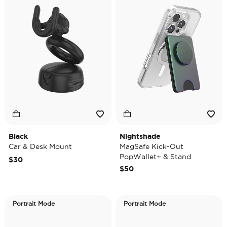
Black
Nightshade
Car & Desk Mount
MagSafe Kick-Out
PopWallet+ & Stand
$30
$50
Portrait Mode
Portrait Mode