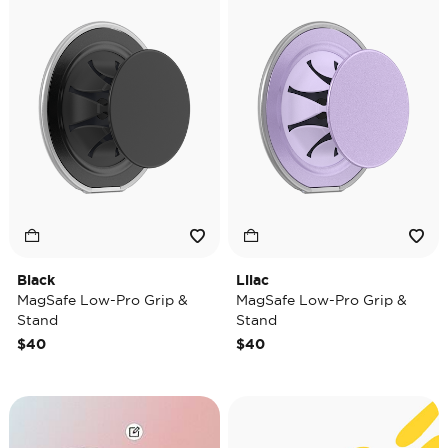
Black
Lilac
MagSafe Low-Pro Grip &
MagSafe Low-Pro Grip &
Stand
Stand
$40
$40