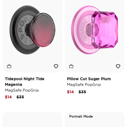
Tidepool Night Tide
Pillow Cut Sugar Plum
Magenta
MagSafe PopGrip
MagSafe PopGrip
Price reduced from
to
$14
$35
Price reduced from
to
$14
$35
Portrait Mode