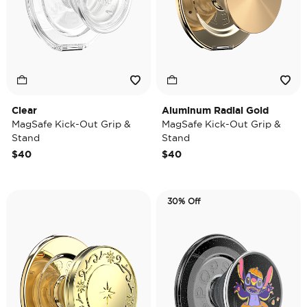
Clear
Aluminum Radial Gold
MagSafe Kick-Out Grip &
MagSafe Kick-Out Grip &
Stand
Stand
$40
$40
30% Off