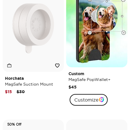
Custom
Horchata
MagSafe PopWallet+
MagSafe Suction Mount
$45
Price reduced from
to
$15
$30
Customize
50% Off