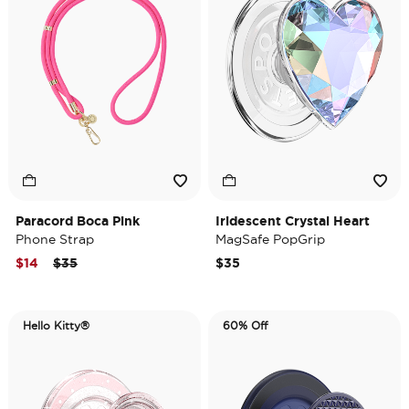
Paracord Boca Pink
Iridescent Crystal Heart
Phone Strap
MagSafe PopGrip
Price reduced from
to
$14
$35
$35
Hello Kitty®
60% Off