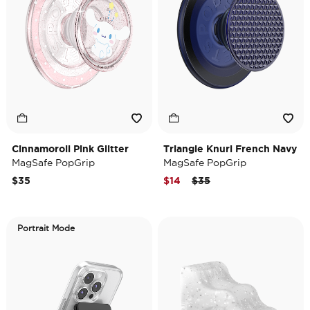
Cinnamoroll Pink Glitter
Triangle Knurl French Navy
MagSafe PopGrip
MagSafe PopGrip
Price reduced from
to
$35
$14
$35
Portrait Mode