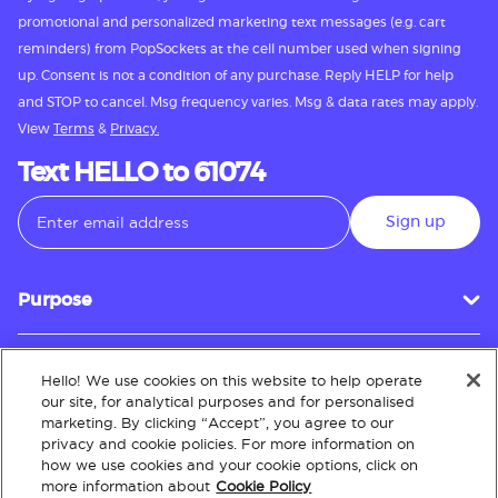
promotional and personalized marketing text messages (e.g. cart
reminders) from PopSockets at the cell number used when signing
up. Consent is not a condition of any purchase. Reply HELP for help
and STOP to cancel. Msg frequency varies. Msg & data rates may apply.
View
Terms
&
Privacy.
Text HELLO to 61074
Sign up
Purpose
Hello! We use cookies on this website to help operate
Customer Service
our site, for analytical purposes and for personalised
marketing. By clicking “Accept”, you agree to our
privacy and cookie policies. For more information on
how we use cookies and your cookie options, click on
About
more information about
Cookie Policy