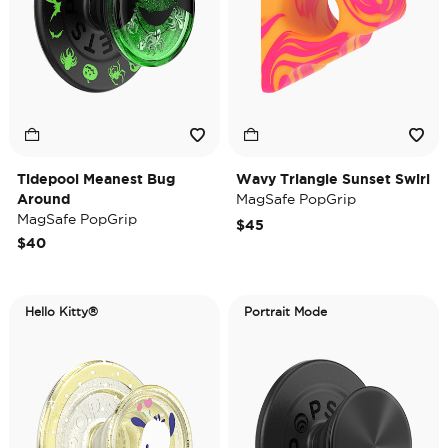
Tidepool Meanest Bug
Wavy Triangle Sunset Swirl
Around
MagSafe PopGrip
MagSafe PopGrip
$45
$40
Hello Kitty®
Portrait Mode