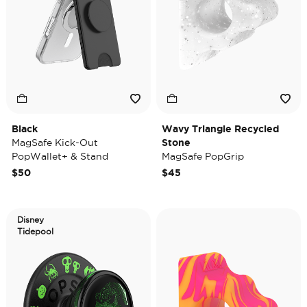
Black
Wavy Triangle Recycled
MagSafe Kick-Out
Stone
PopWallet+ & Stand
MagSafe PopGrip
$50
$45
Disney
Tidepool