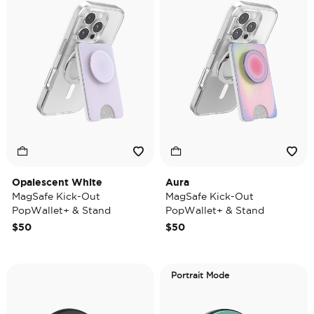
Opalescent White
Aura
MagSafe Kick-Out
MagSafe Kick-Out
PopWallet+ & Stand
PopWallet+ & Stand
$50
$50
Portrait Mode