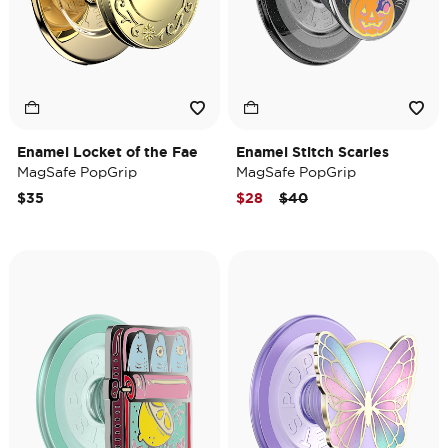
Enamel Locket of the Fae
Enamel Stitch Scaries
MagSafe PopGrip
MagSafe PopGrip
Price reduced from
to
$35
$28
$40