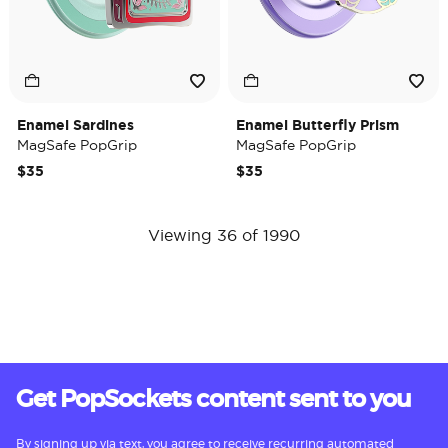
Enamel Sardines
Enamel Butterfly Prism
MagSafe PopGrip
MagSafe PopGrip
$35
$35
Viewing 36 of 1990
Get PopSockets content sent to you
By signing up via text, you agree to receive recurring automated