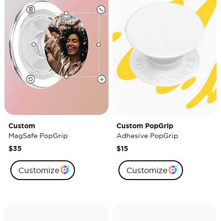
Custom
Custom PopGrip
MagSafe PopGrip
Adhesive PopGrip
$35
$15
Customize
Customize