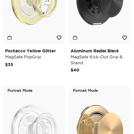
Pochacco Yellow Glitter
Aluminum Radial Black
MagSafe PopGrip
MagSafe Kick-Out Grip &
Stand
$35
$40
Portrait Mode
Portrait Mode