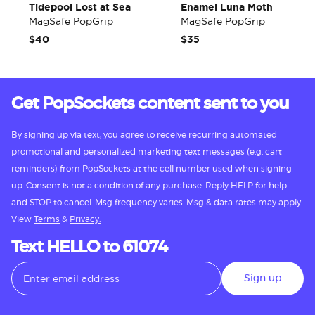
Tidepool Lost at Sea
Enamel Luna Moth
MagSafe PopGrip
MagSafe PopGrip
$40
$35
Get PopSockets content sent to you
By signing up via text, you agree to receive recurring automated
promotional and personalized marketing text messages (e.g. cart
reminders) from PopSockets at the cell number used when signing
up. Consent is not a condition of any purchase. Reply HELP for help
and STOP to cancel. Msg frequency varies. Msg & data rates may apply.
View
Terms
&
Privacy.
Text HELLO to 61074
Sign up