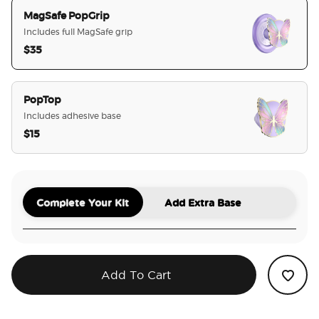
MagSafe PopGrip
Includes full MagSafe grip
$35
selected
PopTop
Includes adhesive base
$15
Complete Your Kit
Add Extra Base
Add To Cart