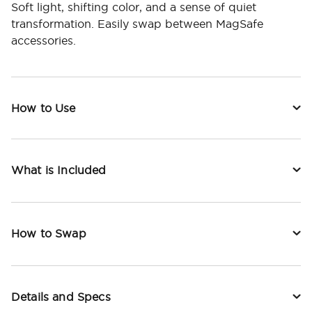
Soft light, shifting color, and a sense of quiet
transformation. Easily swap between MagSafe
accessories.
How to Use
What is Included
How to Swap
Details and Specs