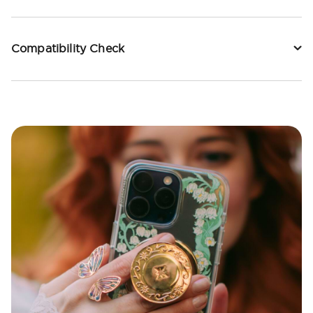
Compatibility Check