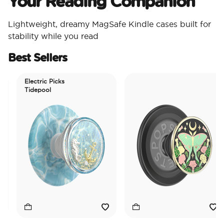
Your Reading Companion
Lightweight, dreamy MagSafe Kindle cases built for
stability while you read
Best Sellers
Electric Picks
Tidepool