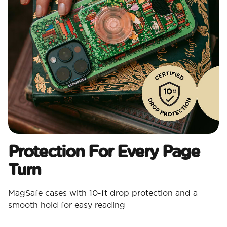
Protection For Every Page
Turn
MagSafe cases with 10-ft drop protection and a
smooth hold for easy reading