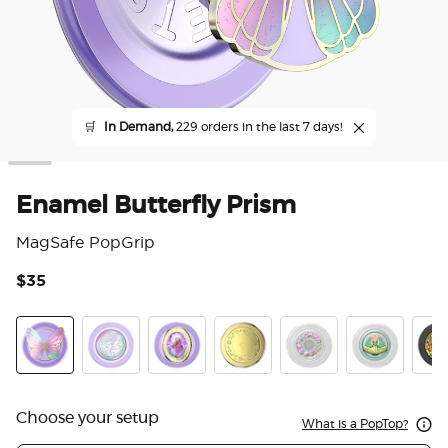
🛒
In Demand,
229 orders in the last 7 days!
Enamel Butterfly Prism
MagSafe PopGrip
$35
5 o
Enamel Butterfly Prism
Tidepool Squishy Unicorn Magic
Enamel Fleur de Lune
Enamel Locket of the Fae
Fairy Trap
Frogs in Love
Gard
Choose your setup
What is a PopTop?