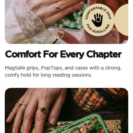
Comfort For Every Chapter
MagSafe grips, PopTops, and cases with a strong,
comfy hold for long reading sessions