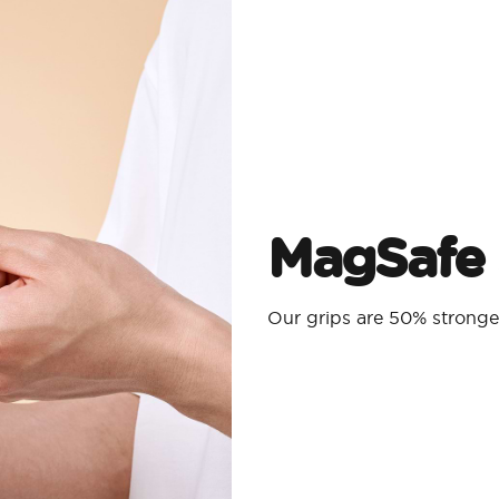
MagSafe 
Our grips are 50% strong