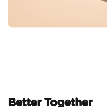
Better Together