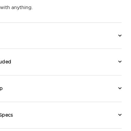
with anything.
luded
p
 Specs