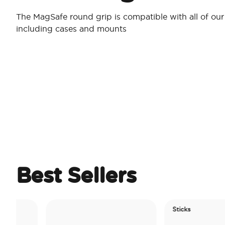
The MagSafe round grip is compatible with all of ou
including cases and mounts
Best Sellers
Sticks