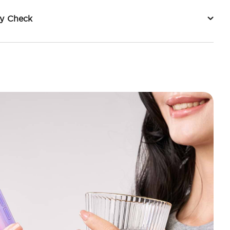
ty Check