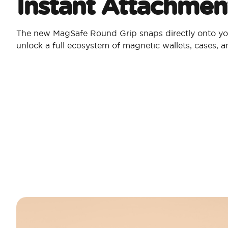
Instant Attachmen
The new MagSafe Round Grip snaps directly onto yo
unlock a full ecosystem of magnetic wallets, cases, 