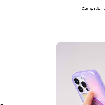
Compatibili