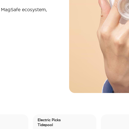
r MagSafe ecosystem,
Electric Picks
Tidepool