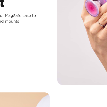
t
ur MagSafe case to
and mounts