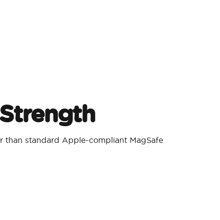
Strength
er than standard Apple-compliant MagSafe