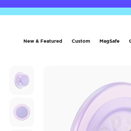
New & Featured
Custom
MagSafe