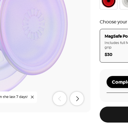
Danger Red
Clea
Choose your
MagSafe Po
Includes full
grip
$30
Comple
n the last 7 days!