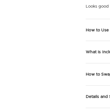
Looks good 
How to Use
What is Inc
How to Swa
Details and