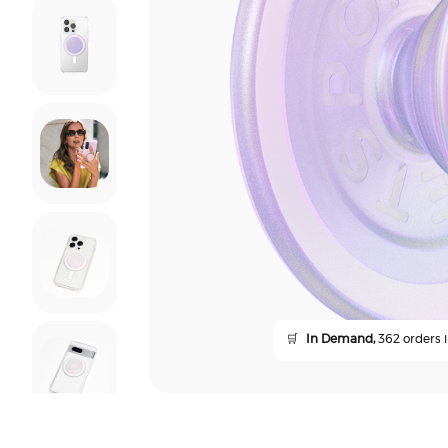
🛒
In Demand,
362 orders i