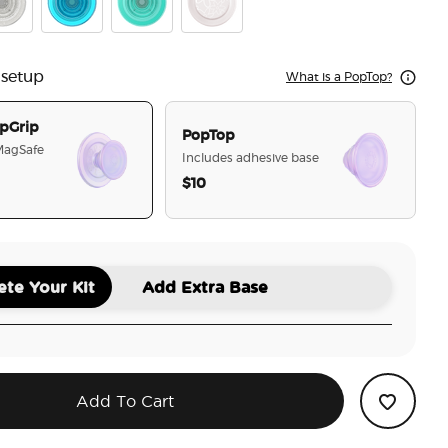
r Glitter
Electric Blue
Translucent Mint
Horchata
 setup
What is a PopTop?
pGrip
PopTop
 MagSafe
Includes adhesive base
$10
selected
te Your Kit
Add Extra Base
Add To Cart