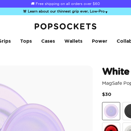
🚚 Free shipping on all orders over
$60
🚨 Learn about our thinnest grip ever, Low-Pro
▼
PopSockets Home
Grips
Tops
Cases
Wallets
Power
Colla
White
MagSafe Po
$30
White Opale
Bla