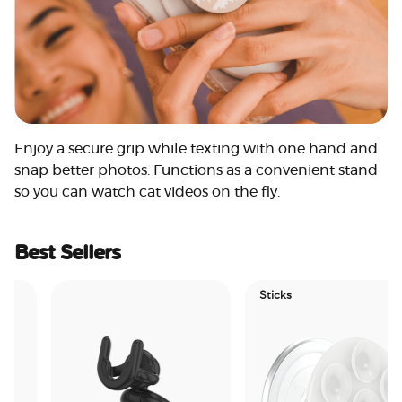
Enjoy a secure grip while texting with one hand and
snap better photos. Functions as a convenient stand
so you can watch cat videos on the fly.
Best Sellers
Sticks