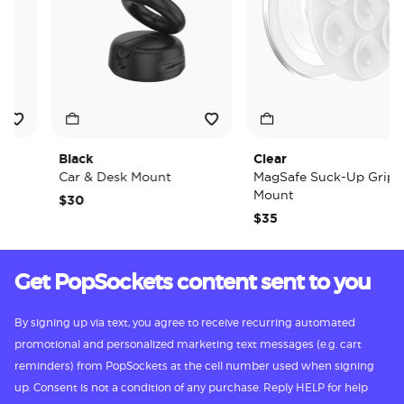
Black
Clear
Car & Desk Mount
MagSafe Suck-Up Grip &
Mount
$30
$35
Get PopSockets content sent to you
By signing up via text, you agree to receive recurring automated
promotional and personalized marketing text messages (e.g. cart
reminders) from PopSockets at the cell number used when signing
up. Consent is not a condition of any purchase. Reply HELP for help