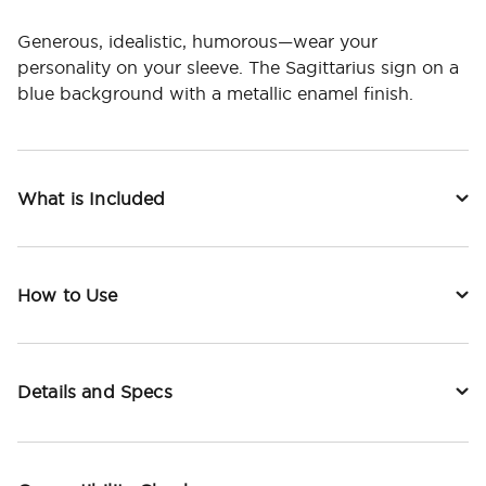
Generous, idealistic, humorous—wear your
personality on your sleeve. The Sagittarius sign on a
blue background with a metallic enamel finish.
What is Included
How to Use
Details and Specs