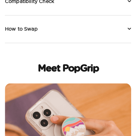
Compatibility Check
How to Swap
Meet PopGrip