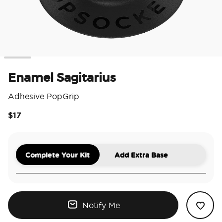
Enamel Sagitarius
Adhesive PopGrip
$17
5 o
Complete Your Kit
Add Extra Base
Notify Me