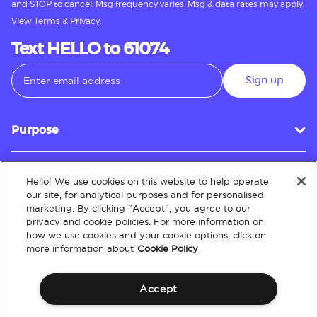
and STOP to cancel. Msg frequency varies. Msg & data rates may apply.
View
Terms
&
Privacy.
Text HELLO to 61074
Sign up
Purpose
Hello! We use cookies on this website to help operate
Customer Service
our site, for analytical purposes and for personalised
marketing. By clicking “Accept”, you agree to our
privacy and cookie policies. For more information on
how we use cookies and your cookie options, click on
About
more information about
Cookie Policy
Accept