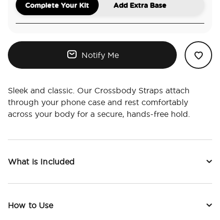
Complete Your Kit
Add Extra Base
Notify Me
Sleek and classic. Our Crossbody Straps attach
through your phone case and rest comfortably
across your body for a secure, hands-free hold.
What is Included
How to Use