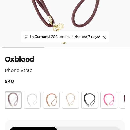
🛒
In Demand,
288 orders in the last 7 days!
Oxblood
Phone Strap
$40
4 o
Oxblood
Silver
Cognac
Gold Links
Paracord Black
Paracord Boc
Prep