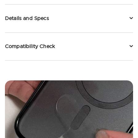
Details and Specs
Compatibility Check