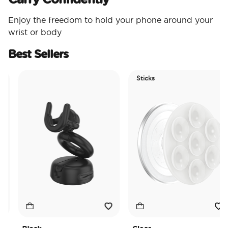
Enjoy the freedom to hold your phone around your
wrist or body
Best Sellers
Sticks