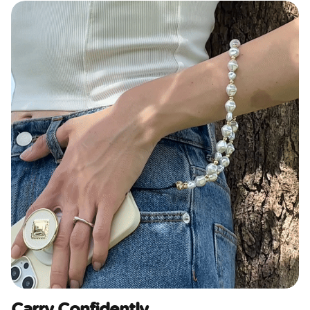
Carry Confidently