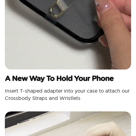
A New Way To Hold Your Phone
Insert T-shaped adapter into your case to attach our
Crossbody Straps and Wristlets