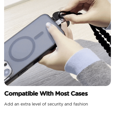
Compatible With Most Cases
Add an extra level of security and fashion