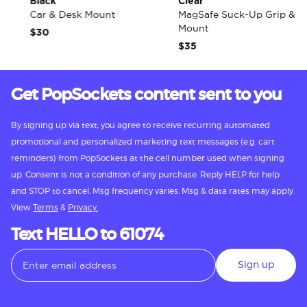
Black
Clear
Car & Desk Mount
MagSafe Suck-Up Grip &
Mount
$30
$35
Get PopSockets content sent to you
By signing up via text, you agree to receive recurring automated
promotional and personalized marketing text messages (e.g. cart
reminders) from PopSockets at the cell number used when signing
up. Consent is not a condition of any purchase. Reply HELP for help
and STOP to cancel. Msg frequency varies. Msg & data rates may apply.
View
Terms
&
Privacy.
Text HELLO to 61074
Sign up