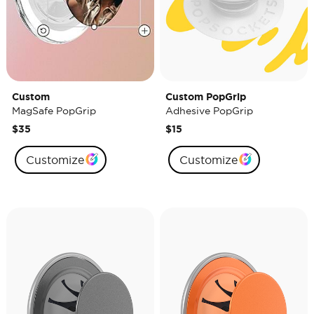
Custom
Custom PopGrip
MagSafe PopGrip
Adhesive PopGrip
$35
$15
Customize
Customize