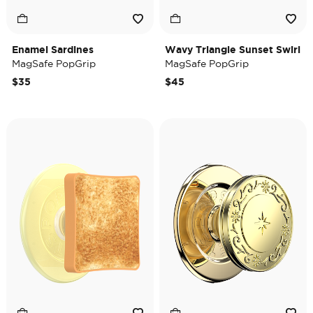
Enamel Sardines
Wavy Triangle Sunset Swirl
MagSafe PopGrip
MagSafe PopGrip
$35
$45