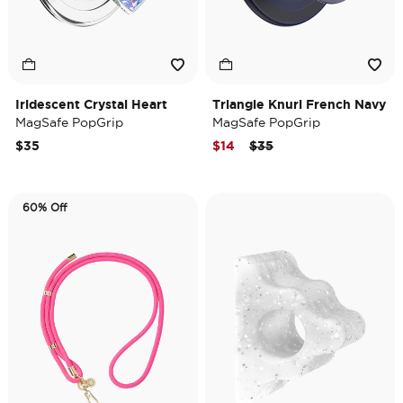
Iridescent Crystal Heart
Triangle Knurl French Navy
MagSafe PopGrip
MagSafe PopGrip
Price reduced from
to
$35
$14
$35
60% Off