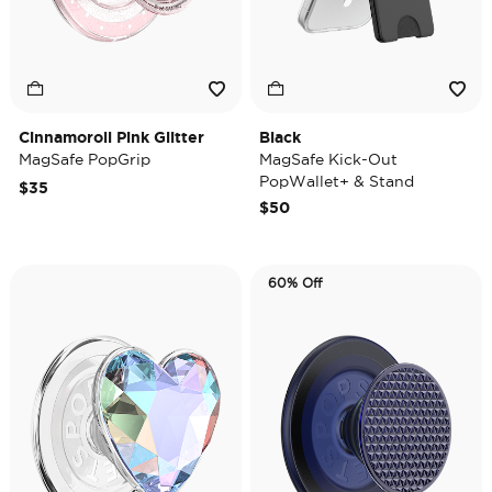
Cinnamoroll Pink Glitter
Black
MagSafe PopGrip
MagSafe Kick-Out
PopWallet+ & Stand
$35
$50
60% Off