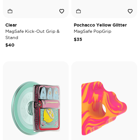
Clear
Pochacco Yellow Glitter
MagSafe Kick-Out Grip &
MagSafe PopGrip
Stand
$35
$40