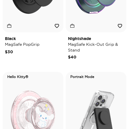
Black
Nightshade
MagSafe PopGrip
MagSafe Kick-Out Grip &
Stand
$30
$40
Hello Kitty®
Portrait Mode