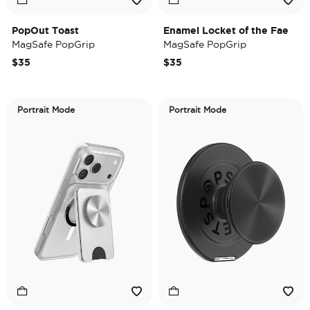
PopOut Toast
Enamel Locket of the Fae
MagSafe PopGrip
MagSafe PopGrip
$35
$35
Portrait Mode
Portrait Mode