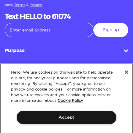
View
Terms
&
Privacy.
Text HELLO to 61074
Sign up
Purpose
Hello! We use cookies on this website to help operate
Customer Service
our site, for analytical purposes and for personalised
marketing. By clicking “Accept”, you agree to our
privacy and cookie policies. For more information on
how we use cookies and your cookie options, click on
About
more information about
Cookie Policy
Accept
Terms & Conditions
Policies
Intellectual Property
Website Accessibility