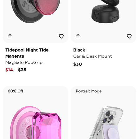
Tidepool Night Tide
Black
Magenta
Car & Desk Mount
MagSafe PopGrip
$30
Price reduced from
to
$14
$35
60% Off
Portrait Mode