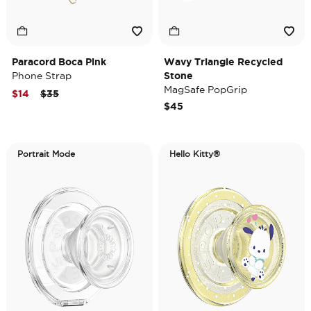
Paracord Boca Pink
Wavy Triangle Recycled
Phone Strap
Stone
MagSafe PopGrip
Price reduced from
to
$14
$35
$45
Portrait Mode
Hello Kitty®