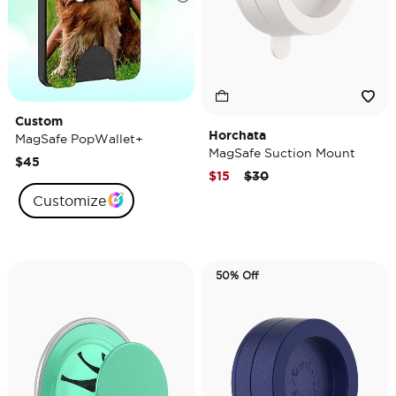
Custom
Horchata
MagSafe PopWallet+
MagSafe Suction Mount
$45
Price reduced from
to
$15
$30
Customize
50% Off