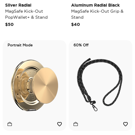
Silver Radial
Aluminum Radial Black
MagSafe Kick-Out
MagSafe Kick-Out Grip &
PopWallet+ & Stand
Stand
$50
$40
Portrait Mode
60% Off