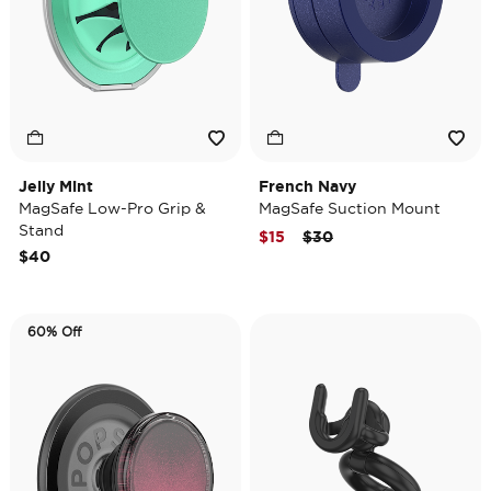
Jelly Mint
French Navy
MagSafe Low-Pro Grip &
MagSafe Suction Mount
Stand
Price reduced from
to
$15
$30
$40
60% Off