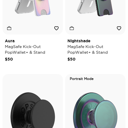
Aura
Nightshade
MagSafe Kick-Out
MagSafe Kick-Out
PopWallet+ & Stand
PopWallet+ & Stand
$50
$50
Portrait Mode