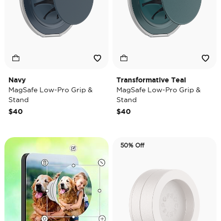
Navy
Transformative Teal
MagSafe Low-Pro Grip &
MagSafe Low-Pro Grip &
Stand
Stand
$40
$40
50% Off