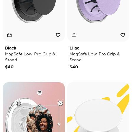
Black
Lilac
MagSafe Low-Pro Grip &
MagSafe Low-Pro Grip &
Stand
Stand
$40
$40