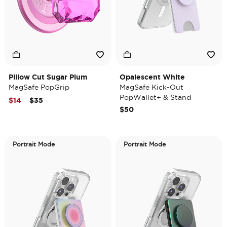
Pillow Cut Sugar Plum
Opalescent White
MagSafe PopGrip
MagSafe Kick-Out
PopWallet+ & Stand
Price reduced from
to
$14
$35
$50
Portrait Mode
Portrait Mode