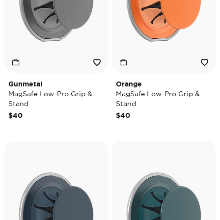
Gunmetal
Orange
MagSafe Low-Pro Grip &
MagSafe Low-Pro Grip &
Stand
Stand
$40
$40