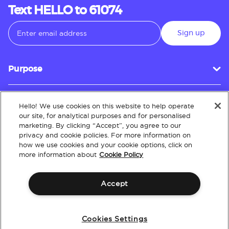
Text HELLO to 61074
Sign up
Purpose
Hello! We use cookies on this website to help operate
Customer Service
our site, for analytical purposes and for personalised
marketing. By clicking “Accept”, you agree to our
privacy and cookie policies. For more information on
how we use cookies and your cookie options, click on
About
more information about
Cookie Policy
Accept
Terms & Conditions
Policies
Intellectual Property
Website Accessibility
Cookies Settings