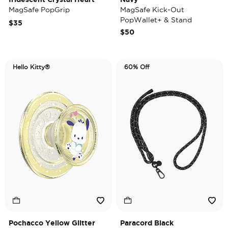
MagSafe PopGrip
MagSafe Kick-Out
PopWallet+ & Stand
$35
$50
Hello Kitty®
60% Off
Pochacco Yellow Glitter
Paracord Black