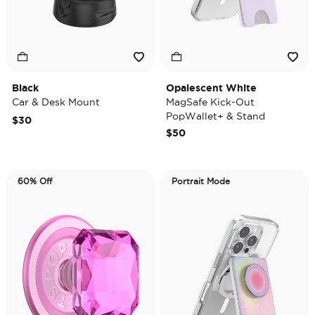
Black
Opalescent White
Car & Desk Mount
MagSafe Kick-Out
PopWallet+ & Stand
$30
$50
60% Off
Portrait Mode