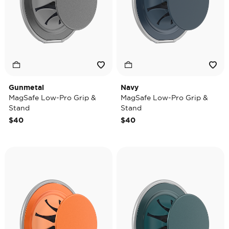
Gunmetal
Navy
MagSafe Low-Pro Grip &
MagSafe Low-Pro Grip &
Stand
Stand
$40
$40