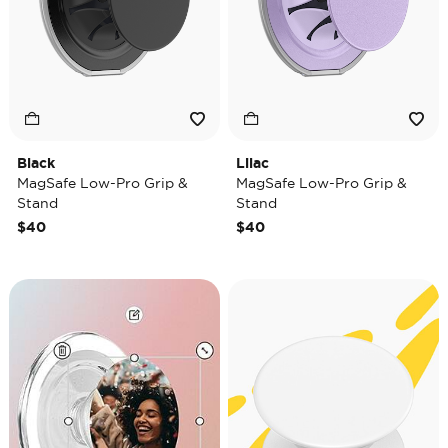
Black
Lilac
MagSafe Low-Pro Grip &
MagSafe Low-Pro Grip &
Stand
Stand
$40
$40