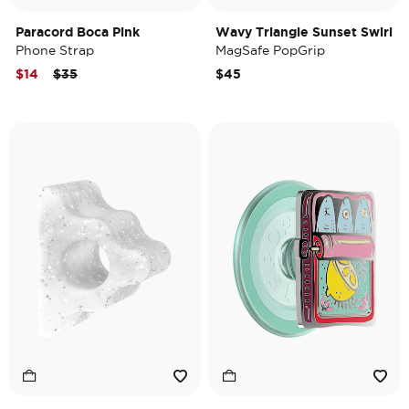
Paracord Boca Pink
Wavy Triangle Sunset Swirl
Phone Strap
MagSafe PopGrip
Price reduced from
to
$14
$35
$45