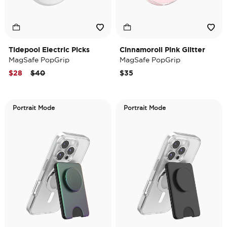
Tidepool Electric Picks
Cinnamoroll Pink Glitter
MagSafe PopGrip
MagSafe PopGrip
Price reduced from
to
$28
$40
$35
Portrait Mode
Portrait Mode