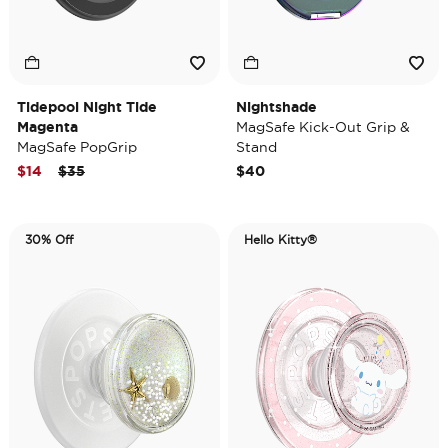
Tidepool Night Tide
Nightshade
Magenta
MagSafe Kick-Out Grip &
MagSafe PopGrip
Stand
Price reduced from
to
$14
$35
$40
30% Off
Hello Kitty®