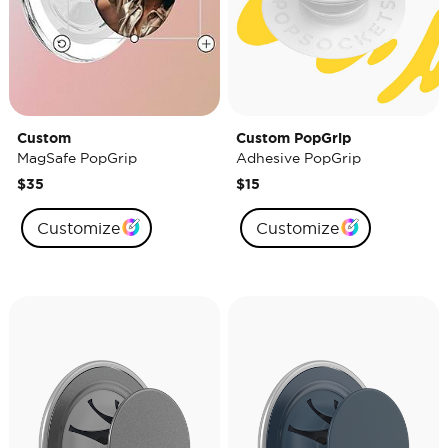
Custom
Custom PopGrip
MagSafe PopGrip
Adhesive PopGrip
$35
$15
Customize
Customize