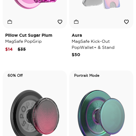
Pillow Cut Sugar Plum
Aura
MagSafe PopGrip
MagSafe Kick-Out
PopWallet+ & Stand
Price reduced from
to
$14
$35
$50
60% Off
Portrait Mode