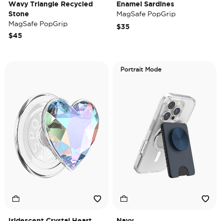
Wavy Triangle Recycled
Enamel Sardines
Stone
MagSafe PopGrip
MagSafe PopGrip
$35
$45
Portrait Mode
Iridescent Crystal Heart
Navy