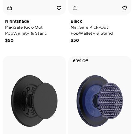
Nightshade
Black
MagSafe Kick-Out
MagSafe Kick-Out
PopWallet+ & Stand
PopWallet+ & Stand
$50
$50
60% Off