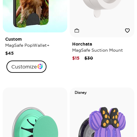
Custom
Horchata
MagSafe PopWallet+
MagSafe Suction Mount
$45
Price reduced from
to
$15
$30
Customize
Disney