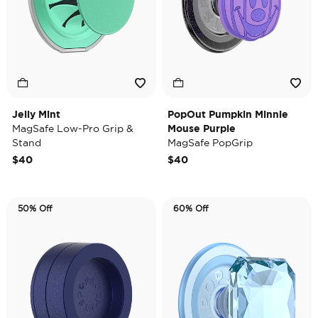
Jelly Mint
PopOut Pumpkin Minnie
MagSafe Low-Pro Grip &
Mouse Purple
Stand
MagSafe PopGrip
$40
$40
50% Off
60% Off