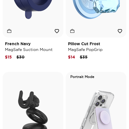
French Navy
Pillow Cut Frost
MagSafe Suction Mount
MagSafe PopGrip
Price reduced from
to
Price reduced from
to
$15
$30
$14
$35
Portrait Mode