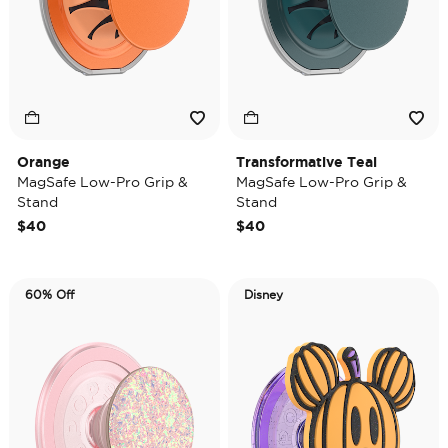
Orange
Transformative Teal
MagSafe Low-Pro Grip &
MagSafe Low-Pro Grip &
Stand
Stand
$40
$40
60% Off
Disney