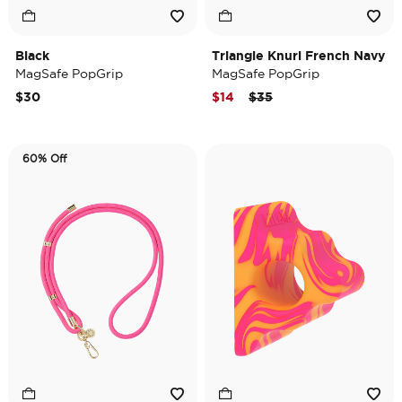
Black
Triangle Knurl French Navy
MagSafe PopGrip
MagSafe PopGrip
Price reduced from
to
$30
$14
$35
60% Off