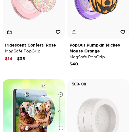
Iridescent Confetti Rose
PopOut Pumpkin Mickey
MagSafe PopGrip
Mouse Orange
MagSafe PopGrip
Price reduced from
to
$14
$35
$40
50% Off