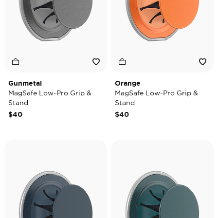
Gunmetal
Orange
MagSafe Low-Pro Grip &
MagSafe Low-Pro Grip &
Stand
Stand
$40
$40