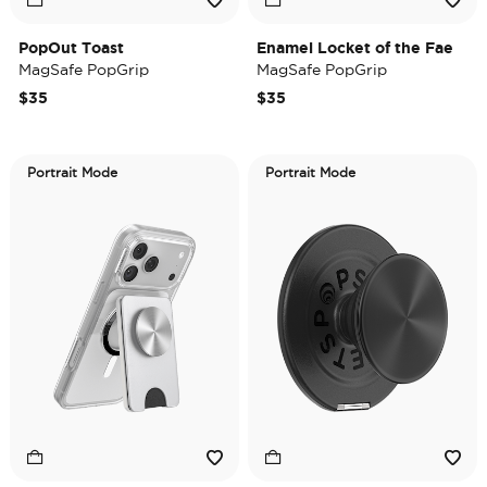
PopOut Toast
Enamel Locket of the Fae
MagSafe PopGrip
MagSafe PopGrip
$35
$35
Portrait Mode
Portrait Mode