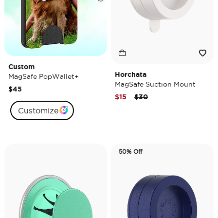
Custom
Horchata
MagSafe PopWallet+
MagSafe Suction Mount
$45
Price reduced from
to
$15
$30
Customize
50% Off