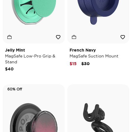
Jelly Mint
French Navy
MagSafe Low-Pro Grip &
MagSafe Suction Mount
Stand
Price reduced from
to
$15
$30
$40
60% Off