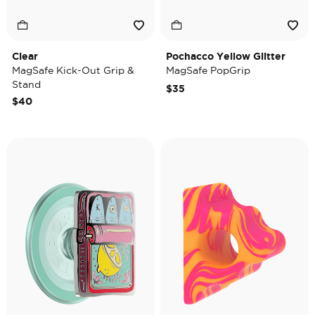
Clear
Pochacco Yellow Glitter
MagSafe Kick-Out Grip &
MagSafe PopGrip
Stand
$35
$40