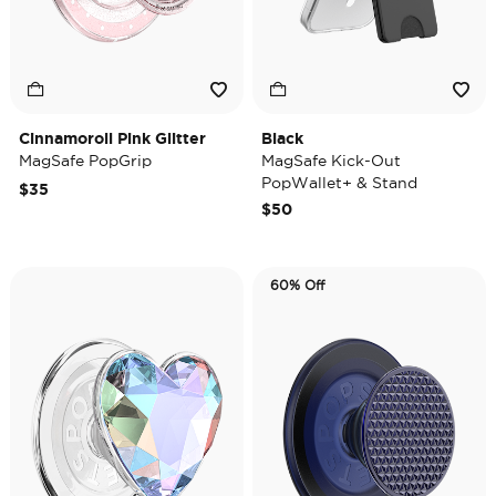
Cinnamoroll Pink Glitter
Black
MagSafe PopGrip
MagSafe Kick-Out
PopWallet+ & Stand
$35
$50
60% Off