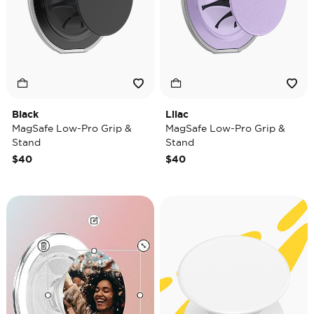
Black
Lilac
MagSafe Low-Pro Grip &
MagSafe Low-Pro Grip &
Stand
Stand
$40
$40