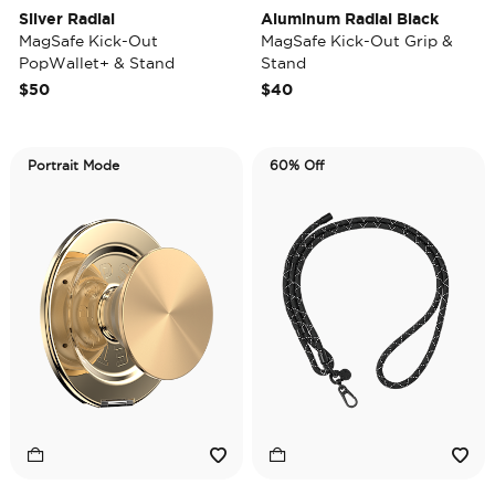
Silver Radial
Aluminum Radial Black
MagSafe Kick-Out
MagSafe Kick-Out Grip &
PopWallet+ & Stand
Stand
$50
$40
Portrait Mode
60% Off