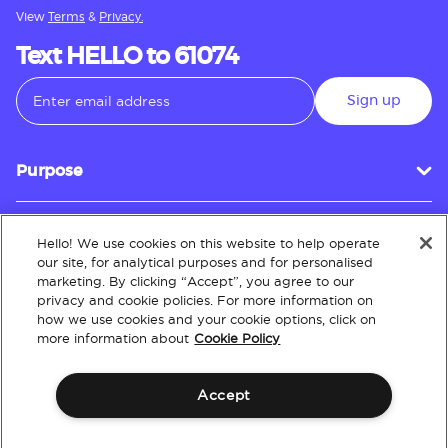
View
Terms
&
Privacy.
Text HELLO to 61074
Sign up
Purpose
Hello! We use cookies on this website to help operate
Customer Service
our site, for analytical purposes and for personalised
marketing. By clicking “Accept”, you agree to our
privacy and cookie policies. For more information on
how we use cookies and your cookie options, click on
About
more information about
Cookie Policy
Accept
Terms & Conditions
Policies
Intellectual Property
Website Accessibility