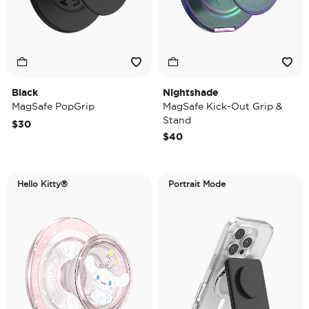
Black
Nightshade
MagSafe PopGrip
MagSafe Kick-Out Grip &
Stand
$30
$40
Hello Kitty®
Portrait Mode