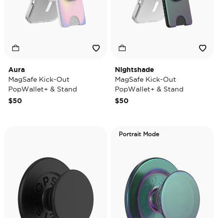
Aura
Nightshade
MagSafe Kick-Out
MagSafe Kick-Out
PopWallet+ & Stand
PopWallet+ & Stand
$50
$50
Portrait Mode