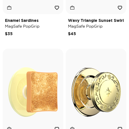
Enamel Sardines
Wavy Triangle Sunset Swirl
MagSafe PopGrip
MagSafe PopGrip
$35
$45