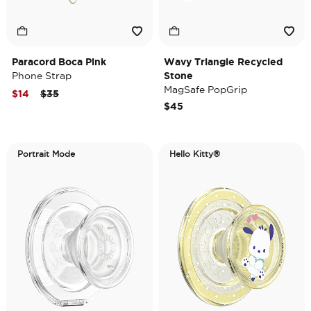
Paracord Boca Pink
Wavy Triangle Recycled
Phone Strap
Stone
MagSafe PopGrip
Price reduced from
to
$14
$35
$45
Portrait Mode
Hello Kitty®