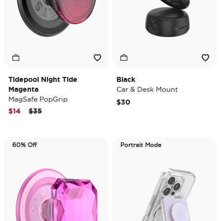
Tidepool Night Tide
Black
Magenta
Car & Desk Mount
MagSafe PopGrip
$30
Price reduced from
to
$14
$35
60% Off
Portrait Mode