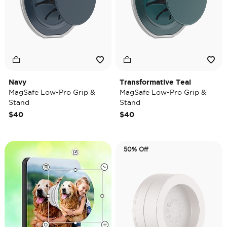
Navy
Transformative Teal
MagSafe Low-Pro Grip &
MagSafe Low-Pro Grip &
Stand
Stand
$40
$40
50% Off