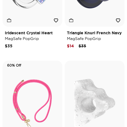
Iridescent Crystal Heart
Triangle Knurl French Navy
MagSafe PopGrip
MagSafe PopGrip
Price reduced from
to
$35
$14
$35
60% Off