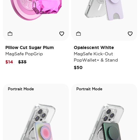
Pillow Cut Sugar Plum
Opalescent White
MagSafe PopGrip
MagSafe Kick-Out
PopWallet+ & Stand
Price reduced from
to
$14
$35
$50
Portrait Mode
Portrait Mode