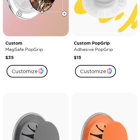
Custom
Custom PopGrip
MagSafe PopGrip
Adhesive PopGrip
$35
$15
Customize
Customize