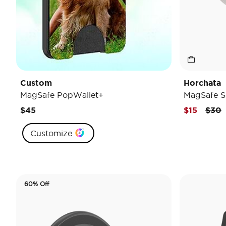
Custom
Horchata
MagSafe PopWallet+
MagSafe S
Pric
t
$45
$15
$30
Customize
60% Off