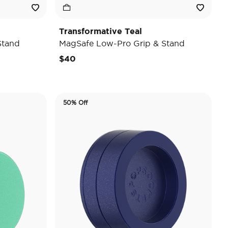
Transformative Teal
Stand
MagSafe Low-Pro Grip & Stand
$40
50% Off