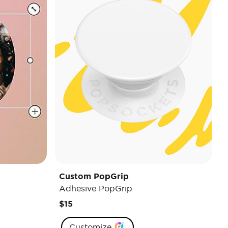
Custom PopGrip
Adhesive PopGrip
$15
Customize