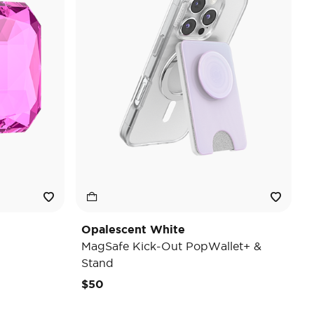
Opalescent White
MagSafe Kick-Out PopWallet+ &
Stand
$50