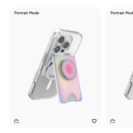
Portrait Mode
Portrait Mo