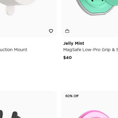
Jelly Mint
uction Mount
MagSafe Low-Pro Grip & 
e reduced from
o
$40
60% Off