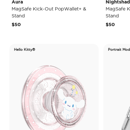
Aura
Nightsha
MagSafe Kick-Out PopWallet+ &
MagSafe K
Stand
Stand
$50
$50
Hello Kitty®
Portrait Mo