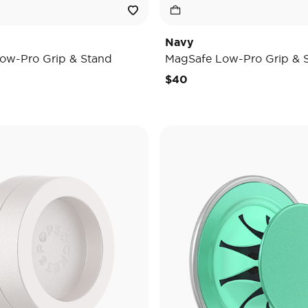
Navy
ow-Pro Grip & Stand
MagSafe Low-Pro Grip & 
$40