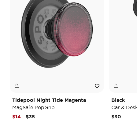
Tidepool Night Tide Magenta
Black
MagSafe PopGrip
Car & Des
Price reduced from
to
$14
$35
$30