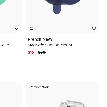
French Navy
Stand
MagSafe Suction Mount
Price reduced from
to
$15
$30
Portrait Mode