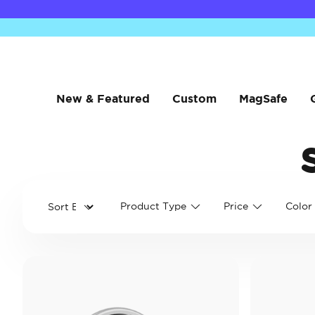
New & Featured
Custom
MagSafe
Product Type
Price
Color