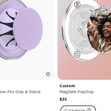
Custom
ow-Pro Grip & Stand
MagSafe PopGrip
$35
Customize