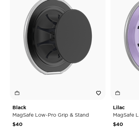
Black
Lilac
MagSafe Low-Pro Grip & Stand
MagSafe L
$40
$40