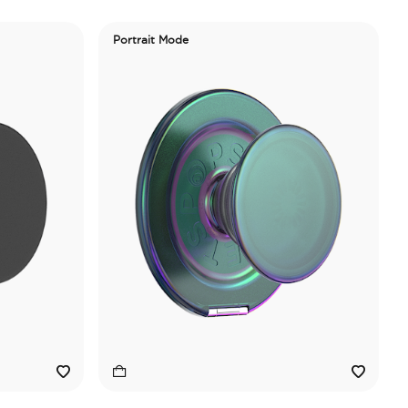
Portrait Mode