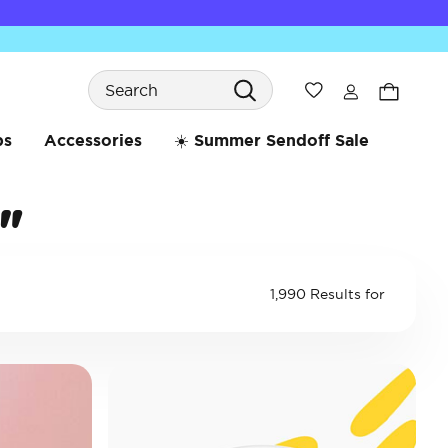
Search
Wishlist
bs
Accessories
☀️ Summer Sendoff Sale
"
1,990 Results for