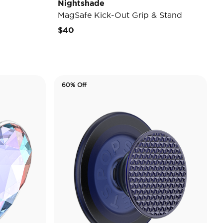
Nightshade
MagSafe Kick-Out Grip & Stand
$40
60% Off