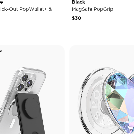
de
Black
ick-Out PopWallet+ &
MagSafe PopGrip
$30
de