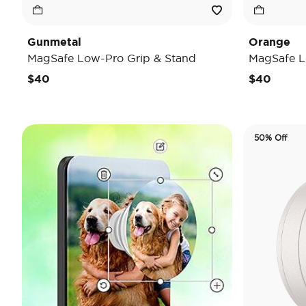
Gunmetal
Orange
MagSafe Low-Pro Grip & Stand
MagSafe L
$40
$40
50% Off