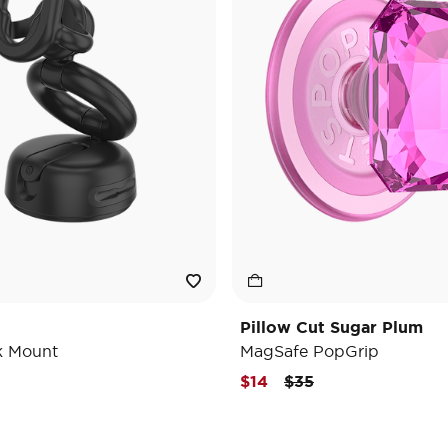
Pillow Cut Sugar Plum
k Mount
MagSafe PopGrip
Price reduced from
to
$14
$35