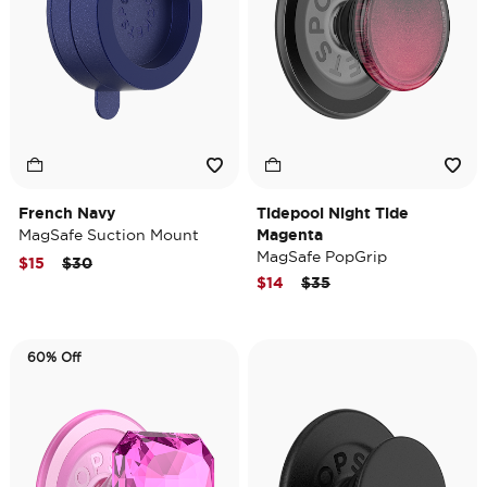
French Navy
Tidepool Night Tide
MagSafe Suction Mount
Magenta
MagSafe PopGrip
Price reduced from
to
$15
$30
Price reduced from
to
$14
$35
60% Off