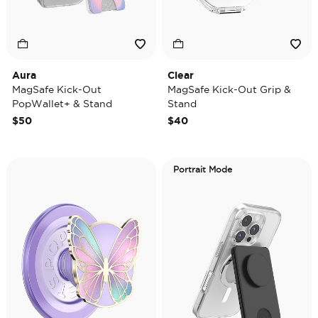
Aura
Clear
MagSafe Kick-Out
MagSafe Kick-Out Grip &
PopWallet+ & Stand
Stand
$50
$40
Portrait Mode