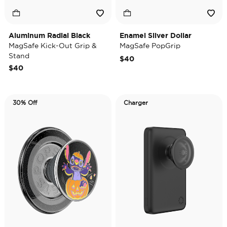
Aluminum Radial Black
Enamel Silver Dollar
MagSafe Kick-Out Grip &
MagSafe PopGrip
Stand
$40
$40
30% Off
Charger