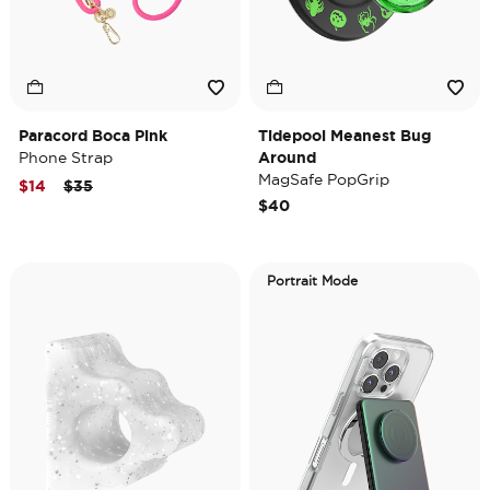
Paracord Boca Pink
Tidepool Meanest Bug
Phone Strap
Around
MagSafe PopGrip
Price reduced from
to
$14
$35
$40
Portrait Mode