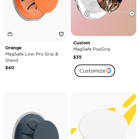
Custom
Orange
MagSafe PopGrip
MagSafe Low-Pro Grip &
$35
Stand
$40
Customize