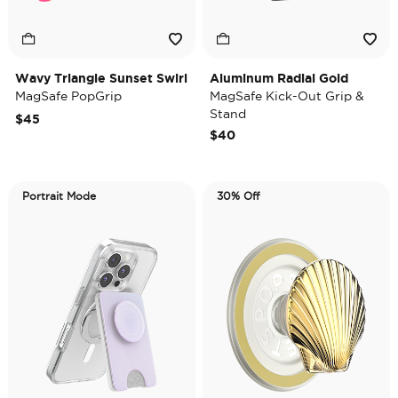
Wavy Triangle Sunset Swirl
Aluminum Radial Gold
MagSafe PopGrip
MagSafe Kick-Out Grip &
Stand
$45
$40
Portrait Mode
30% Off