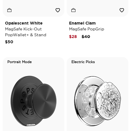
Opalescent White
Enamel Clam
MagSafe Kick-Out
MagSafe PopGrip
PopWallet+ & Stand
Price reduced from
to
$28
$40
$50
Portrait Mode
Electric Picks