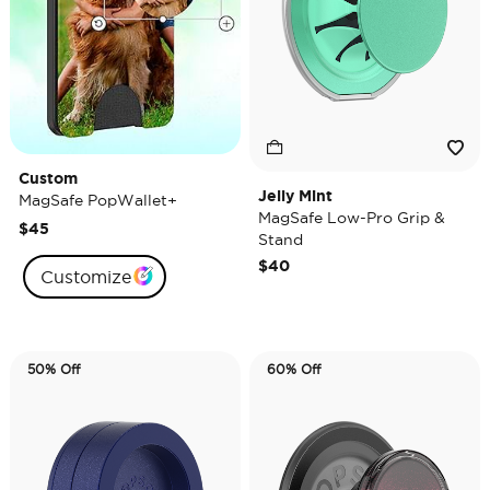
Custom
Jelly Mint
MagSafe PopWallet+
MagSafe Low-Pro Grip &
$45
Stand
$40
Customize
50% Off
60% Off