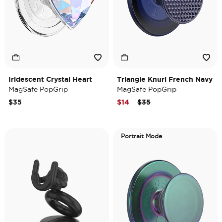
Iridescent Crystal Heart
Triangle Knurl French Navy
MagSafe PopGrip
MagSafe PopGrip
Price reduced from
to
$35
$14
$35
Portrait Mode