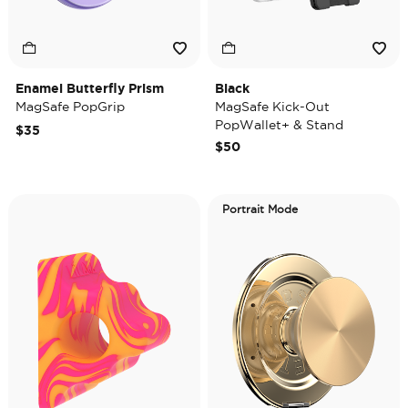
Enamel Butterfly Prism
Black
MagSafe PopGrip
MagSafe Kick-Out
PopWallet+ & Stand
$35
$50
Portrait Mode