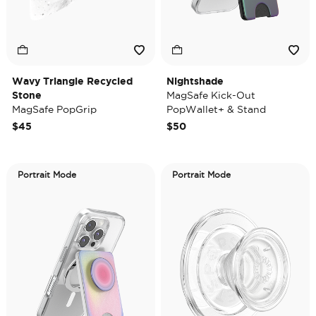
Wavy Triangle Recycled
Nightshade
Stone
MagSafe Kick-Out
MagSafe PopGrip
PopWallet+ & Stand
$45
$50
Portrait Mode
Portrait Mode