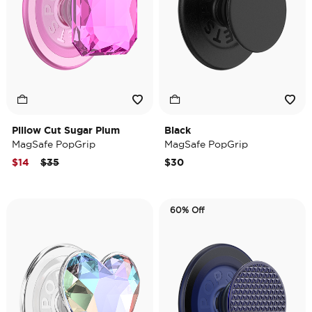
Pillow Cut Sugar Plum
Black
MagSafe PopGrip
MagSafe PopGrip
Price reduced from
to
$14
$35
$30
60% Off