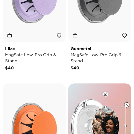
Lilac
Gunmetal
MagSafe Low-Pro Grip &
MagSafe Low-Pro Grip &
Stand
Stand
$40
$40