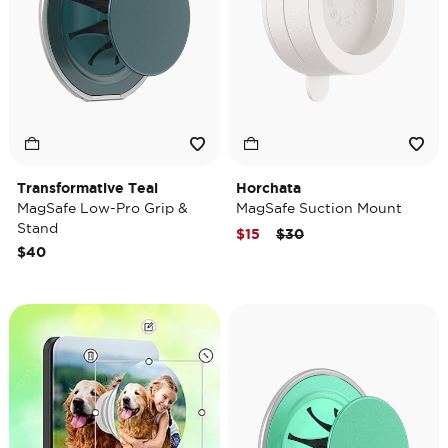
Transformative Teal
Horchata
MagSafe Low-Pro Grip &
MagSafe Suction Mount
Stand
Price reduced from
to
$15
$30
$40