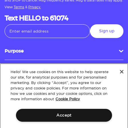
and STOP to cancel. Msg frequency varies. Msg & data rates may apply.
View
Terms
&
Privacy.
Text HELLO to 61074
Sign up
Purpose
Hello! We use cookies on this website to help operate
Customer Service
our site, for analytical purposes and for personalised
marketing. By clicking “Accept”, you agree to our
privacy and cookie policies. For more information on
how we use cookies and your cookie options, click on
About
more information about
Cookie Policy
Accept