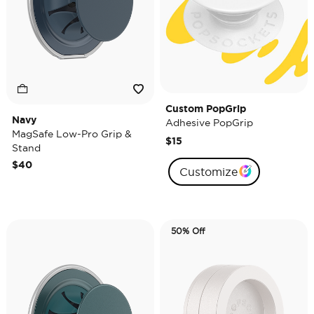
Custom PopGrip
Navy
Adhesive PopGrip
MagSafe Low-Pro Grip &
$15
Stand
$40
Customize
50% Off