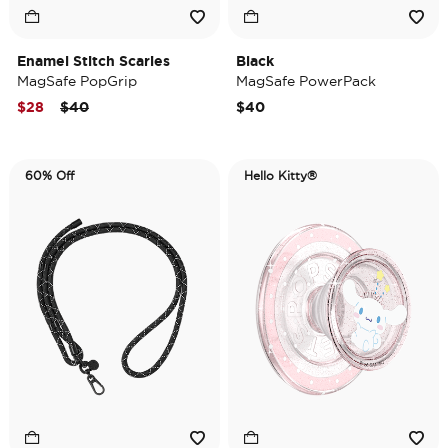
Enamel Stitch Scaries
Black
MagSafe PopGrip
MagSafe PowerPack
Price reduced from
to
$28
$40
$40
60% Off
Hello Kitty®