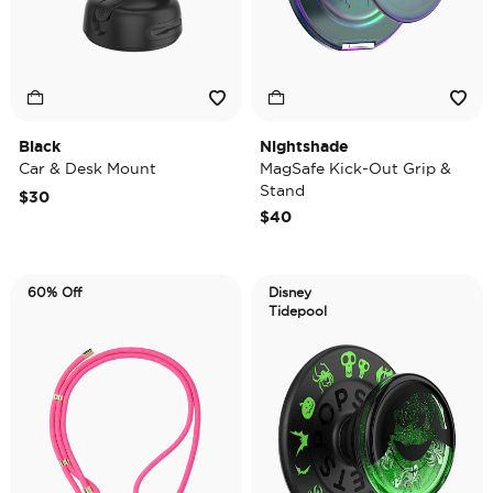
Black
Nightshade
Car & Desk Mount
MagSafe Kick-Out Grip &
Stand
$30
$40
60% Off
Disney
Tidepool