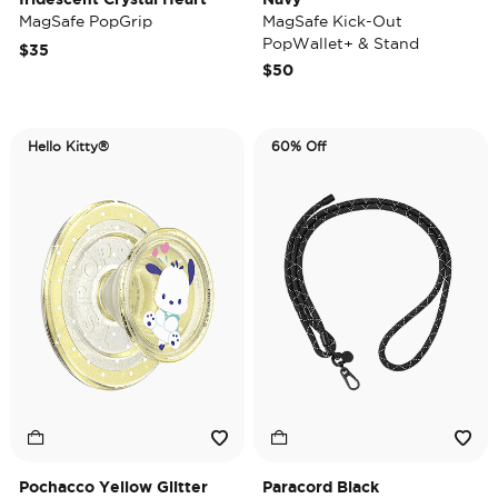
MagSafe PopGrip
MagSafe Kick-Out
PopWallet+ & Stand
$35
$50
Hello Kitty®
60% Off
Pochacco Yellow Glitter
Paracord Black