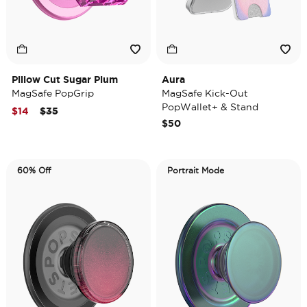
Pillow Cut Sugar Plum
Aura
MagSafe PopGrip
MagSafe Kick-Out
PopWallet+ & Stand
Price reduced from
to
$14
$35
$50
60% Off
Portrait Mode