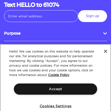
Text HELLO to 61074
Sign up
Purpose
Hello! We use cookies on this website to help operate
Customer Service
our site, for analytical purposes and for personalised
marketing. By clicking “Accept”, you agree to our
privacy and cookie policies. For more information on
how we use cookies and your cookie options, click on
About
more information about
Cookie Policy
Accept
Terms & Conditions
Policies
Intellectual Property
Website Accessibility
Cookies Settings