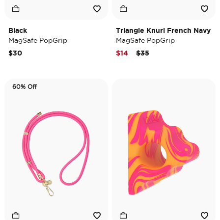
Black
Triangle Knurl French Navy
MagSafe PopGrip
MagSafe PopGrip
Price reduced from
to
$30
$14
$35
60% Off