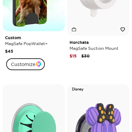
Custom
Horchata
MagSafe PopWallet+
MagSafe Suction Mount
$45
Price reduced from
to
$15
$30
Customize
Disney