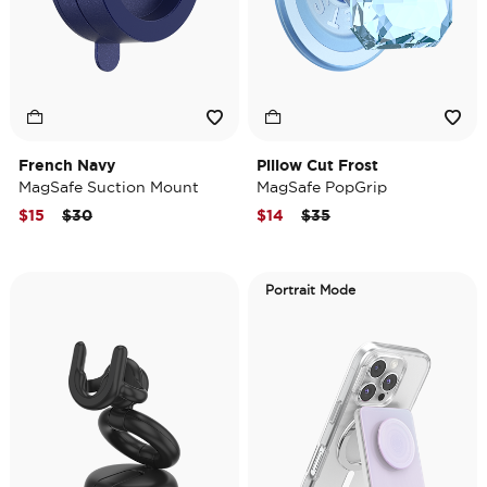
French Navy
Pillow Cut Frost
MagSafe Suction Mount
MagSafe PopGrip
Price reduced from
to
Price reduced from
to
$15
$30
$14
$35
Portrait Mode