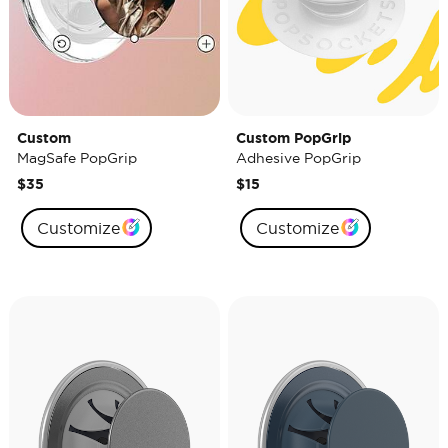
Custom
Custom PopGrip
MagSafe PopGrip
Adhesive PopGrip
$35
$15
Customize
Customize