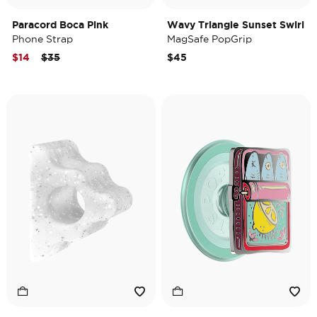
Paracord Boca Pink
Wavy Triangle Sunset Swirl
Phone Strap
MagSafe PopGrip
Price reduced from
to
$14
$35
$45