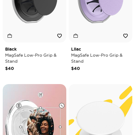
Black
Lilac
MagSafe Low-Pro Grip &
MagSafe Low-Pro Grip &
Stand
Stand
$40
$40