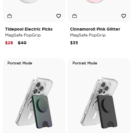
Tidepool Electric Picks
Cinnamoroll Pink Glitter
MagSafe PopGrip
MagSafe PopGrip
Price reduced from
to
$28
$40
$35
Portrait Mode
Portrait Mode