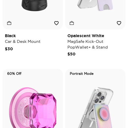
Black
Opalescent White
Car & Desk Mount
MagSafe Kick-Out
PopWallet+ & Stand
$30
$50
60% Off
Portrait Mode