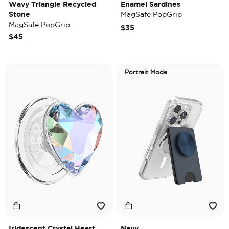
Wavy Triangle Recycled
Enamel Sardines
Stone
MagSafe PopGrip
MagSafe PopGrip
$35
$45
Portrait Mode
Iridescent Crystal Heart
Navy