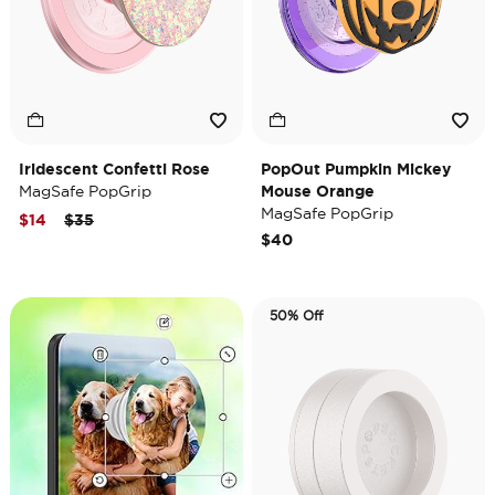
Iridescent Confetti Rose
PopOut Pumpkin Mickey
MagSafe PopGrip
Mouse Orange
MagSafe PopGrip
Price reduced from
to
$14
$35
$40
50% Off