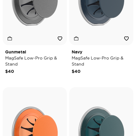
Gunmetal
Navy
MagSafe Low-Pro Grip &
MagSafe Low-Pro Grip &
Stand
Stand
$40
$40