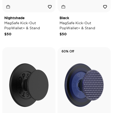
Nightshade
Black
MagSafe Kick-Out
MagSafe Kick-Out
PopWallet+ & Stand
PopWallet+ & Stand
$50
$50
60% Off