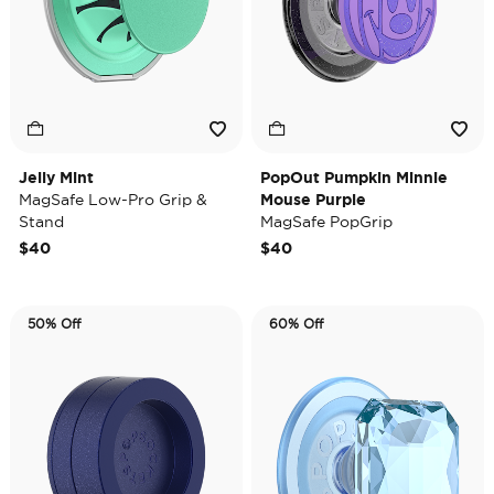
Jelly Mint
PopOut Pumpkin Minnie
MagSafe Low-Pro Grip &
Mouse Purple
Stand
MagSafe PopGrip
$40
$40
50% Off
60% Off