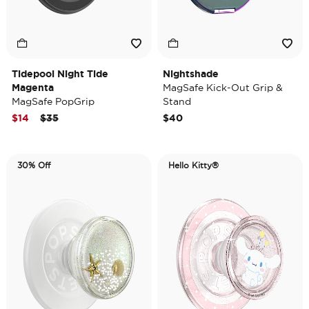
Tidepool Night Tide
Nightshade
Magenta
MagSafe Kick-Out Grip &
MagSafe PopGrip
Stand
Price reduced from
to
$14
$35
$40
30% Off
Hello Kitty®