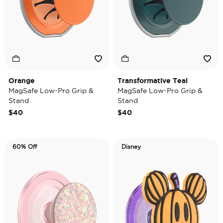
Orange
Transformative Teal
MagSafe Low-Pro Grip &
MagSafe Low-Pro Grip &
Stand
Stand
$40
$40
60% Off
Disney