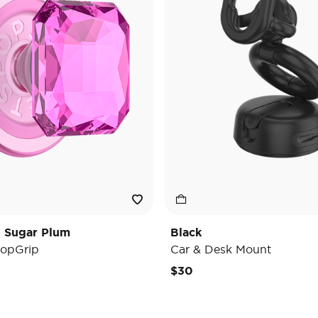
t Sugar Plum
Black
opGrip
Car & Desk Mount
e reduced from
o
$30