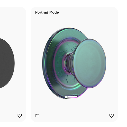
Portrait Mode