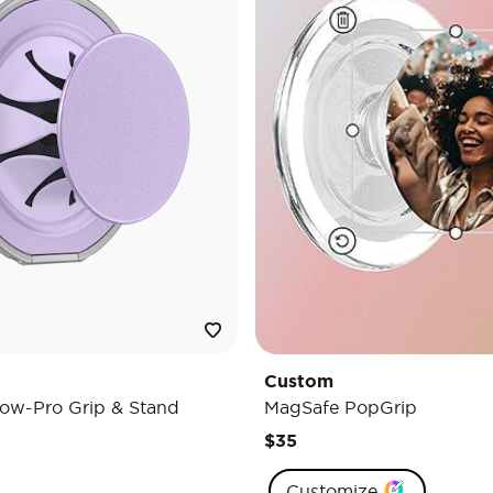
Custom
ow-Pro Grip & Stand
MagSafe PopGrip
$35
Customize