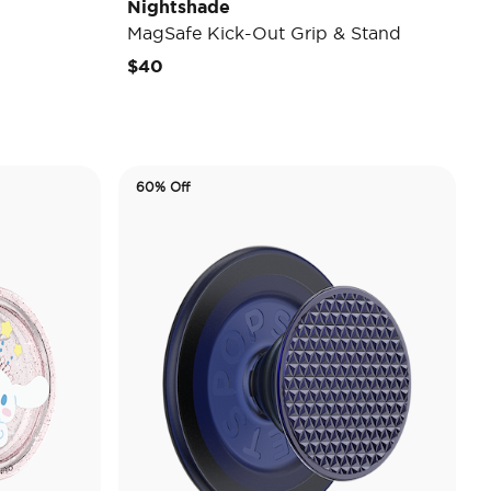
Nightshade
MagSafe Kick-Out Grip & Stand
$40
60% Off