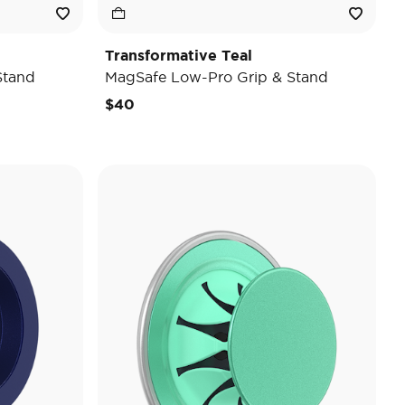
Transformative Teal
Stand
MagSafe Low-Pro Grip & Stand
$40