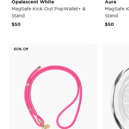
Opalescent White
Aura
MagSafe Kick-Out PopWallet+ &
MagSafe K
Stand
Stand
$50
$50
60% Off