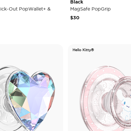
Black
ick-Out PopWallet+ &
MagSafe PopGrip
$30
Hello Kitty®