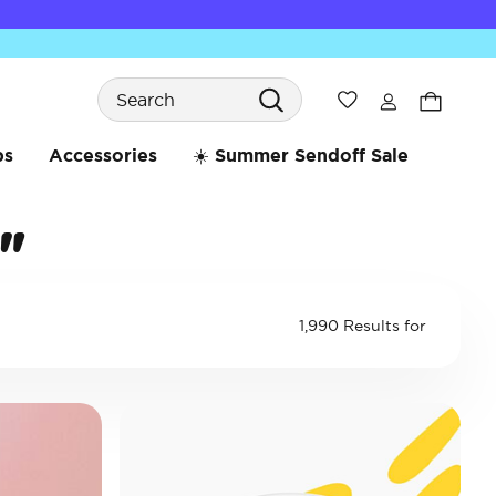
Search
Wishlist
bs
Accessories
☀️ Summer Sendoff Sale
"
1,990 Results for