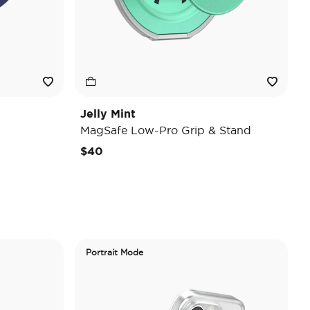
Jelly Mint
MagSafe Low-Pro Grip & Stand
$40
Portrait Mode