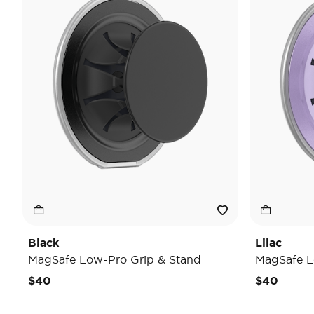
Black
Lilac
MagSafe Low-Pro Grip & Stand
MagSafe L
$40
$40