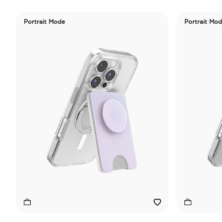
Portrait Mode
Portrait Mo