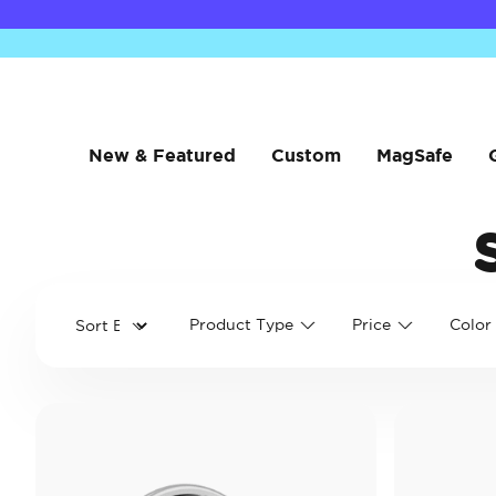
New & Featured
Custom
MagSafe
Product Type
Price
Color