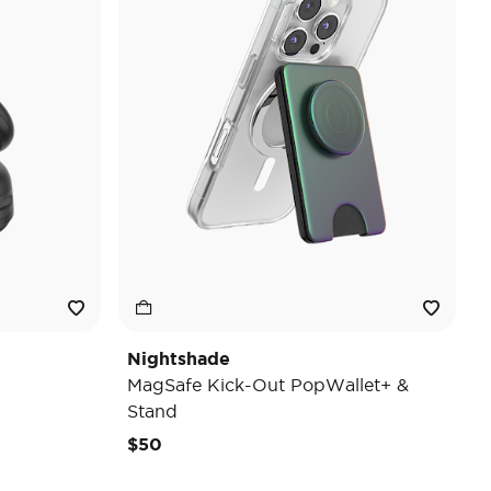
Nightshade
MagSafe Kick-Out PopWallet+ &
Stand
$50