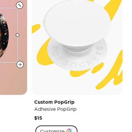
Custom PopGrip
Adhesive PopGrip
$15
Customize