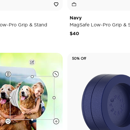
Navy
ow-Pro Grip & Stand
MagSafe Low-Pro Grip & 
$40
50% Off