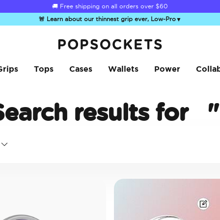
🚚 Free shipping on all orders over
$60
🚨 Learn about our thinnest grip ever, Low-Pro
▼
PopSockets Home
Grips
Tops
Cases
Wallets
Power
Colla
Search results for
"