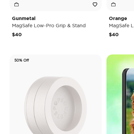
Gunmetal
Orange
MagSafe Low-Pro Grip & Stand
MagSafe L
$40
$40
50% Off