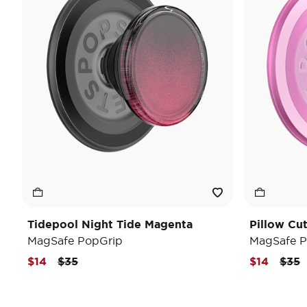
Tidepool Night Tide Magenta
Pillow Cu
MagSafe PopGrip
MagSafe P
Price reduced from
to
Pric
t
$14
$35
$14
$35