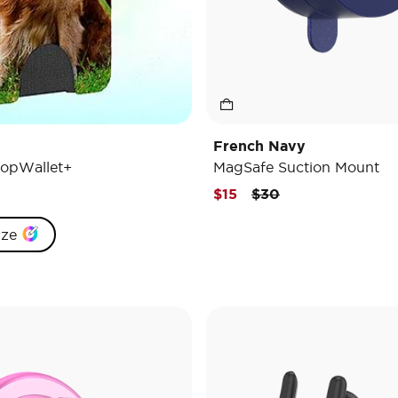
French Navy
opWallet+
MagSafe Suction Mount
Price reduced from
to
$15
$30
ize