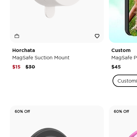
Horchata
Custom
MagSafe Suction Mount
MagSafe P
Price reduced from
to
$15
$30
$45
Custom
60% Off
60% Off