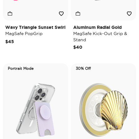
Wavy Triangle Sunset Swirl
Aluminum Radial Gold
MagSafe PopGrip
MagSafe Kick-Out Grip &
Stand
$45
$40
Portrait Mode
30% Off