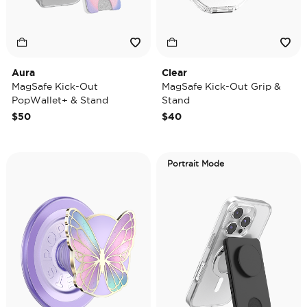
Aura
Clear
MagSafe Kick-Out
MagSafe Kick-Out Grip &
PopWallet+ & Stand
Stand
$50
$40
Portrait Mode