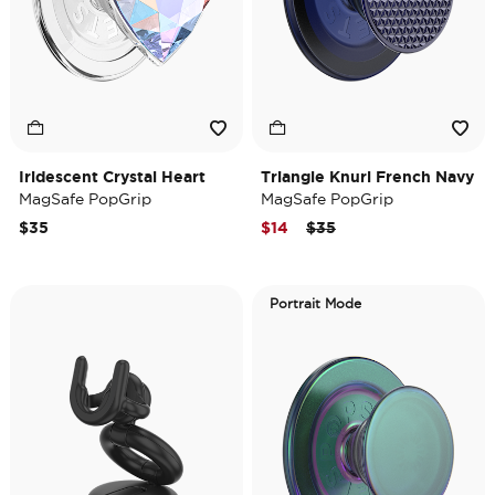
Iridescent Crystal Heart
Triangle Knurl French Navy
MagSafe PopGrip
MagSafe PopGrip
Price reduced from
to
$35
$14
$35
Portrait Mode