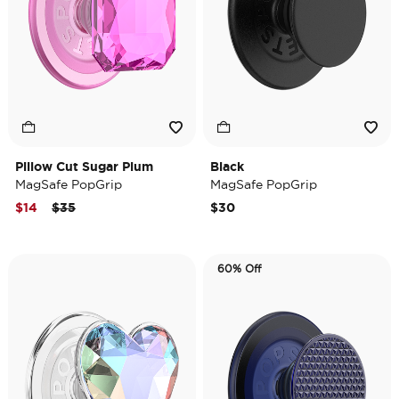
Pillow Cut Sugar Plum
Black
MagSafe PopGrip
MagSafe PopGrip
Price reduced from
to
$14
$35
$30
60% Off