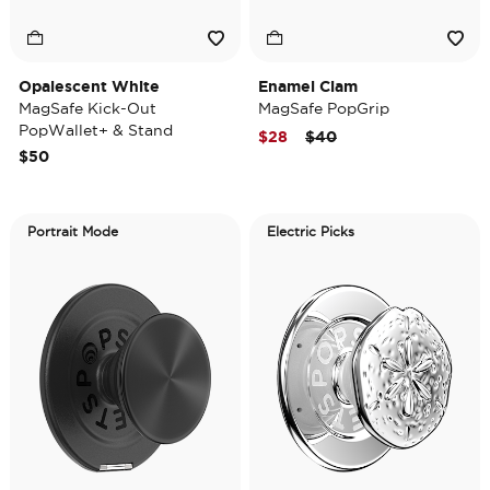
Opalescent White
Enamel Clam
MagSafe Kick-Out
MagSafe PopGrip
PopWallet+ & Stand
Price reduced from
to
$28
$40
$50
Portrait Mode
Electric Picks