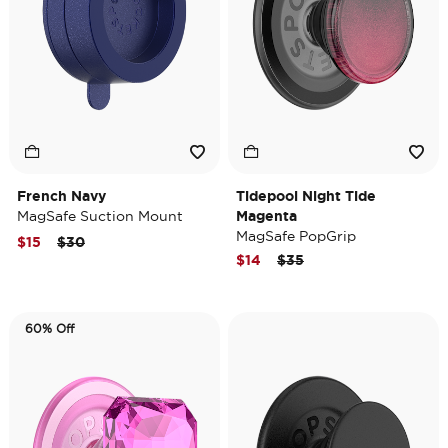
French Navy
Tidepool Night Tide
MagSafe Suction Mount
Magenta
MagSafe PopGrip
Price reduced from
to
$15
$30
Price reduced from
to
$14
$35
60% Off