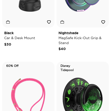
Black
Nightshade
Car & Desk Mount
MagSafe Kick-Out Grip &
Stand
$30
$40
60% Off
Disney
Tidepool