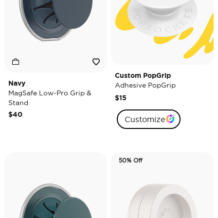
Custom PopGrip
Navy
Adhesive PopGrip
MagSafe Low-Pro Grip &
$15
Stand
$40
Customize
50% Off