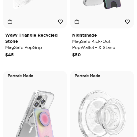
Wavy Triangle Recycled
Nightshade
Stone
MagSafe Kick-Out
MagSafe PopGrip
PopWallet+ & Stand
$45
$50
Portrait Mode
Portrait Mode