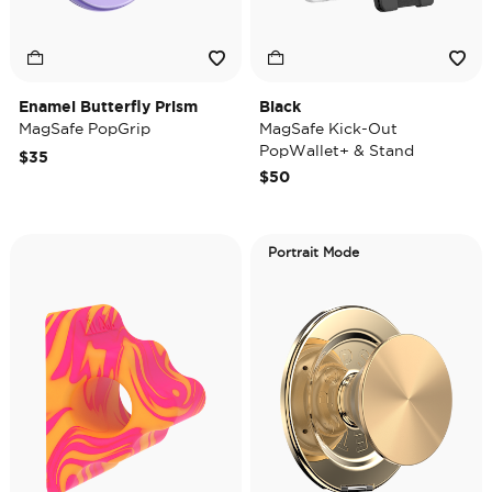
Enamel Butterfly Prism
Black
MagSafe PopGrip
MagSafe Kick-Out
PopWallet+ & Stand
$35
$50
Portrait Mode