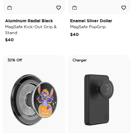
Aluminum Radial Black
Enamel Silver Dollar
MagSafe Kick-Out Grip &
MagSafe PopGrip
Stand
$40
$40
30% Off
Charger