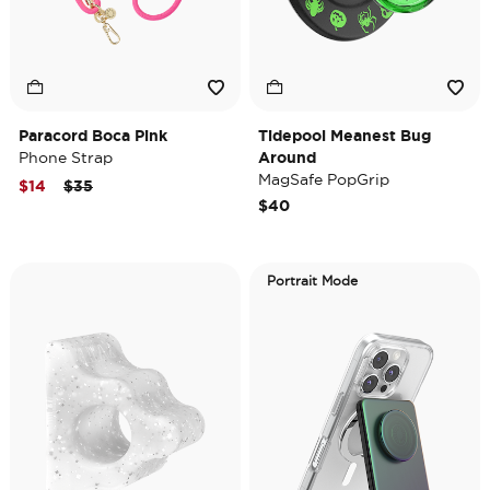
Paracord Boca Pink
Tidepool Meanest Bug
Phone Strap
Around
MagSafe PopGrip
Price reduced from
to
$14
$35
$40
Portrait Mode