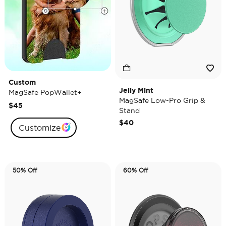
Custom
Jelly Mint
MagSafe PopWallet+
MagSafe Low-Pro Grip &
$45
Stand
$40
Customize
50% Off
60% Off