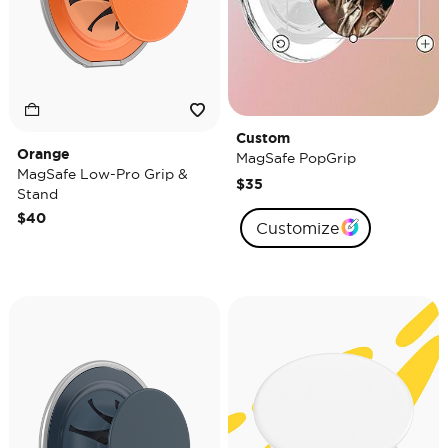
Custom
Orange
MagSafe PopGrip
MagSafe Low-Pro Grip &
$35
Stand
$40
Customize