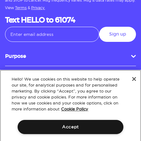
and STOP to cancel. Msg frequency varies. Msg & data rates may apply.
View
Terms
&
Privacy.
Text HELLO to 61074
Sign up
Purpose
Hello! We use cookies on this website to help operate
Customer Service
our site, for analytical purposes and for personalised
marketing. By clicking “Accept”, you agree to our
privacy and cookie policies. For more information on
how we use cookies and your cookie options, click on
About
more information about
Cookie Policy
Accept