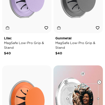
Lilac
Gunmetal
MagSafe Low-Pro Grip &
MagSafe Low-Pro Grip &
Stand
Stand
$40
$40