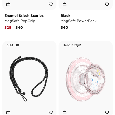
Enamel Stitch Scaries
Black
MagSafe PopGrip
MagSafe PowerPack
Price reduced from
to
$28
$40
$40
60% Off
Hello Kitty®