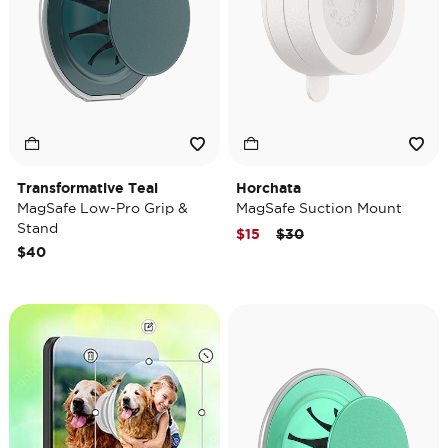
Transformative Teal
Horchata
MagSafe Low-Pro Grip &
MagSafe Suction Mount
Stand
Price reduced from
to
$15
$30
$40