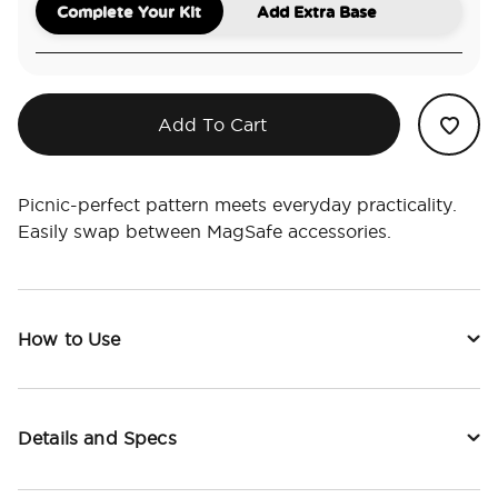
Complete Your Kit
Add Extra Base
Add To Cart
Picnic-perfect pattern meets everyday practicality.
Easily swap between MagSafe accessories.
How to Use
Details and Specs