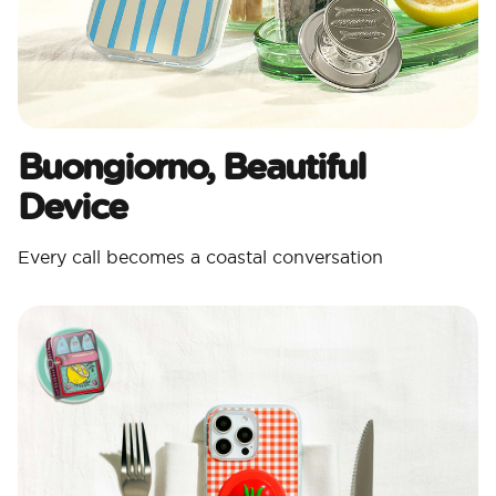
Buongiorno, Beautiful
Device
Every call becomes a coastal conversation