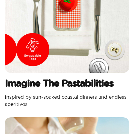
Imagine The Pastabilities
Inspired by sun-soaked coastal dinners and endless
aperitivos