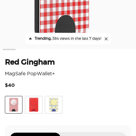
🔥
Trending,
384 views in the last 7 days!
Red Gingham
MagSafe PopWallet+
$40
5 o
Red Gingham
Rosso
Tea Towel