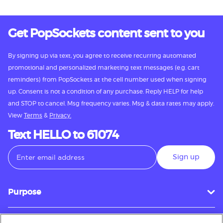
Get PopSockets content sent to you
By signing up via text, you agree to receive recurring automated
promotional and personalized marketing text messages (e.g. cart
reminders) from PopSockets at the cell number used when signing
up. Consent is not a condition of any purchase. Reply HELP for help
and STOP to cancel. Msg frequency varies. Msg & data rates may apply.
View
Terms
&
Privacy.
Text HELLO to 61074
Sign up
Purpose