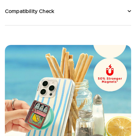
Compatibility Check