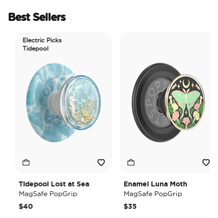
Best Sellers
Electric Picks
Tidepool
Tidepool Lost at Sea
Enamel Luna Moth
MagSafe PopGrip
MagSafe PopGrip
$40
$35