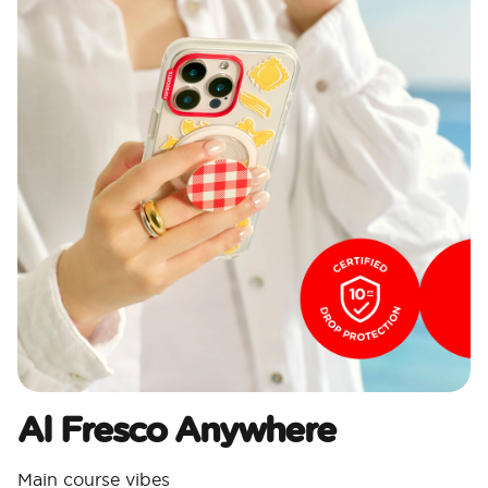
Al Fresco Anywhere
Main course vibes