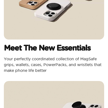
Meet The New Essentials
Your perfectly coordinated collection of MagSafe
grips, wallets, cases, PowerPacks, and wristlets that
make phone life better