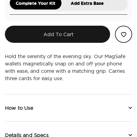
Complete Your Kit
Add Extra Base
Add To Cart
Hold the serenity of the evening sky. Our MagSafe
wallets magnetically snap on and off your phone
with ease, and come with a matching grip. Carries
three cards for easy use.
How to Use
Details and Specs