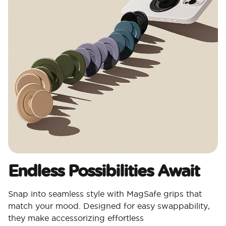
Endless Possibilities Await
Snap into seamless style with MagSafe grips that
match your mood. Designed for easy swappability,
they make accessorizing effortless