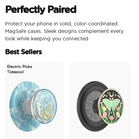
Perfectly Paired
Protect your phone in solid, color-coordinated
MagSafe cases. Sleek designs complement every
look while keeping you connected
Best Sellers
Electric Picks
Tidepool