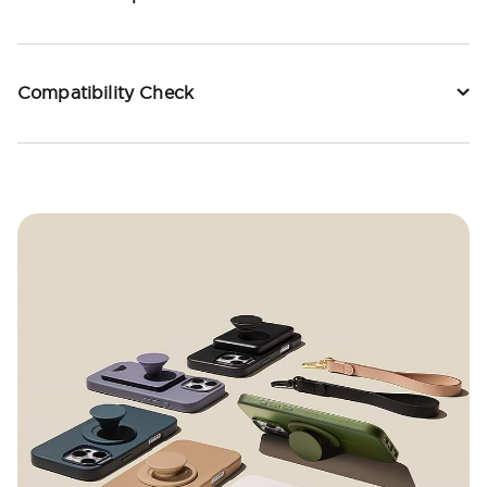
Compatibility Check