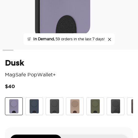
🛒
In Demand,
59 orders in the last 7 days!
Dusk
MagSafe PopWallet+
$40
5 o
Dusk
Navy
Black
Latte
Fatigue
Obsidian Petr
Coco