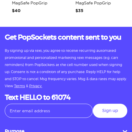
MagSafe PopGrip
MagSafe PopGrip
$40
$35
Get PopSockets content sent to you
By signing up via text, you agree to receive recurring automated
promotional and personalized marketing text messages (e.g. cart
reminders) from PopSockets at the cell number used when signing
up. Consent is not a condition of any purchase. Reply HELP for help
and STOP to cancel. Msg frequency varies. Msg & data rates may apply.
View
Terms
&
Privacy.
Text HELLO to 61074
Sign up
Purpose