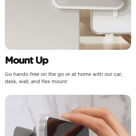
Mount Up
Go hands-free on the go or at home with our car,
desk, wall, and flex mount