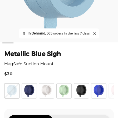
🛒
In Demand,
565 orders in the last 7 days!
Metallic Blue Sigh
MagSafe Suction Mount
$30
3.6
Metallic Blue Sigh
French Navy
Horchata
Metallic Eucalyptus
Metallic Black
Cobalt
Meta