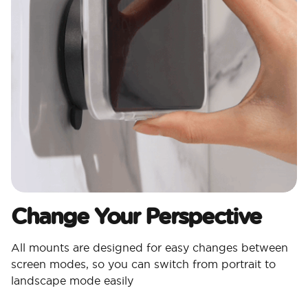
Change Your Perspective
All mounts are designed for easy changes between
screen modes, so you can switch from portrait to
landscape mode easily