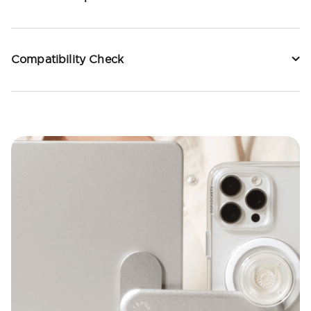
Compatibility Check