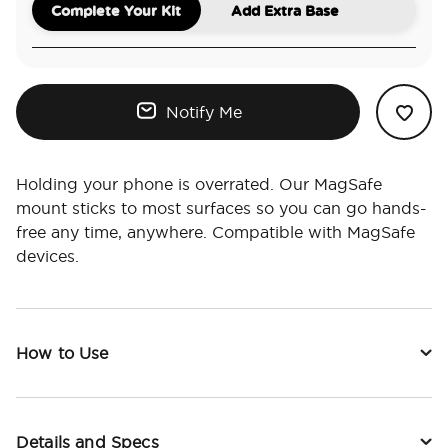
Complete Your Kit
Add Extra Base
Notify Me
Holding your phone is overrated. Our MagSafe
mount sticks to most surfaces so you can go hands-
free any time, anywhere. Compatible with MagSafe
devices.
How to Use
Details and Specs