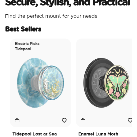
Secure, Stylish, and Practical
Find the perfect mount for your needs
Best Sellers
Electric Picks
Tidepool
Tidepool Lost at Sea
Enamel Luna Moth