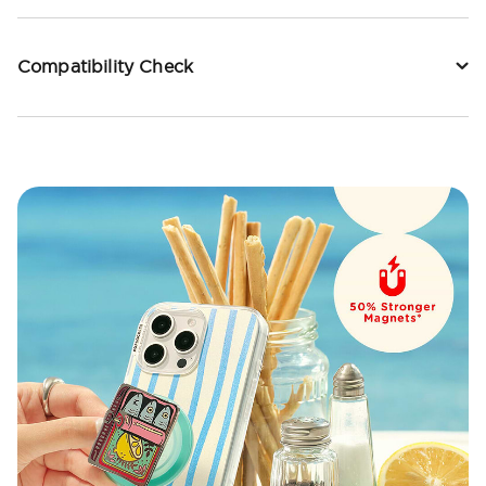
Compatibility Check