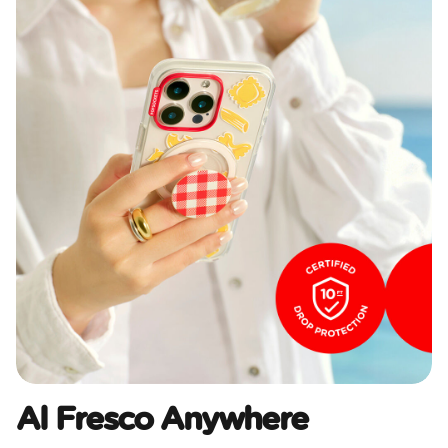
Al Fresco Anywhere