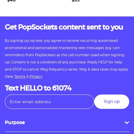
$40
$35
$
Get PopSockets content sent to you
By signing up via text, you agree to receive recurring automated
promotional and personalized marketing text messages (e.g. cart
reminders) from PopSockets at the cell number used when signing
up. Consent is not a condition of any purchase. Reply HELP for help
and STOP to cancel. Msg frequency varies. Msg & data rates may apply.
View
Terms
&
Privacy.
Text HELLO to 61074
Sign up
Purpose