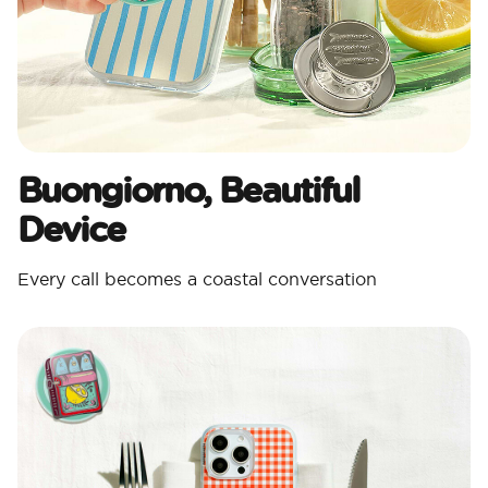
Buongiorno, Beautiful
Device
Every call becomes a coastal conversation