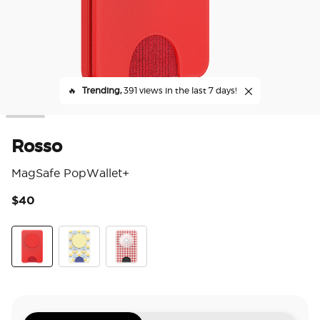
🔥
Trending,
391 views in the last 7 days!
Rosso
MagSafe PopWallet+
$40
4.7
Rosso
Tea Towel
Red Gingham