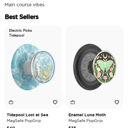
Main course vibes
Best Sellers
Electric Picks
Tidepool
Tidepool Lost at Sea
Enamel Luna Moth
I
MagSafe PopGrip
MagSafe PopGrip
M