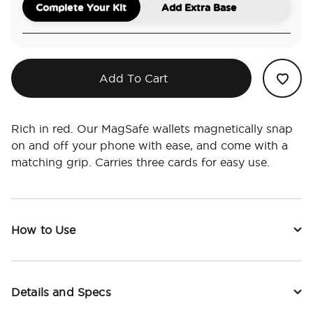
Complete Your Kit
Add Extra Base
Add To Cart
Rich in red. Our MagSafe wallets magnetically snap
on and off your phone with ease, and come with a
matching grip. Carries three cards for easy use.
How to Use
Details and Specs