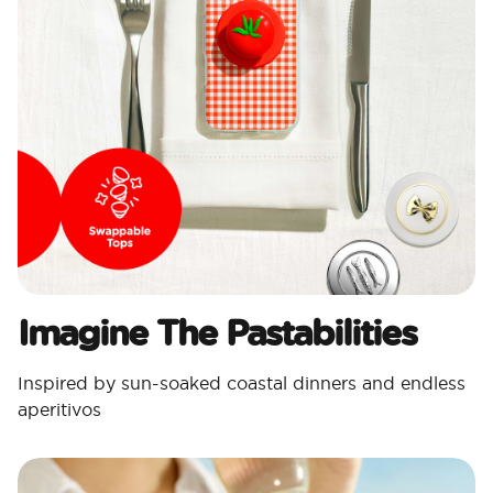
Imagine The Pastabilities
Inspired by sun-soaked coastal dinners and endless
aperitivos