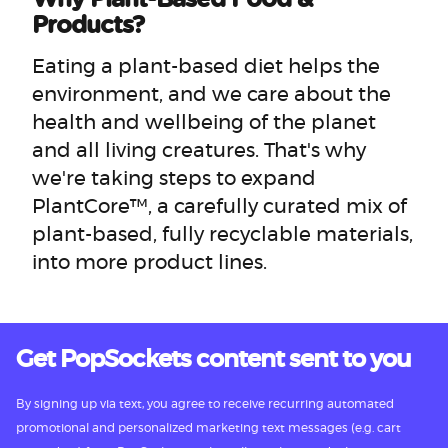
Products?
Eating a plant-based diet helps the
environment, and we care about the
health and wellbeing of the planet
and all living creatures. That's why
we're taking steps to expand
PlantCore™, a carefully curated mix of
plant-based, fully recyclable materials,
into more product lines.
Get PopSockets content sent to you
By signing up via text, you agree to receive recurring automated
promotional and personalized marketing text messages (e.g. cart