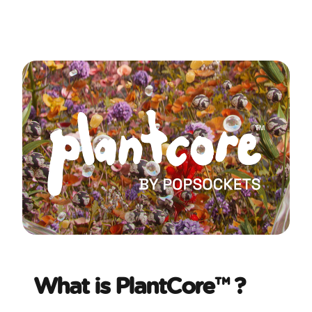
What is PlantCore™ ?