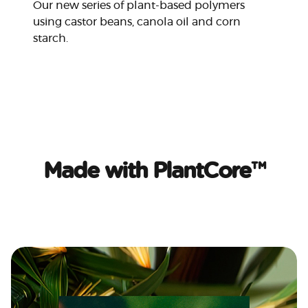
Our new series of plant-based polymers
using castor beans, canola oil and corn
starch.
Made with PlantCore™