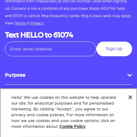
reminders) from PopSockets at the cell number used when signing
up. Consent is not a condition of any purchase. Reply HELP for help
and STOP to cancel. Msg frequency varies. Msg & data rates may apply.
View
Terms
&
Privacy.
Text HELLO to 61074
Sign up
Purpose
Hello! We use cookies on this website to help operate
Customer Service
our site, for analytical purposes and for personalised
marketing. By clicking “Accept”, you agree to our
privacy and cookie policies. For more information on
how we use cookies and your cookie options, click on
About
more information about
Cookie Policy