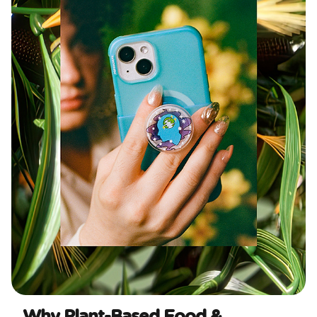
Why Plant-Based Food &