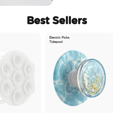
Best Sellers
Electric Picks
Tidepool