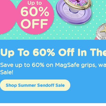
Up To 60% Off In Th
Save up to 60% on MagSafe grips, wa
Sale!
Shop Summer Sendoff Sale