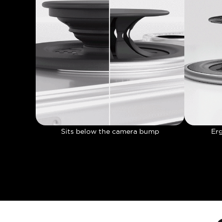
Sits below the camera bump
Er