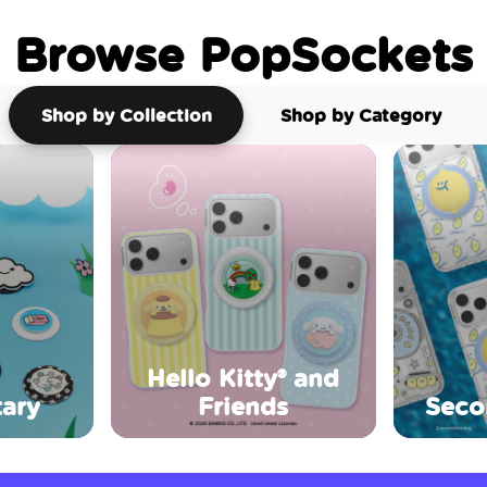
Browse PopSockets
Shop by Collection
Shop by Category
Hello Kitty® and
ary
Friends
Seco