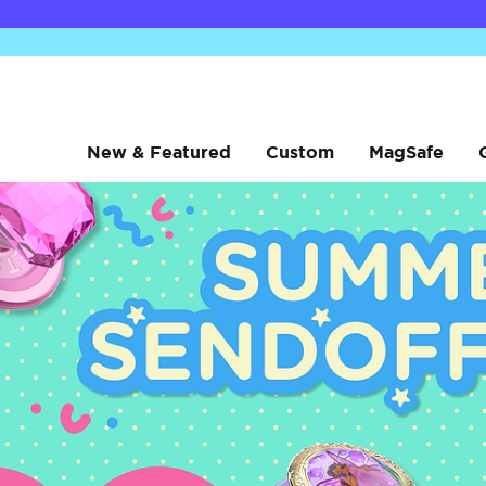
New & Featured
Custom
MagSafe
sanrio
sanrio