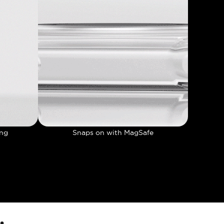
ing
Snaps on with MagSafe