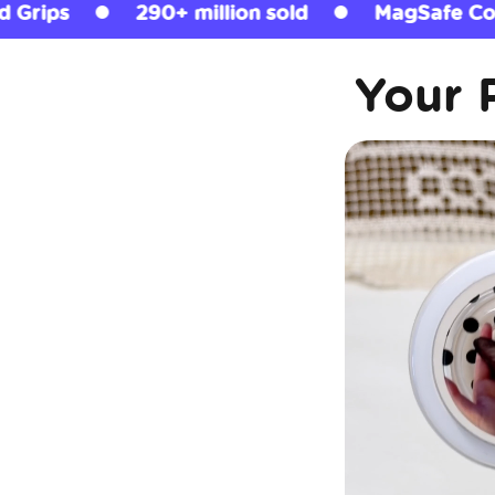
n sold
MagSafe Compatible
Licensed 
Your 