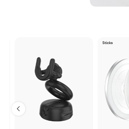
Sticks