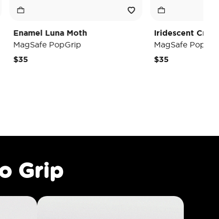
na Moth
Iridescent Crystal Heart
opGrip
MagSafe PopGrip
$35
o Grip