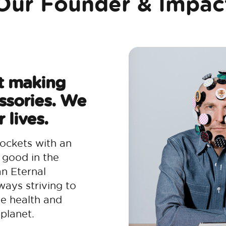
Our Founder & Impac
t making
ssories. We
 lives.
ockets with an
 good in the
an Eternal
ways striving to
he health and
planet.