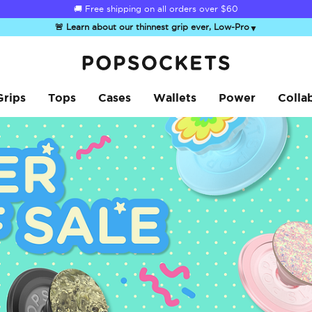
☀️
Summer Sendoff Sale
is on 🚨 Up to 60% off
🚨 Learn about our thinnest grip ever, Low-Pro
▼
PopSockets Home
Grips
Tops
Cases
Wallets
Power
Colla