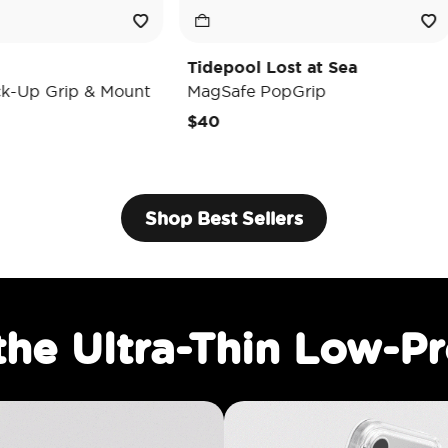
Tidepool Lost at Sea
Enamel Lu
ount
MagSafe PopGrip
MagSafe P
$40
$35
Shop Best Sellers
the Ultra-Thin Low-Pr