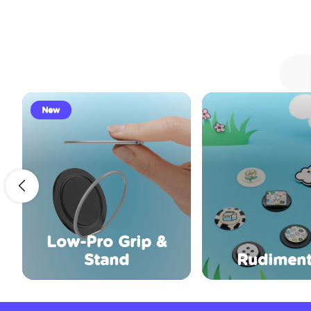
New
Low-Pro Grip &
Stand
Rudiment