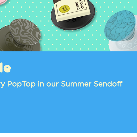
le
tery PopTop in our Summer Sendoff