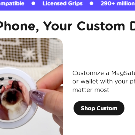
Grips
290+ million sold
MagSafe Comp
Phone, Your Custom 
Customize a MagSafe 
or wallet with your p
matter most
Shop Custom