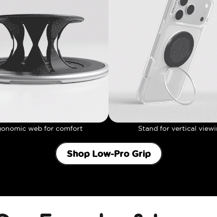
gonomic web for comfort
Stand for vertical view
Shop Low-Pro Grip