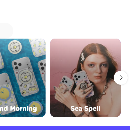
nd Morning
Sea Spell