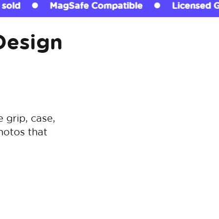
atible
Licensed Grips
290+ million s
Design
grip, case,
hotos that