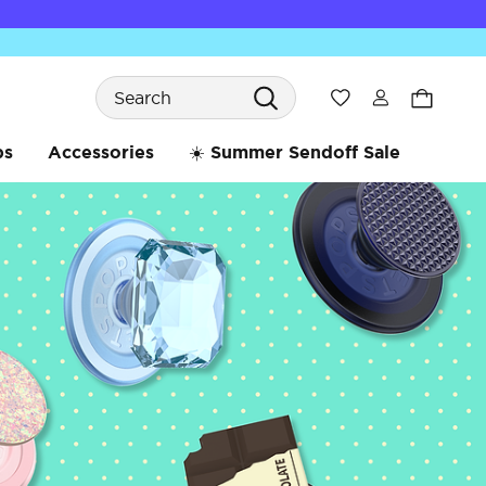
Search
Wishlist
bs
Accessories
☀️ Summer Sendoff Sale