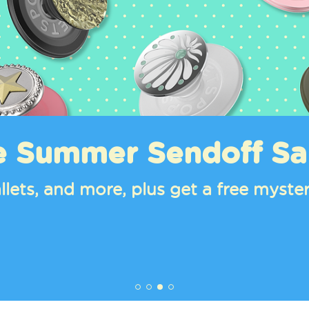
e Summer Sendoff Sa
llets, and more, plus get a free mys