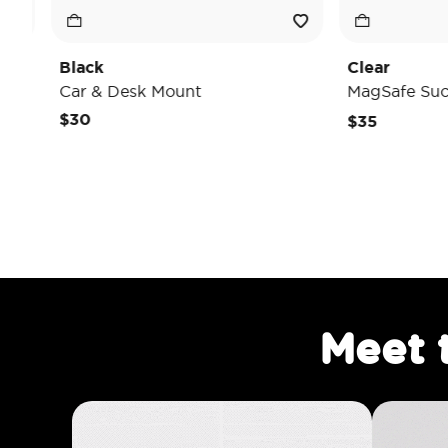
Clear
Desk Mount
MagSafe Suck-Up Grip & M
$35
Meet 