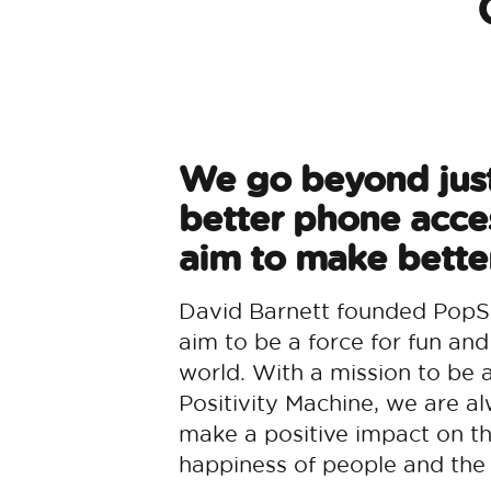
We go beyond jus
better phone acce
aim to make better
David Barnett founded PopS
aim to be a force for fun and
world. With a mission to be 
Positivity Machine, we are al
make a positive impact on t
happiness of people and the 