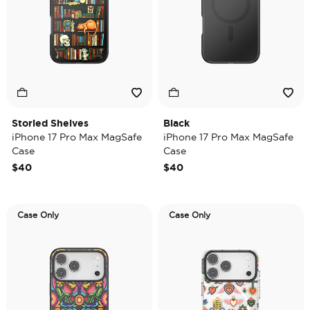
Storied Shelves
Black
iPhone 17 Pro Max MagSafe
iPhone 17 Pro Max MagSafe
Case
Case
$40
$40
Case Only
Case Only