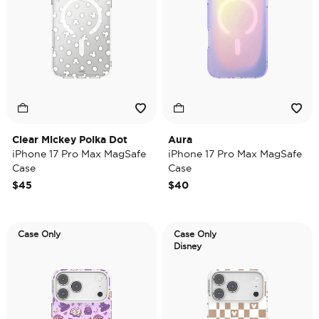
Clear Mickey Polka Dot
Aura
iPhone 17 Pro Max MagSafe
iPhone 17 Pro Max MagSafe
Case
Case
$45
$40
Case Only
Case Only
Disney