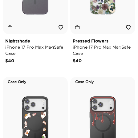
Nightshade
Pressed Flowers
iPhone 17 Pro Max MagSafe
iPhone 17 Pro Max MagSafe
Case
Case
$40
$40
Case Only
Case Only