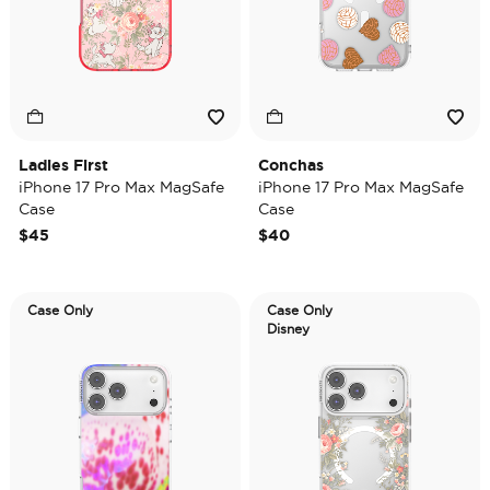
Ladies First
Conchas
iPhone 17 Pro Max MagSafe
iPhone 17 Pro Max MagSafe
Case
Case
$45
$40
Case Only
Case Only
Disney