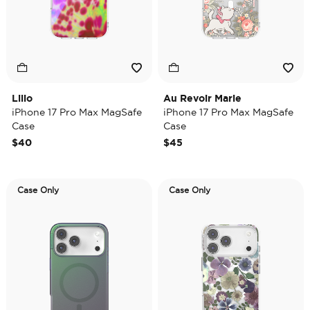
Lilio
Au Revoir Marie
iPhone 17 Pro Max MagSafe
iPhone 17 Pro Max MagSafe
Case
Case
$40
$45
Case Only
Case Only