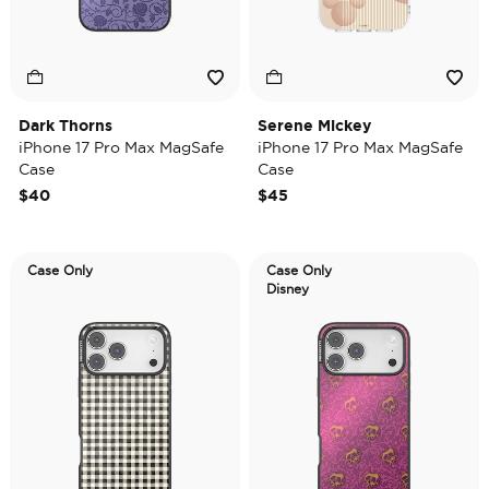
Dark Thorns
Serene Mickey
iPhone 17 Pro Max MagSafe
iPhone 17 Pro Max MagSafe
Case
Case
$40
$45
Case Only
Case Only
Disney