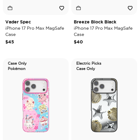
Vader Spec
Breeze Block Black
iPhone 17 Pro Max MagSafe
iPhone 17 Pro Max MagSafe
Case
Case
$45
$40
Case Only
Electric Picks
Pokémon
Case Only