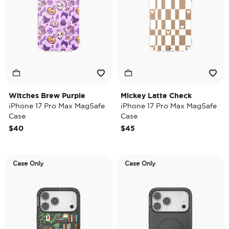
Witches Brew Purple
Mickey Latte Check
iPhone 17 Pro Max MagSafe
iPhone 17 Pro Max MagSafe
Case
Case
$40
$45
Case Only
Case Only