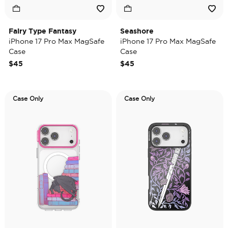
Fairy Type Fantasy
Seashore
iPhone 17 Pro Max MagSafe
iPhone 17 Pro Max MagSafe
Case
Case
$45
$45
Case Only
Case Only