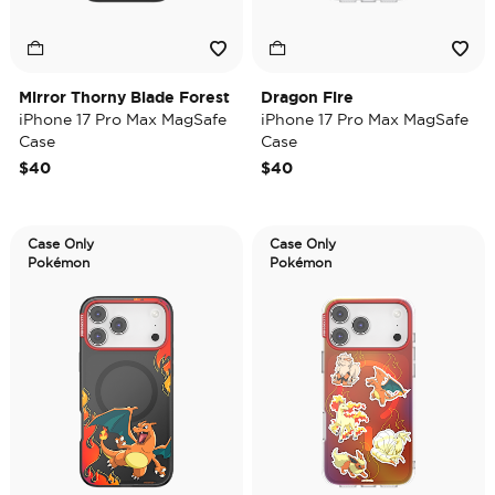
Mirror Thorny Blade Forest
Dragon Fire
iPhone 17 Pro Max MagSafe
iPhone 17 Pro Max MagSafe
Case
Case
$40
$40
Case Only
Case Only
Pokémon
Pokémon