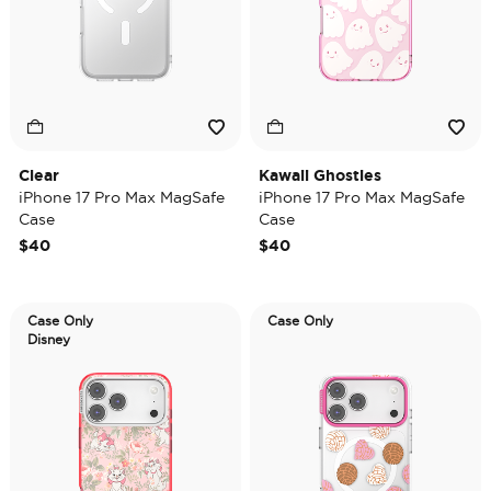
Clear
Kawaii Ghosties
iPhone 17 Pro Max MagSafe
iPhone 17 Pro Max MagSafe
Case
Case
$40
$40
Case Only
Case Only
Disney