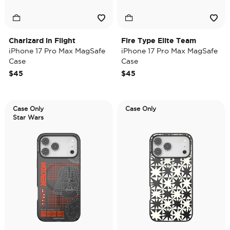
Charizard in Flight
Fire Type Elite Team
iPhone 17 Pro Max MagSafe
iPhone 17 Pro Max MagSafe
Case
Case
$45
$45
Case Only
Case Only
Star Wars