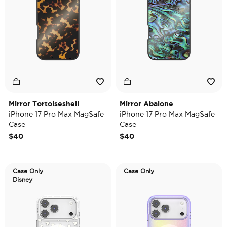
Mirror Tortoiseshell
Mirror Abalone
iPhone 17 Pro Max MagSafe
iPhone 17 Pro Max MagSafe
Case
Case
$40
$40
Case Only
Case Only
Disney