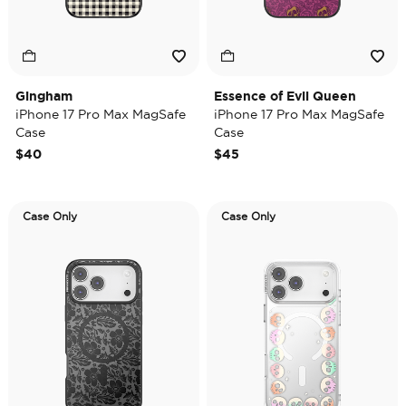
Gingham
Essence of Evil Queen
iPhone 17 Pro Max MagSafe
iPhone 17 Pro Max MagSafe
Case
Case
$40
$45
Case Only
Case Only