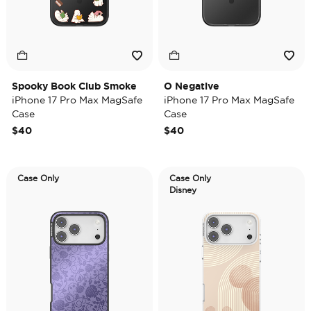
Spooky Book Club Smoke
O Negative
iPhone 17 Pro Max MagSafe
iPhone 17 Pro Max MagSafe
Case
Case
$40
$40
Case Only
Case Only
Disney