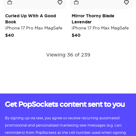
Curled Up With A Good
Mirror Thorny Blade
Book
Lavendar
iPhone 17 Pro Max MagSafe
iPhone 17 Pro Max MagSafe
Case
Case
$40
$40
Viewing 36 of 239
Get PopSockets content sent to you
By signing up via text, you agree to receive recurring automated
promotional and personalized marketing text messages (e.g. cart
reminders) from PopSockets at the cell number used when signing