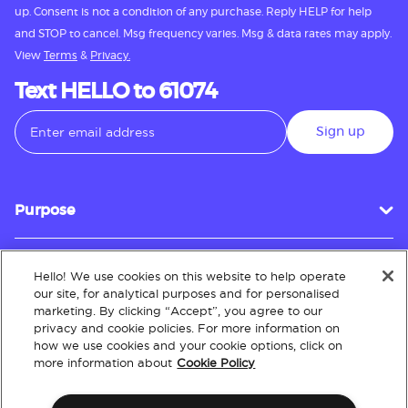
up. Consent is not a condition of any purchase. Reply HELP for help
and STOP to cancel. Msg frequency varies. Msg & data rates may apply.
View
Terms
&
Privacy.
Text HELLO to 61074
Sign up
Purpose
Hello! We use cookies on this website to help operate
Customer Service
our site, for analytical purposes and for personalised
marketing. By clicking “Accept”, you agree to our
privacy and cookie policies. For more information on
how we use cookies and your cookie options, click on
About
more information about
Cookie Policy