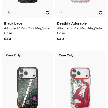
Black Lace
Deathly Adorable
iPhone 17 Pro Max MagSafe
iPhone 17 Pro Max MagSafe
Case
Case
$40
$40
Case Only
Case Only