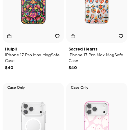
Huipil
Sacred Hearts
iPhone 17 Pro Max MagSafe
iPhone 17 Pro Max MagSafe
Case
Case
$40
$40
Case Only
Case Only