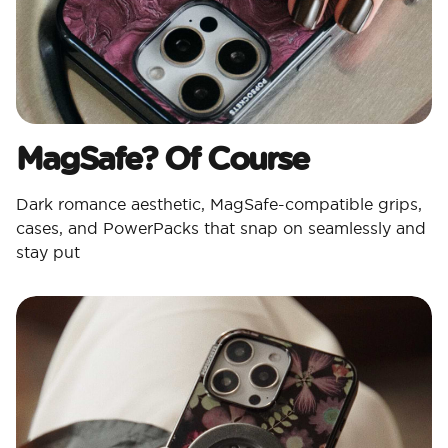
MagSafe? Of Course​
Dark romance aesthetic, MagSafe-compatible grips,
cases, and PowerPacks that snap on seamlessly and
stay put