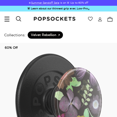
☀️
Summer Sendoff Sale
is on 🚨 Up to 60% off
🚨 Learn about our thinnest grip ever, Low-Pro
▼
Wishlist
Best Sellers
PopSockets Home
Collections:
Velvet Rebellion
60% Off
☀️ Summer
Hello Kitty®
Second
Sea Spell
Sug
Sendoff Sale
and Friends
Morning