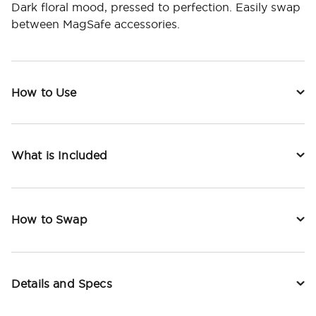
Dark floral mood, pressed to perfection. Easily swap
between MagSafe accessories.
How to Use
What is Included
How to Swap
Details and Specs