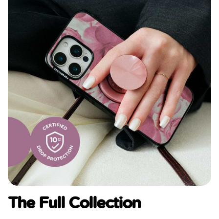
The Full Collection