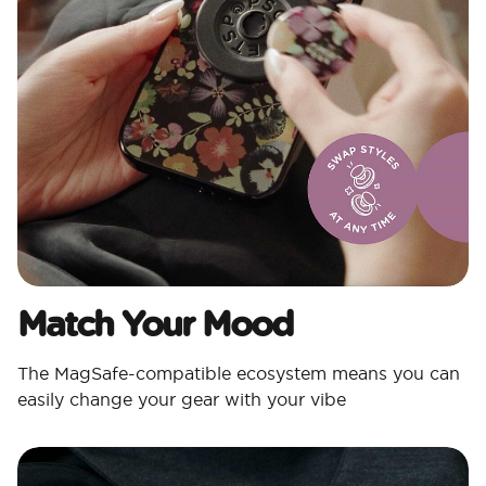
Match Your Mood​
The MagSafe-compatible ecosystem means you can
easily change your gear with your vibe