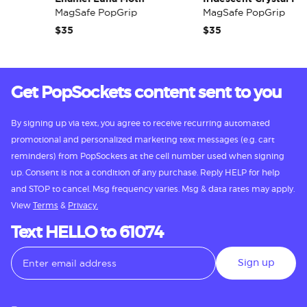
MagSafe PopGrip
MagSafe PopGrip
$35
$35
Get PopSockets content sent to you
By signing up via text, you agree to receive recurring automated
promotional and personalized marketing text messages (e.g. cart
reminders) from PopSockets at the cell number used when signing
up. Consent is not a condition of any purchase. Reply HELP for help
and STOP to cancel. Msg frequency varies. Msg & data rates may apply.
View
Terms
&
Privacy.
Text HELLO to 61074
Sign up