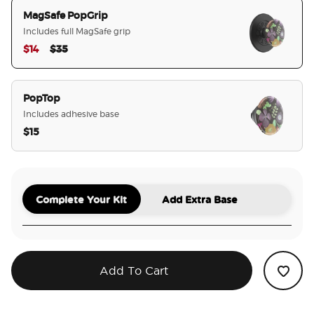
MagSafe PopGrip
Includes full MagSafe grip
Price reduced from
to
$14
$35
selected
PopTop
Includes adhesive base
$15
Complete Your Kit
Add Extra Base
Add To Cart