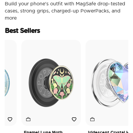
Build your phone's outfit with MagSafe drop-tested
cases, strong grips, charged-up PowerPacks, and
more
Best Sellers
Enamel Luna Moth
Iridescent Crystal Heart