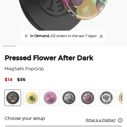
🛒
In Demand,
212 orders in the last 7 days!
Pressed Flower After Dark
MagSafe PopGrip
Price reduced from
to
$14
$35
5 o
Pressed Flower After Dark
Jade Brooch
Aluminum Mauve Radial
Enamel Black Veil
Enamel Mauve Veil
Dark Reverie
Enam
Choose your setup
What is a PopTop?