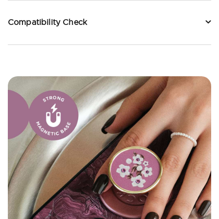
Compatibility Check