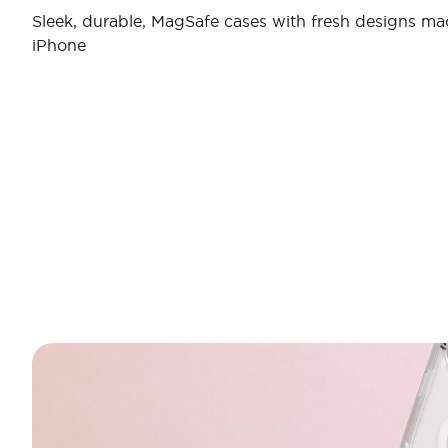
Sleek, durable, MagSafe cases with fresh designs ma
iPhone