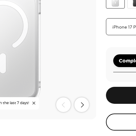
Clear
Bla
Comple
n the last 7 days!