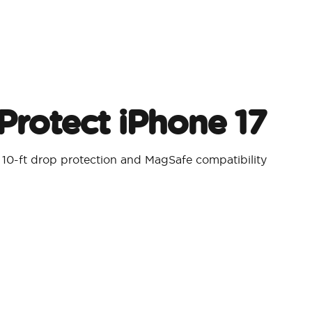
Protect iPhone 17
 10-ft drop protection and MagSafe compatibility