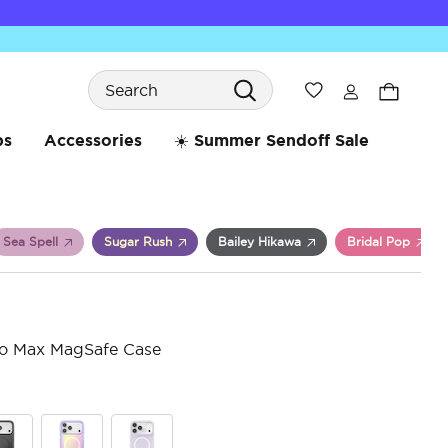
Search
Wishlist
bs
Accessories
☀️ Summer Sendoff Sale
Sea Spell
Sugar Rush
Bailey Hikawa
Bridal Pop
ro Max MagSafe Case
4.7 