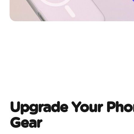
Upgrade Your Pho
Gear