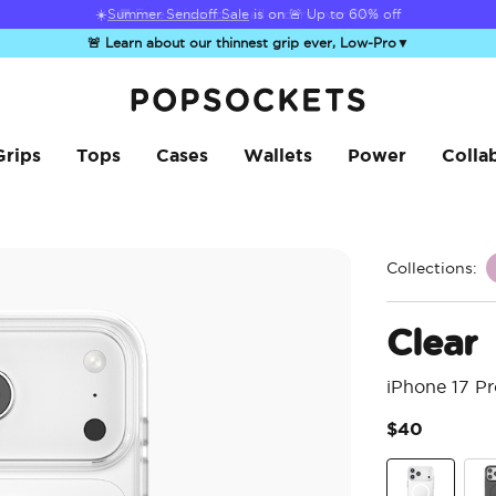
☀️
Summer Sendoff Sale
is on 🚨 Up to 60% off
🚨 Learn about our thinnest grip ever, Low-Pro
▼
PopSockets Home
Grips
Tops
Cases
Wallets
Power
Colla
Collections:
Clear
iPhone 17 P
$40