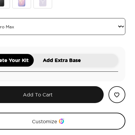
ck
Aura
White Opalescent
te Your Kit
Add Extra Base
Add To Cart
Customize