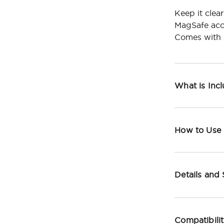
Keep it clea
MagSafe acc
Comes with c
What is Inc
How to Use
Details and
Compatibili