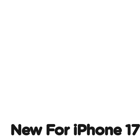
New For iPhone 17