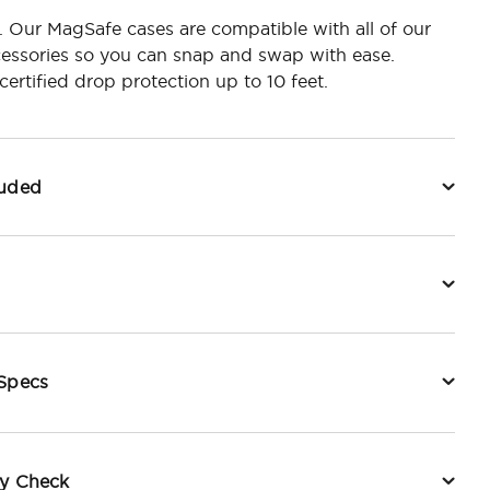
r. Our MagSafe cases are compatible with all of our
essories so you can snap and swap with ease.
ertified drop protection up to 10 feet.
luded
 Specs
ty Check