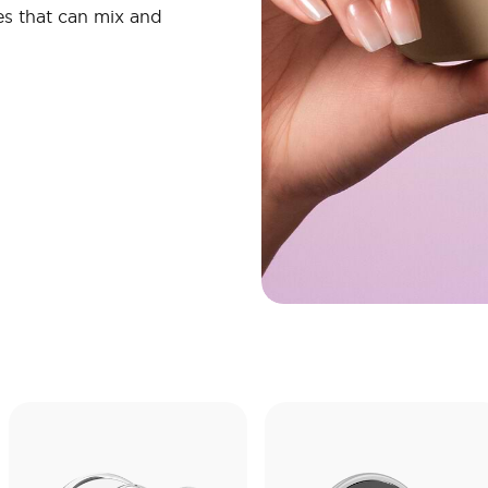
s that can mix and