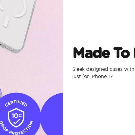
Made To 
Sleek designed cases with
just for iPhone 17