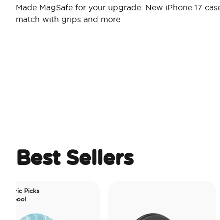
Made MagSafe for your upgrade: New iPhone 17 case
match with grips and more
Best Sellers
icks