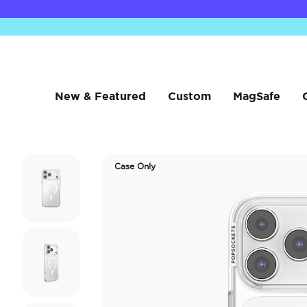
New & Featured
Custom
MagSafe
Case Only