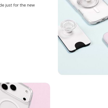
de just for the new