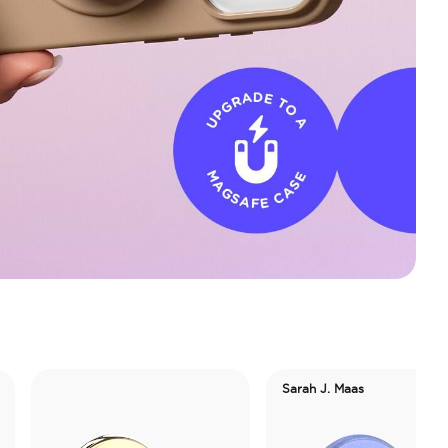
Sarah J. Maas