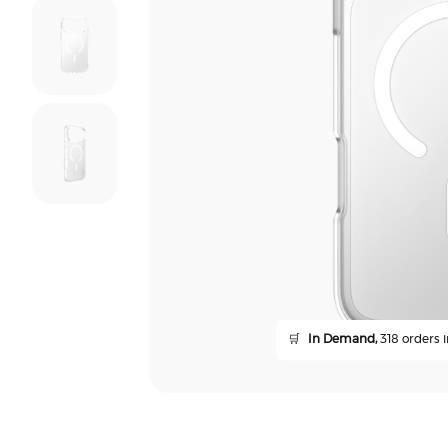
🛒
In Demand,
318 orders i