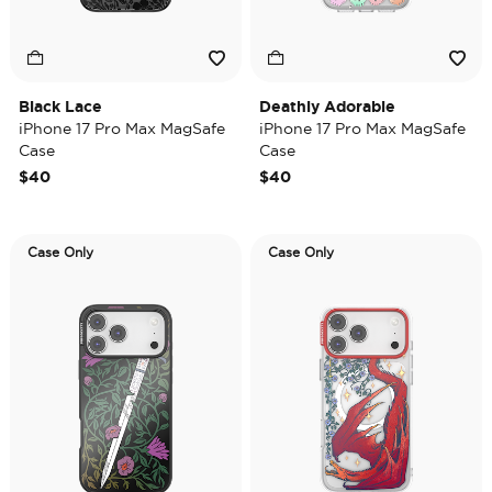
Black Lace
Deathly Adorable
iPhone 17 Pro Max MagSafe
iPhone 17 Pro Max MagSafe
Case
Case
$40
$40
Case Only
Case Only