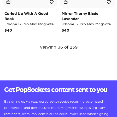
Curled Up With A Good
Mirror Thorny Blade
Book
Lavendar
iPhone 17 Pro Max MagSafe
iPhone 17 Pro Max MagSafe
Case
Case
$40
$40
Viewing 36 of 239
Get PopSockets content sent to you
By signing up via text, you agree to receive recurring automated
promotional and personalized marketing text messages (e.g. cart
reminders) from PopSockets at the cell number used when signing