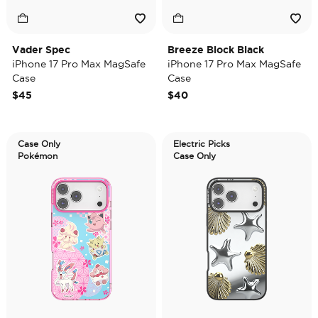
Vader Spec
Breeze Block Black
iPhone 17 Pro Max MagSafe
iPhone 17 Pro Max MagSafe
Case
Case
$45
$40
Case Only
Electric Picks
Pokémon
Case Only