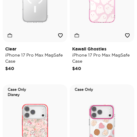
Clear
Kawaii Ghosties
iPhone 17 Pro Max MagSafe
iPhone 17 Pro Max MagSafe
Case
Case
$40
$40
Case Only
Case Only
Disney