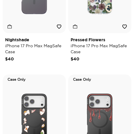
Nightshade
Pressed Flowers
iPhone 17 Pro Max MagSafe
iPhone 17 Pro Max MagSafe
Case
Case
$40
$40
Case Only
Case Only