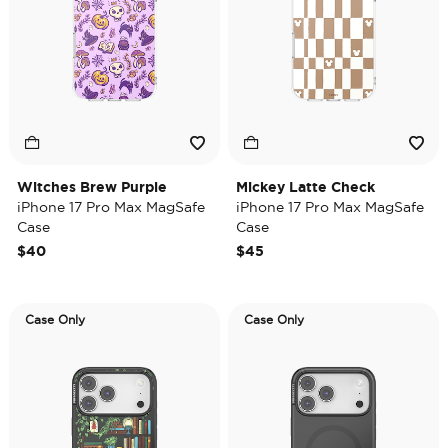
Witches Brew Purple
Mickey Latte Check
iPhone 17 Pro Max MagSafe
iPhone 17 Pro Max MagSafe
Case
Case
$40
$45
Case Only
Case Only