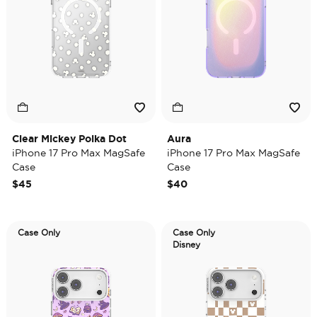
Clear Mickey Polka Dot
Aura
iPhone 17 Pro Max MagSafe
iPhone 17 Pro Max MagSafe
Case
Case
$45
$40
Case Only
Case Only
Disney