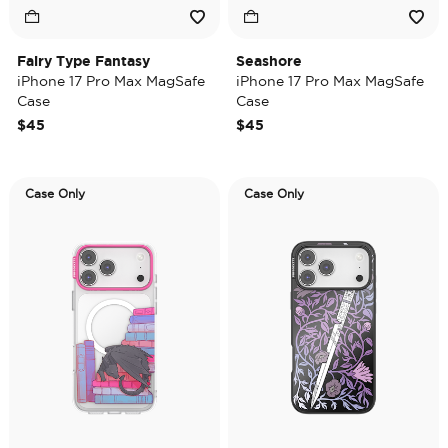
Fairy Type Fantasy
Seashore
iPhone 17 Pro Max MagSafe
iPhone 17 Pro Max MagSafe
Case
Case
$45
$45
Case Only
Case Only