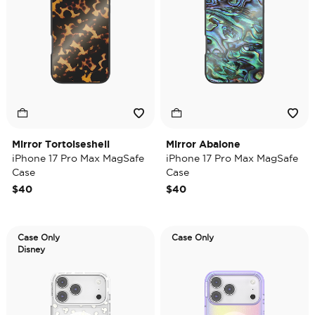
Mirror Tortoiseshell
Mirror Abalone
iPhone 17 Pro Max MagSafe
iPhone 17 Pro Max MagSafe
Case
Case
$40
$40
Case Only
Case Only
Disney