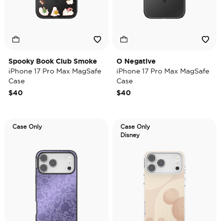
Spooky Book Club Smoke
O Negative
iPhone 17 Pro Max MagSafe
iPhone 17 Pro Max MagSafe
Case
Case
$40
$40
Case Only
Case Only
Disney