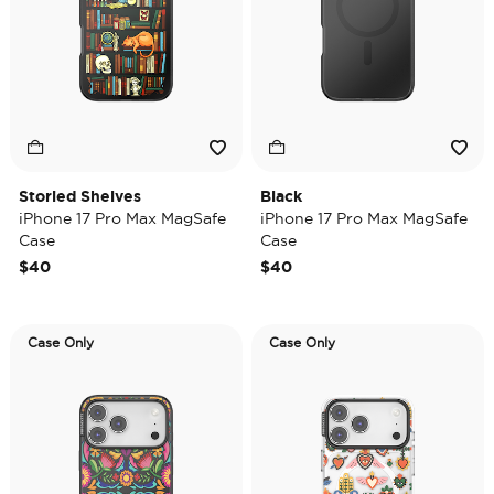
Storied Shelves
Black
iPhone 17 Pro Max MagSafe
iPhone 17 Pro Max MagSafe
Case
Case
$40
$40
Case Only
Case Only