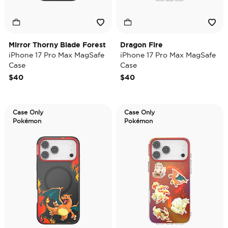
Mirror Thorny Blade Forest
Dragon Fire
iPhone 17 Pro Max MagSafe
iPhone 17 Pro Max MagSafe
Case
Case
$40
$40
Case Only
Case Only
Pokémon
Pokémon