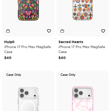
Huipil
Sacred Hearts
iPhone 17 Pro Max MagSafe
iPhone 17 Pro Max MagSafe
Case
Case
$40
$40
Case Only
Case Only