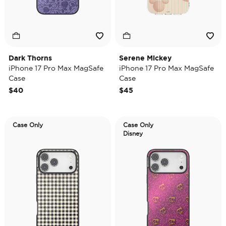
Dark Thorns
Serene Mickey
iPhone 17 Pro Max MagSafe
iPhone 17 Pro Max MagSafe
Case
Case
$40
$45
Case Only
Case Only
Disney