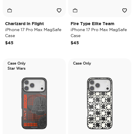
Charizard in Flight
Fire Type Elite Team
iPhone 17 Pro Max MagSafe
iPhone 17 Pro Max MagSafe
Case
Case
$45
$45
Case Only
Case Only
Star Wars