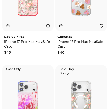
Ladies First
Conchas
iPhone 17 Pro Max MagSafe
iPhone 17 Pro Max MagSafe
Case
Case
$45
$40
Case Only
Case Only
Disney