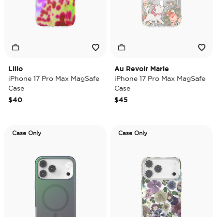
Lilio
Au Revoir Marie
iPhone 17 Pro Max MagSafe
iPhone 17 Pro Max MagSafe
Case
Case
$40
$45
Case Only
Case Only