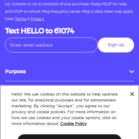
up. Consent is not a condition of any purchase. Reply HELP for help
and STOP to cancel. Msg frequency varies. Msg & data rates may apply.
View
Terms
&
Privacy.
Text HELLO to 61074
Sign up
Purpose
Hello! We use cookies on this website to help operate
Customer Service
our site, for analytical purposes and for personalised
marketing. By clicking “Accept”, you agree to our
privacy and cookie policies. For more information on
how we use cookies and your cookie options, click on
About
more information about
Cookie Policy