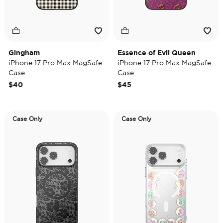
Gingham
Essence of Evil Queen
iPhone 17 Pro Max MagSafe
iPhone 17 Pro Max MagSafe
Case
Case
$40
$45
Case Only
Case Only