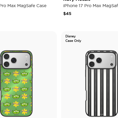
 Pro Max MagSafe Case
iPhone 17 Pro Max MagSaf
$45
Disney
Case Only