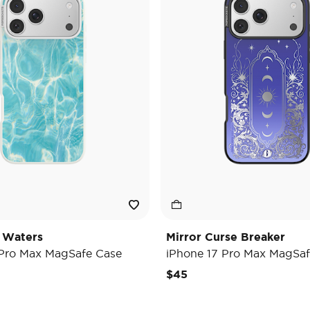
 Waters
Mirror Curse Breaker
 Pro Max MagSafe Case
iPhone 17 Pro Max MagSaf
$45