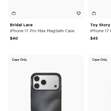
Bridal Lace
Toy Stor
iPhone 17 Pro Max MagSafe Case
iPhone 17
$40
$45
Case Only
Case Only