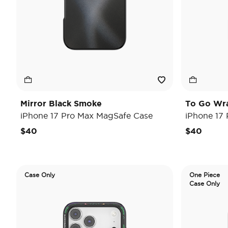
Mirror Black Smoke
To Go Wr
iPhone 17 Pro Max MagSafe Case
iPhone 17
$40
$40
Case Only
One Piece
Case Only