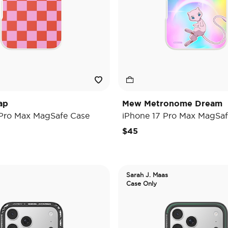
ap
Mew Metronome Dream
 Pro Max MagSafe Case
iPhone 17 Pro Max MagSaf
$45
Sarah J. Maas
Case Only