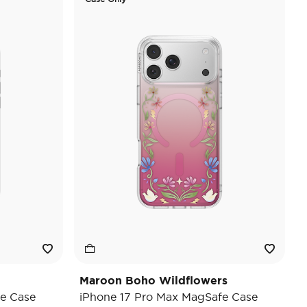
Maroon Boho Wildflowers
e Case
iPhone 17 Pro Max MagSafe Case