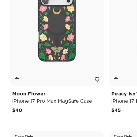
Moon Flower
Piracy Isn
iPhone 17 Pro Max MagSafe Case
iPhone 17
$40
$45
Case Only
Case Only