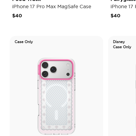
iPhone 17 Pro Max MagSafe Case
iPhone 17
$40
$40
Case Only
Disney
Case Only