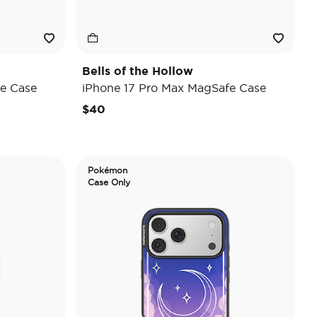
Bells of the Hollow
e Case
iPhone 17 Pro Max MagSafe Case
$40
Pokémon
Case Only