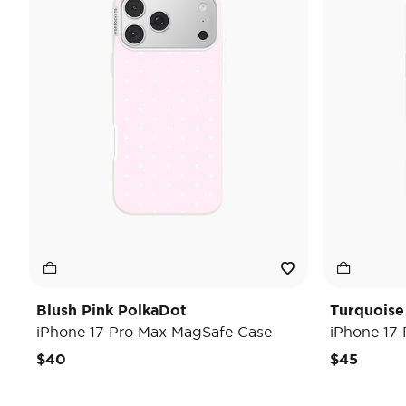
Blush Pink PolkaDot
Turquoise
iPhone 17 Pro Max MagSafe Case
iPhone 17
$40
$45