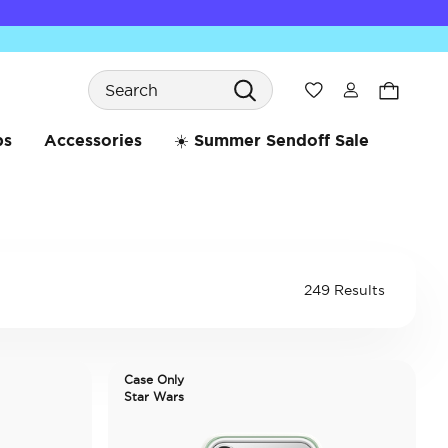
Search
Wishlist
bs
Accessories
☀️ Summer Sendoff Sale
249 Results
Case Only
Star Wars