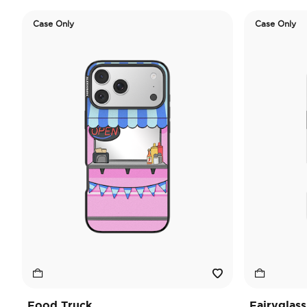
Case Only
Case Only
Food Truck
Fairyglass