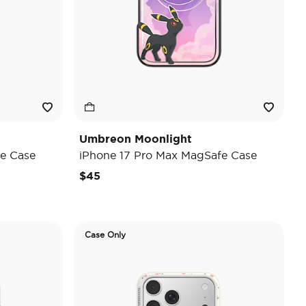
Umbreon Moonlight
e Case
iPhone 17 Pro Max MagSafe Case
$45
Case Only