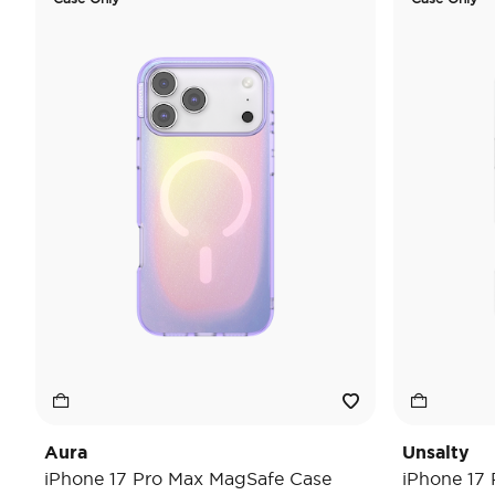
Aura
Unsalty
iPhone 17 Pro Max MagSafe Case
iPhone 17