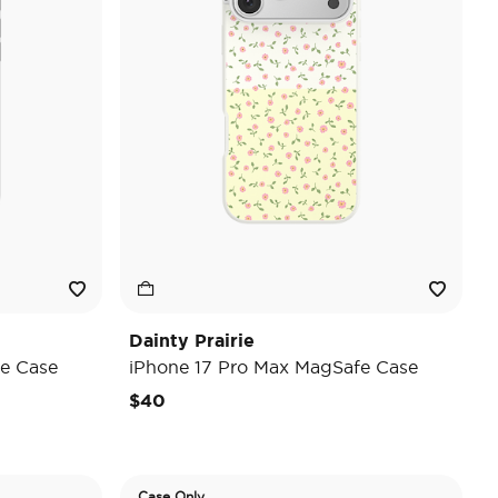
Dainty Prairie
e Case
iPhone 17 Pro Max MagSafe Case
$40
Case Only