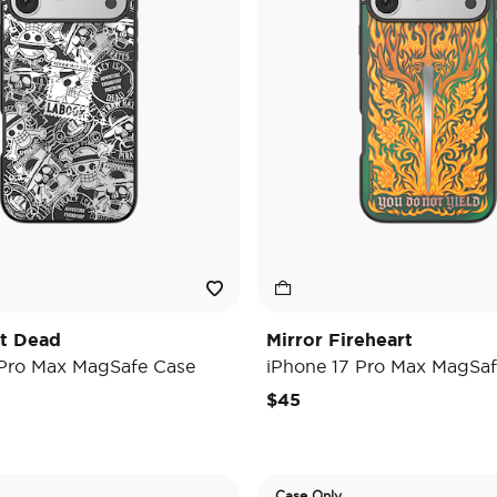
't Dead
Mirror Fireheart
 Pro Max MagSafe Case
iPhone 17 Pro Max MagSaf
$45
Case Only