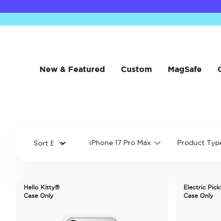
New & Featured
Custom
MagSafe
iPhone 17 Pro Max
Product Typ
Hello Kitty®
Electric Pick
Case Only
Case Only