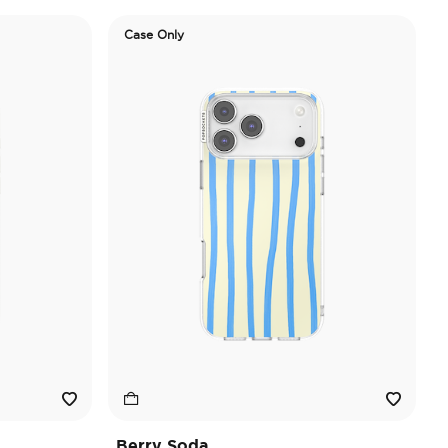
Case Only
Berry Soda