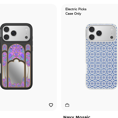
Electric Picks
Case Only
Navy Mosaic