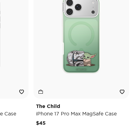
The Child
e Case
iPhone 17 Pro Max MagSafe Case
$45