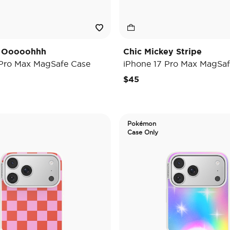
y Ooooohhh
Chic Mickey Stripe
 Pro Max MagSafe Case
iPhone 17 Pro Max MagSaf
$45
Pokémon
Case Only