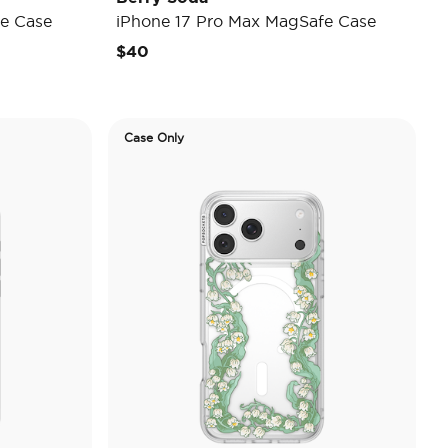
e Case
iPhone 17 Pro Max MagSafe Case
$40
Case Only