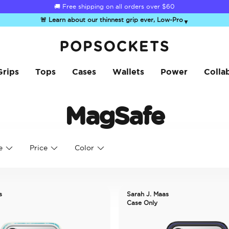
☀️
Summer Sendoff Sale
is on 🚨 Up to 60% off
🚨 Learn about our thinnest grip ever, Low-Pro
▼
PopSockets Home
Grips
Tops
Cases
Wallets
Power
Colla
MagSafe
e
Price
Color
s
Sarah J. Maas
Case Only