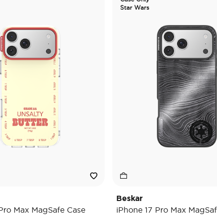
Star Wars
Beskar
 Pro Max MagSafe Case
iPhone 17 Pro Max MagSaf