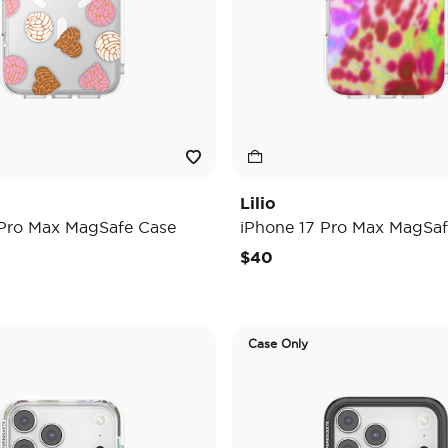
Lilio
 Pro Max MagSafe Case
iPhone 17 Pro Max MagSaf
$40
Case Only