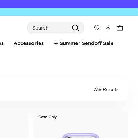
Search
Wishlist
bs
Accessories
☀️ Summer Sendoff Sale
239 Results
Case Only