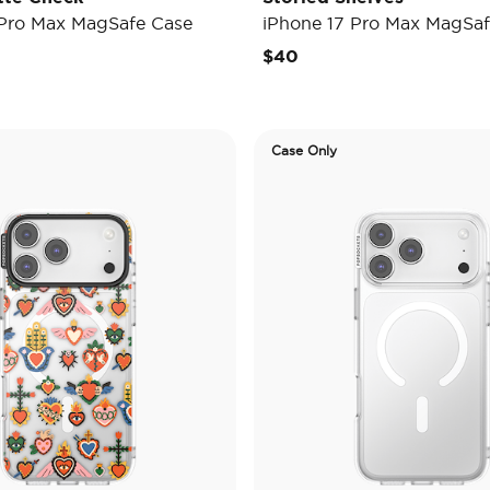
 Pro Max MagSafe Case
iPhone 17 Pro Max MagSaf
$40
Case Only