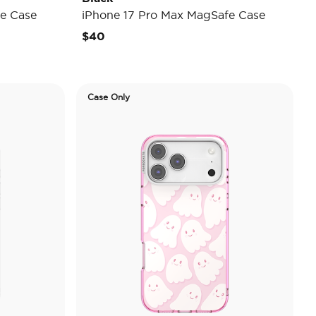
e Case
iPhone 17 Pro Max MagSafe Case
$40
Case Only