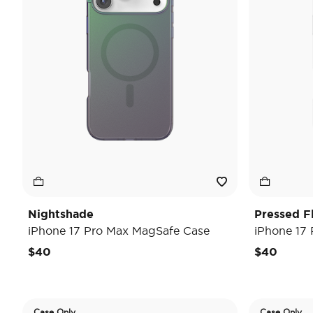
Nightshade
Pressed F
iPhone 17 Pro Max MagSafe Case
iPhone 17
$40
$40
Case Only
Case Only