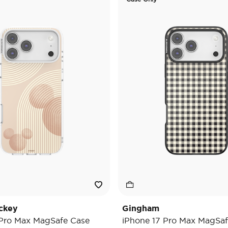
ckey
Gingham
 Pro Max MagSafe Case
iPhone 17 Pro Max MagSaf