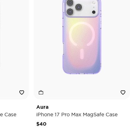
Aura
e Case
iPhone 17 Pro Max MagSafe Case
$40