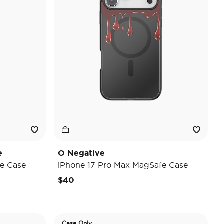
e
O Negative
e Case
iPhone 17 Pro Max MagSafe Case
$40
Case Only