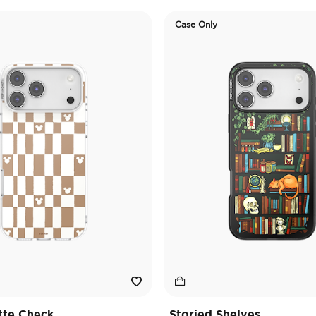
Case Only
tte Check
Storied Shelves