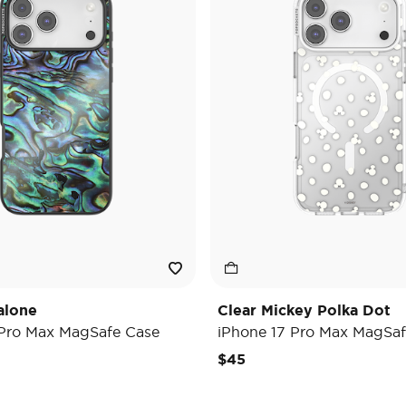
alone
Clear Mickey Polka Dot
 Pro Max MagSafe Case
iPhone 17 Pro Max MagSaf
$45