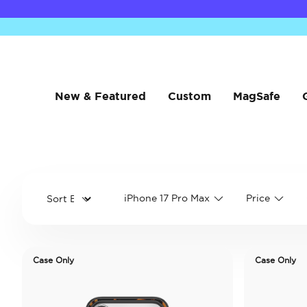
New & Featured
Custom
MagSafe
iPhone 17 Pro Max
Price
Case Only
Case Only