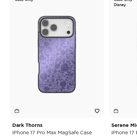
Disney
Dark Thorns
Serene Mi
iPhone 17 Pro Max MagSafe Case
iPhone 17