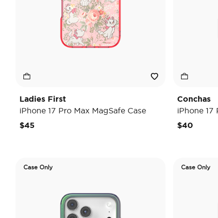
Ladies First
Conchas
iPhone 17 Pro Max MagSafe Case
iPhone 17
$45
$40
Case Only
Case Only