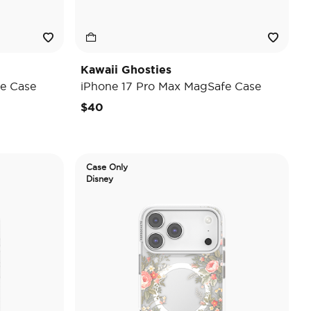
Kawaii Ghosties
e Case
iPhone 17 Pro Max MagSafe Case
$40
Case Only
Disney