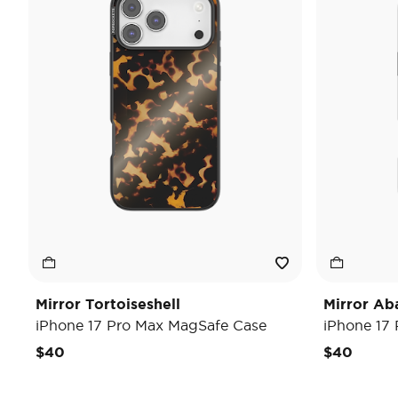
Mirror Tortoiseshell
Mirror Ab
iPhone 17 Pro Max MagSafe Case
iPhone 17
$40
$40