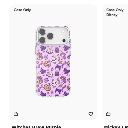
Case Only
Case Only
Disney
Witches Brew Purple
Mickey La