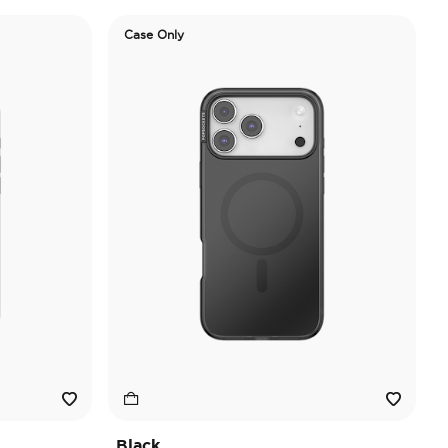
Case Only
Black