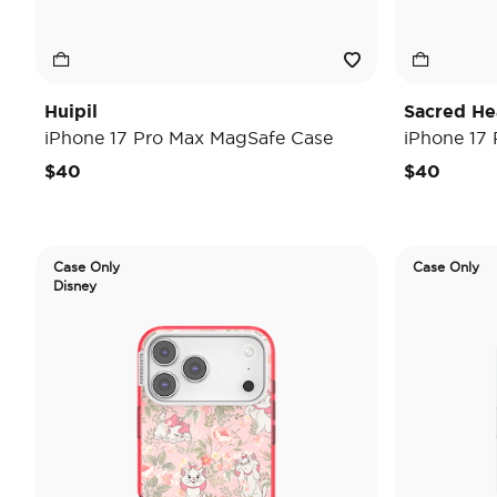
Huipil
Sacred He
iPhone 17 Pro Max MagSafe Case
iPhone 17
$40
$40
Case Only
Case Only
Disney