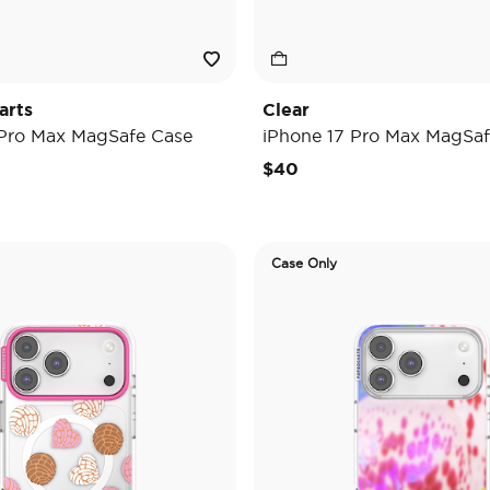
arts
Clear
 Pro Max MagSafe Case
iPhone 17 Pro Max MagSaf
$40
Case Only