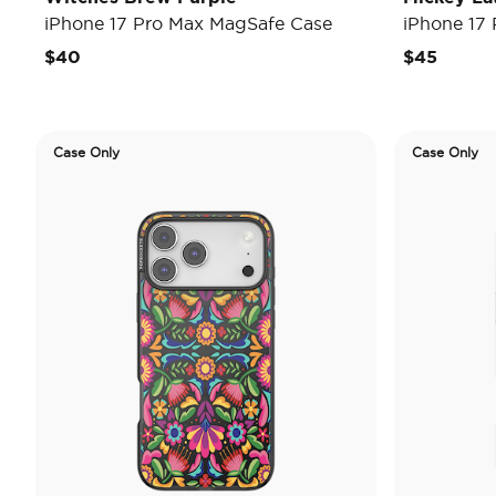
iPhone 17 Pro Max MagSafe Case
iPhone 17
$40
$45
Case Only
Case Only