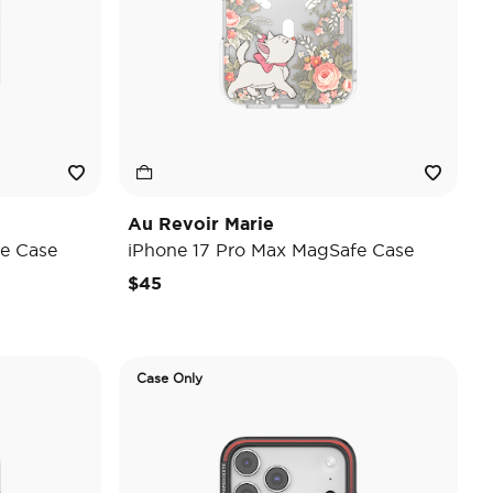
Au Revoir Marie
e Case
iPhone 17 Pro Max MagSafe Case
$45
Case Only