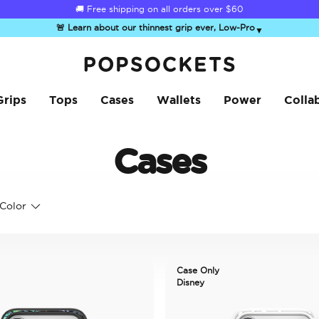
🚚 Free shipping on all orders over
$60
🚨 Learn about our thinnest grip ever, Low-Pro
▼
PopSockets Home
Grips
Tops
Cases
Wallets
Power
Colla
Cases
Color
Case Only
Disney