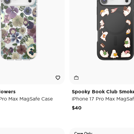
lowers
Spooky Book Club Smok
 Pro Max MagSafe Case
iPhone 17 Pro Max MagSaf
$40
Case Only