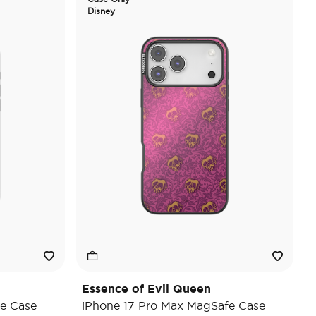
Disney
Essence of Evil Queen
e Case
iPhone 17 Pro Max MagSafe Case