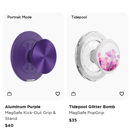
Portrait Mode
Tidepool
Aluminum Purple
Tidepool Glitter Bomb
MagSafe Kick-Out Grip &
MagSafe PopGrip
Stand
$35
$40