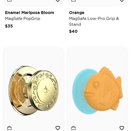
Enamel Mariposa Bloom
Orange
MagSafe PopGrip
MagSafe Low-Pro Grip &
Stand
$35
$40