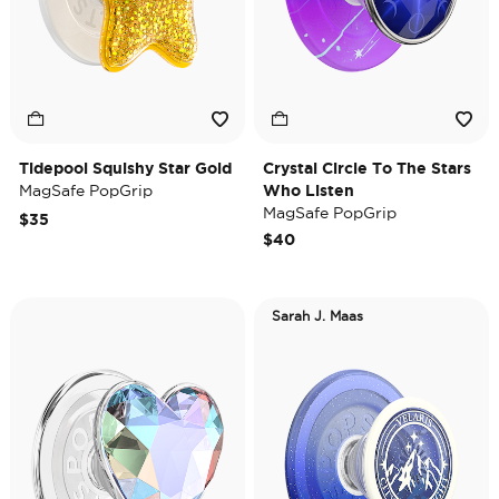
Tidepool Squishy Star Gold
Crystal Circle To The Stars
MagSafe PopGrip
Who Listen
MagSafe PopGrip
$35
$40
Sarah J. Maas