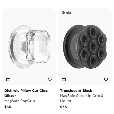
Sticks
Dichroic Pillow Cut Clear
Translucent Black
Glitter
MagSafe Suck-Up Grip &
MagSafe PopGrip
Mount
$35
$35