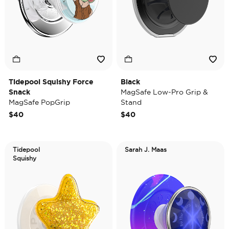
Tidepool Squishy Force
Black
Snack
MagSafe Low-Pro Grip &
MagSafe PopGrip
Stand
$40
$40
Tidepool
Sarah J. Maas
Squishy