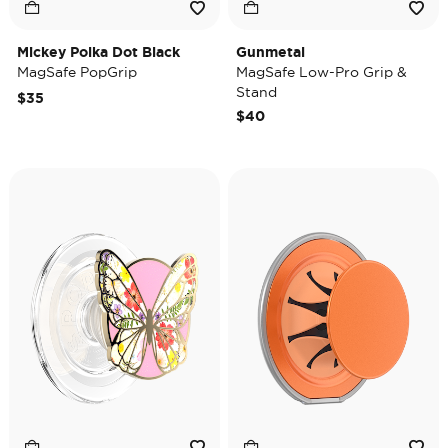
Mickey Polka Dot Black
Gunmetal
MagSafe PopGrip
MagSafe Low-Pro Grip &
Stand
$35
$40