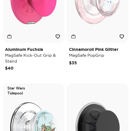
Aluminum Fuchsia
Cinnamoroll Pink Glitter
MagSafe Kick-Out Grip &
MagSafe PopGrip
Stand
$35
$40
Star Wars
Tidepool