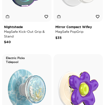
Nightshade
Mirror Compact Wifey
MagSafe Kick-Out Grip &
MagSafe PopGrip
Stand
$35
$40
Electric Picks
Tidepool