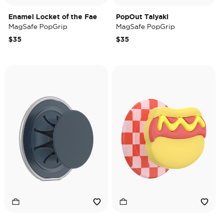
Enamel Locket of the Fae
PopOut Taiyaki
MagSafe PopGrip
MagSafe PopGrip
$35
$35