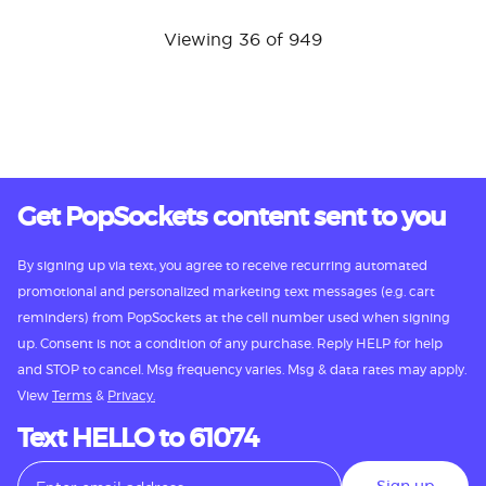
Viewing 36 of 949
Get PopSockets content sent to you
By signing up via text, you agree to receive recurring automated
promotional and personalized marketing text messages (e.g. cart
reminders) from PopSockets at the cell number used when signing
up. Consent is not a condition of any purchase. Reply HELP for help
and STOP to cancel. Msg frequency varies. Msg & data rates may apply.
View
Terms
&
Privacy.
Text HELLO to 61074