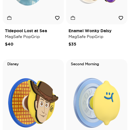
Tidepool Lost at Sea
Enamel Wonky Daisy
MagSafe PopGrip
MagSafe PopGrip
$40
$35
Disney
Second Morning