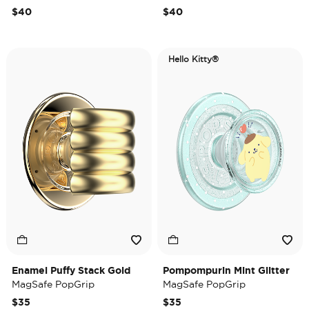
$40
$40
Hello Kitty®
Enamel Puffy Stack Gold
Pompompurin Mint Glitter
MagSafe PopGrip
MagSafe PopGrip
$35
$35