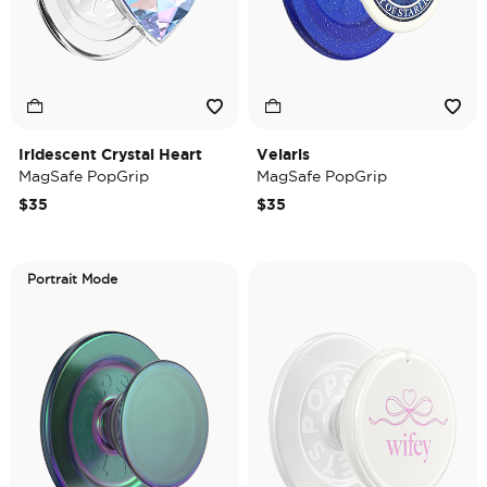
Iridescent Crystal Heart
Velaris
MagSafe PopGrip
MagSafe PopGrip
$35
$35
Portrait Mode