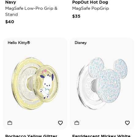
Navy
PopOut Hot Dog
MagSafe Low-Pro Grip &
MagSafe PopGrip
Stand
$35
$40
Hello Kitty®
Disney
Pochacco Yellow Glitter
Earridescent Mickey White