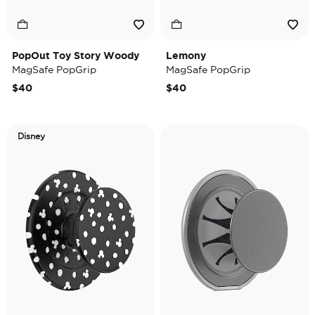
PopOut Toy Story Woody
Lemony
MagSafe PopGrip
MagSafe PopGrip
$40
$40
Disney