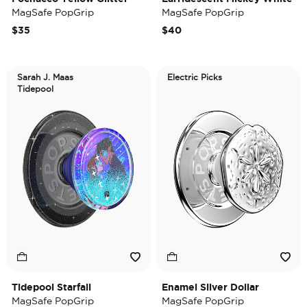
MagSafe PopGrip
MagSafe PopGrip
$35
$40
Sarah J. Maas
Electric Picks
Tidepool
Tidepool Starfall
Enamel Silver Dollar
MagSafe PopGrip
MagSafe PopGrip