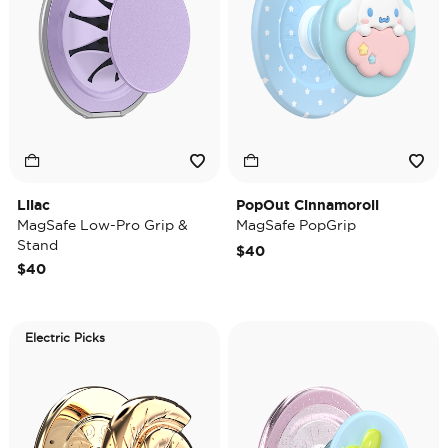
Lilac
PopOut Cinnamoroll
MagSafe Low-Pro Grip &
MagSafe PopGrip
Stand
$40
$40
Electric Picks