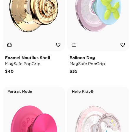
Enamel Nautilus Shell
Balloon Dog
MagSafe PopGrip
MagSafe PopGrip
$40
$35
Portrait Mode
Hello Kitty®