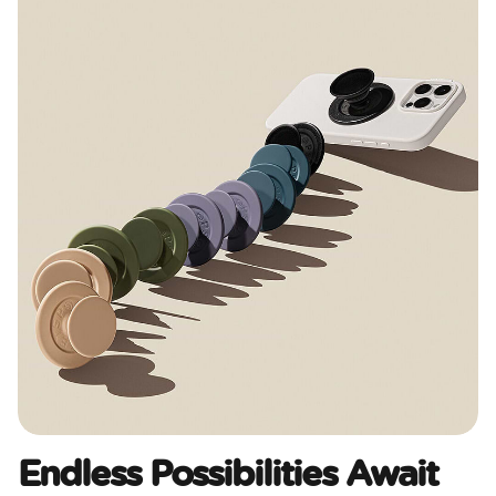
Endless Possibilities Await