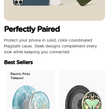
Perfectly Paired
Protect your phone in solid, color-coordinated
MagSafe cases. Sleek designs complement every
look while keeping you connected
Best Sellers
Electric Picks
Tidepool