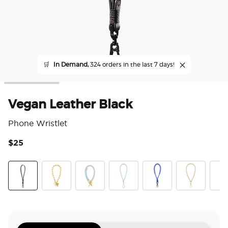
🛒
In Demand,
324 orders in the last 7 days!
Vegan Leather Black
Phone Wristlet
$25
3.3
Vegan Leather Black
Gold Mariner Links
Fish On
Pool
King Cobra Cobalt
Gold Links
Rivi