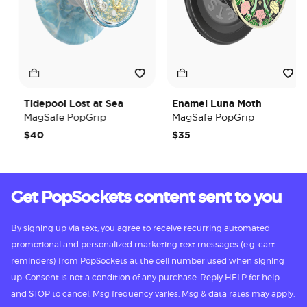
Tidepool Lost at Sea
Enamel Luna Moth
MagSafe PopGrip
MagSafe PopGrip
$40
$35
Get PopSockets content sent to you
By signing up via text, you agree to receive recurring automated
promotional and personalized marketing text messages (e.g. cart
reminders) from PopSockets at the cell number used when signing
up. Consent is not a condition of any purchase. Reply HELP for help
and STOP to cancel. Msg frequency varies. Msg & data rates may apply.