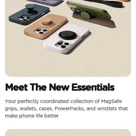
Meet The New Essentials
Your perfectly coordinated collection of MagSafe
grips, wallets, cases, PowerPacks, and wristlets that
make phone life better