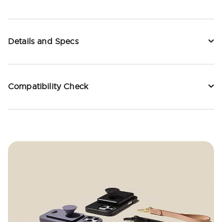
Details and Specs
Compatibility Check