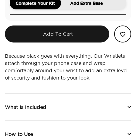
Complete Your Kit
Add Extra Base
Add To Cart
Because black goes with everything. Our Wristlets
attach through your phone case and wrap
comfortably around your wrist to add an extra level
of security and fashion to your look.
What is Included
How to Use