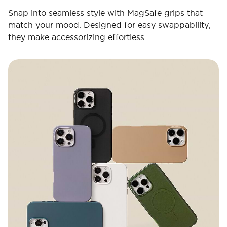
Snap into seamless style with MagSafe grips that
match your mood. Designed for easy swappability,
they make accessorizing effortless