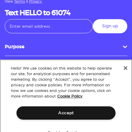
View
Terms
&
Privacy.
Text HELLO to 61074
Sign up
Purpose
Hello! We use cookies on this website to help operate
Customer Service
our site, for analytical purposes and for personalised
marketing. By clicking “Accept”, you agree to our
privacy and cookie policies. For more information on
how we use cookies and your cookie options, click on
About
more information about
Cookie Policy
Accept
Terms & Conditions
Policies
Intellectual Property
Website Accessibility