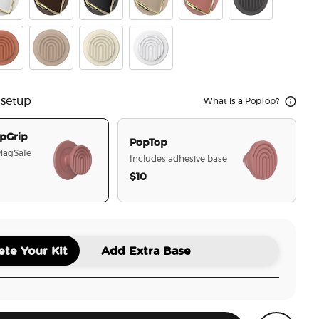
es Clay
mel Horchata Cut
Enamel Cocoa Cut
Enamel Obsidian Cut
Enamel Latte Cut
Enamel Clay Cut
PopOut Curves S
es Cocoa
racotta Curves
Latte Curves
Mist Curves
Coconut Creme Curves
 setup
What is a PopTop?
pGrip
PopTop
 MagSafe
Includes adhesive base
$10
selected
te Your Kit
Add Extra Base