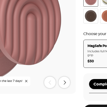
PopOut Curv
Ena
PopOut Curv
Ter
Choose your
MagSafe Po
Includes full
grip
$30
n the last 7 days!
Comple