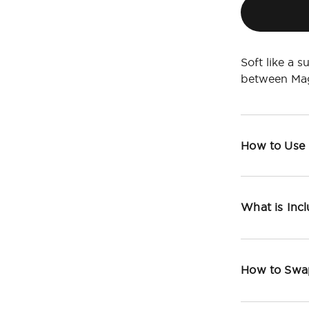
Soft like a s
between Mag
How to Use
What is Inc
How to Swa