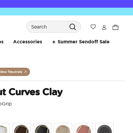
Search
Wishlist
bs
Accessories
☀️ Summer Sendoff Sale
New Neutrals
t Curves Clay
pGrip
3.6 