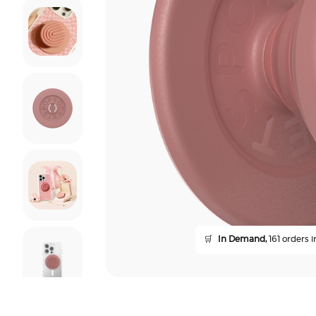
🛒
In Demand,
161 orders i