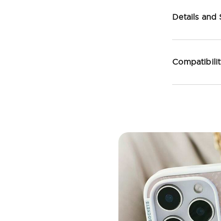
Details and
Compatibili