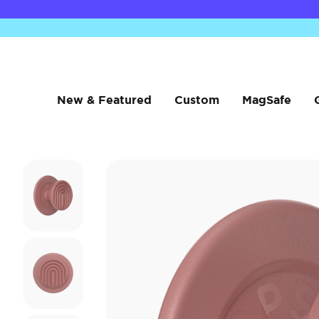
New & Featured
Custom
MagSafe