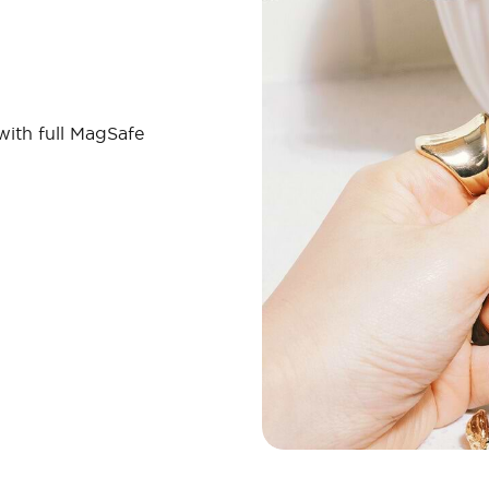
 with full MagSafe