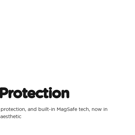
Protection​
p protection, and built-in MagSafe tech, now in
aesthetic