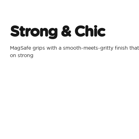
Strong & Chic​
MagSafe grips with a smooth-meets-gritty finish that
on strong