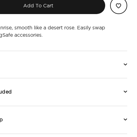
Add To Cart
unrise, smooth like a desert rose. Easily swap
Safe accessories.
luded
p