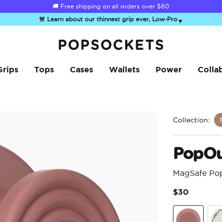
🚚 Free shipping on all orders over
$60
🚨 Learn about our thinnest grip ever, Low-Pro
▼
PopSockets Home
Grips
Tops
Cases
Wallets
Power
Colla
Collection:
PopOu
MagSafe Po
$30