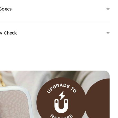
 Specs
ty Check