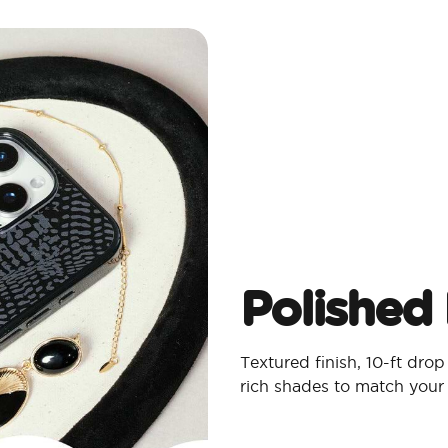
Polished 
Textured finish, 10-ft dro
rich shades to match your 