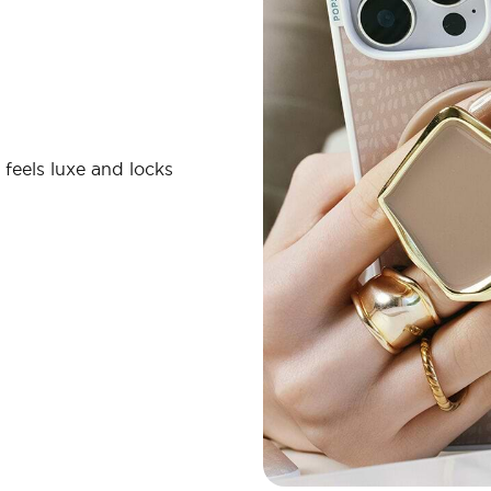
 feels luxe and locks