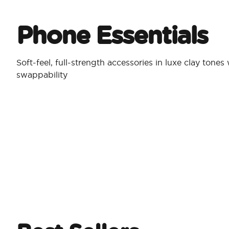
Phone Essentials​
Soft-feel, full-strength accessories in luxe clay tones
swappability