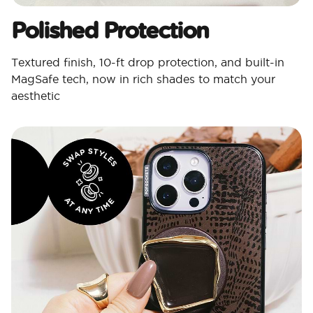
Polished Protection​
Textured finish, 10-ft drop protection, and built-in
MagSafe tech, now in rich shades to match your
aesthetic