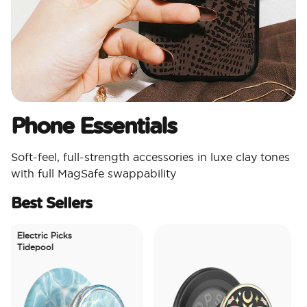
Phone Essentials​
Soft-feel, full-strength accessories in luxe clay tones
with full MagSafe swappability
Best Sellers
Electric Picks
Tidepool