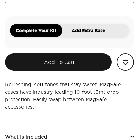
Complete Your Kit
Add Extra Base
Add To Cart
Refreshing, soft tones that stay sweet. MagSafe
cases have industry-leading 10-foot (3m) drop
protection. Easily swap between MagSafe
accessories.
What is Included