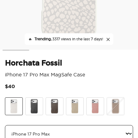
🔥
Trending,
3317 views in the last 7 days!
Horchata Fossil
iPhone 17 Pro Max MagSafe Case
$40
5 o
Horchata Fossil
Obsidian Petrified
Cocoa Umber Petrified
Latte Petrified
Clay Rosa Fossil
Soft Touch La