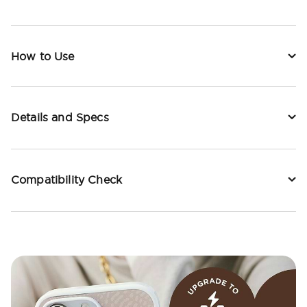
How to Use
Details and Specs
Compatibility Check