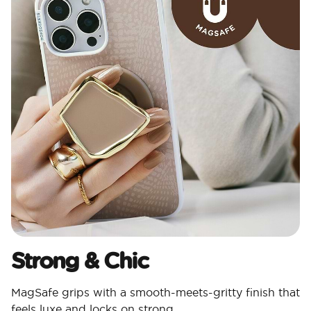
Strong & Chic​
MagSafe grips with a smooth-meets-gritty finish that
feels luxe and locks on strong