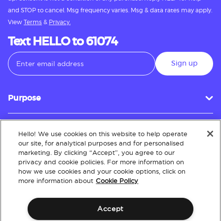
and STOP to cancel. Msg frequency varies. Msg & data rates may apply.
View
Terms
&
Privacy.
Text HELLO to 61074
Sign up
Purpose
Hello! We use cookies on this website to help operate
Customer Service
our site, for analytical purposes and for personalised
marketing. By clicking “Accept”, you agree to our
privacy and cookie policies. For more information on
how we use cookies and your cookie options, click on
About
more information about
Cookie Policy
Accept