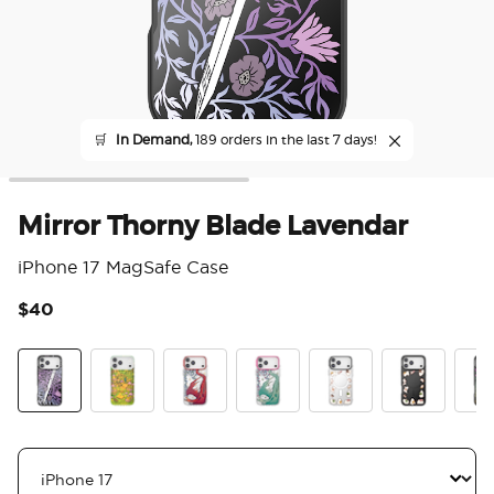
🛒
In Demand,
189 orders in the last 7 days!
Mirror Thorny Blade Lavendar
iPhone 17 MagSafe Case
$40
4 o
Mirror Thorny Blade Lavender
The Reading Glade
Dragon Fire
Dragon Sage
Spooky Book Club
Spooky Book
Mirr