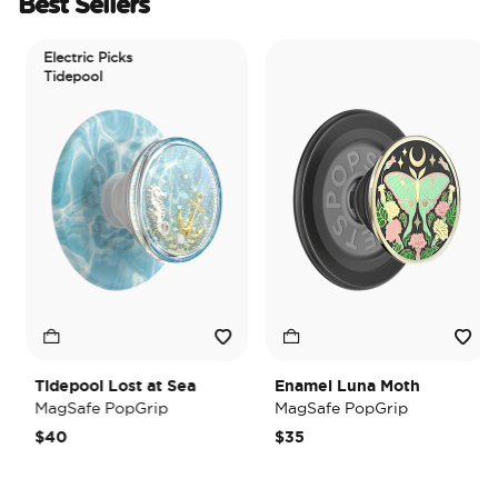
Best Sellers
Electric Picks
Tidepool
Tidepool Lost at Sea
Enamel Luna Moth
MagSafe PopGrip
MagSafe PopGrip
$40
$35