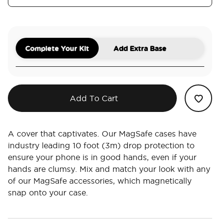
Complete Your Kit
Add Extra Base
Add To Cart
A cover that captivates. Our MagSafe cases have
industry leading 10 foot (3m) drop protection to
ensure your phone is in good hands, even if your
hands are clumsy. Mix and match your look with any
of our MagSafe accessories, which magnetically
snap onto your case.