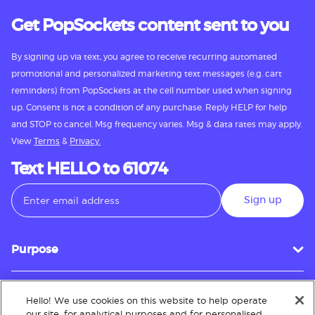
Get PopSockets content sent to you
By signing up via text, you agree to receive recurring automated
promotional and personalized marketing text messages (e.g. cart
reminders) from PopSockets at the cell number used when signing
up. Consent is not a condition of any purchase. Reply HELP for help
and STOP to cancel. Msg frequency varies. Msg & data rates may apply.
View
Terms
&
Privacy.
Text HELLO to 61074
Sign up
Purpose
Hello! We use cookies on this website to help operate
Customer Service
our site, for analytical purposes and for personalised