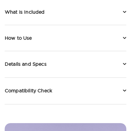
What is Included
How to Use
Details and Specs
Compatibility Check