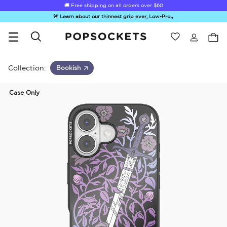
🚚 Free shipping on all orders over
$60
🚨 Learn about our thinnest grip ever, Low-Pro
▼
Wishlist
Best Sellers
PopSockets Home
Collection:
Bookish
Case Only
☀️ Summer
Hello Kitty®
Second
Sea Spell
Sug
Sendoff Sale
and Friends
Morning