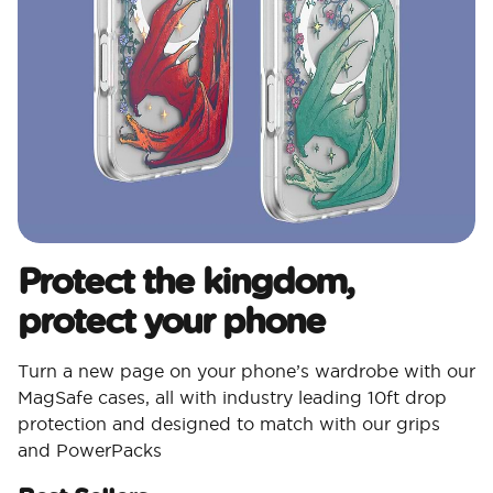
Protect the kingdom,
protect your phone
Turn a new page on your phone’s wardrobe with our
MagSafe cases, all with industry leading 10ft drop
protection and designed to match with our grips
and PowerPacks