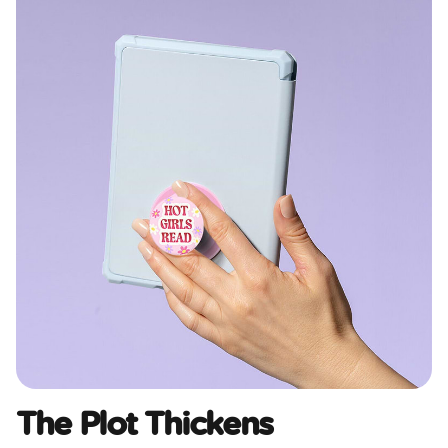
The Plot Thickens