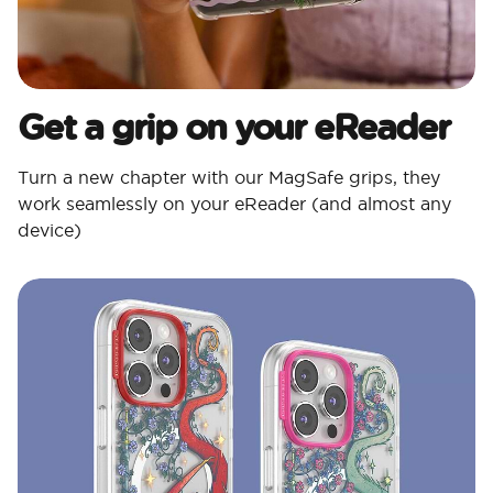
Get a grip on your eReader
Turn a new chapter with our MagSafe grips, they
work seamlessly on your eReader (and almost any
device)