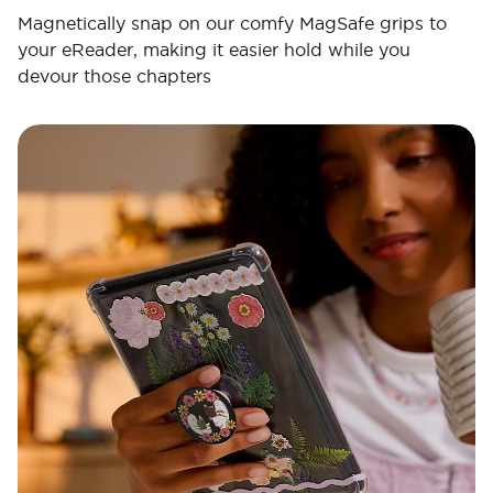
Magnetically snap on our comfy MagSafe grips to
your eReader, making it easier hold while you
devour those chapters