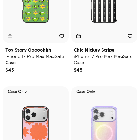
Toy Story Ooooohhh
Chic Mickey Stripe
iPhone 17 Pro Max MagSafe
iPhone 17 Pro Max MagSafe
Case
Case
$45
$45
Case Only
Case Only