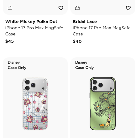
White Mickey Polka Dot
Bridal Lace
iPhone 17 Pro Max MagSafe
iPhone 17 Pro Max MagSafe
Case
Case
$45
$40
Disney
Disney
Case Only
Case Only