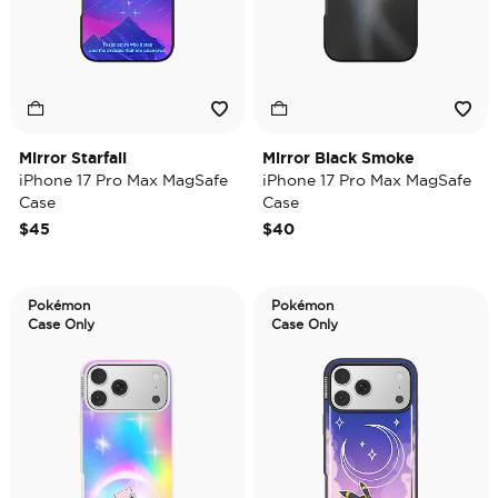
Mirror Starfall
Mirror Black Smoke
iPhone 17 Pro Max MagSafe
iPhone 17 Pro Max MagSafe
Case
Case
$45
$40
Pokémon
Pokémon
Case Only
Case Only