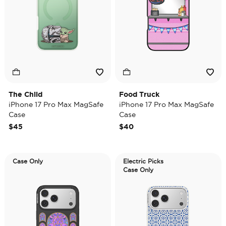
The Child
Food Truck
iPhone 17 Pro Max MagSafe
iPhone 17 Pro Max MagSafe
Case
Case
$45
$40
Case Only
Electric Picks
Case Only