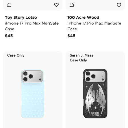
Toy Story Lotso
100 Acre Wood
iPhone 17 Pro Max MagSafe
iPhone 17 Pro Max MagSafe
Case
Case
$45
$45
Case Only
Sarah J. Maas
Case Only