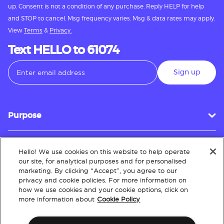
up. Consent is not a condition of any purchase. Reply HELP for help
and STOP to cancel. Msg frequency varies. Msg & data rates may apply.
View
Terms
&
Privacy.
Text HELLO to 61074
Sign up
Purpose
Hello! We use cookies on this website to help operate
Customer Service
our site, for analytical purposes and for personalised
marketing. By clicking “Accept”, you agree to our
privacy and cookie policies. For more information on
how we use cookies and your cookie options, click on
About
more information about
Cookie Policy