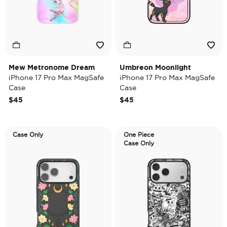
Mew Metronome Dream
Umbreon Moonlight
iPhone 17 Pro Max MagSafe
iPhone 17 Pro Max MagSafe
Case
Case
$45
$45
Case Only
One Piece
Case Only