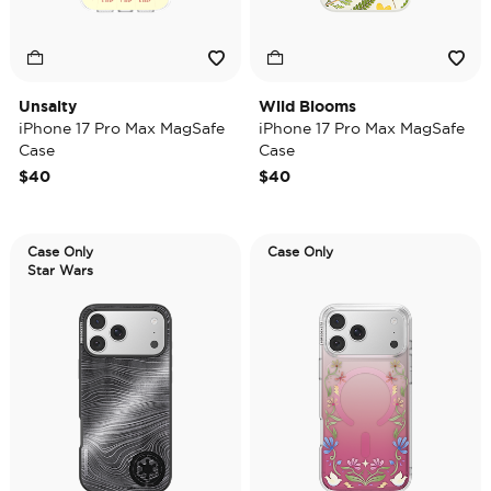
Unsalty
Wild Blooms
iPhone 17 Pro Max MagSafe
iPhone 17 Pro Max MagSafe
Case
Case
$40
$40
Case Only
Case Only
Star Wars