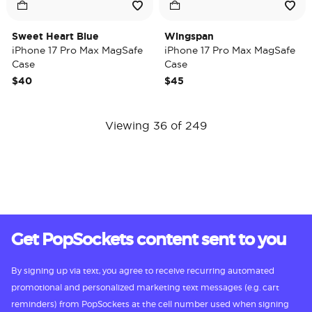
Sweet Heart Blue
Wingspan
iPhone 17 Pro Max MagSafe
iPhone 17 Pro Max MagSafe
Case
Case
$40
$45
Viewing 36 of 249
Get PopSockets content sent to you
By signing up via text, you agree to receive recurring automated
promotional and personalized marketing text messages (e.g. cart
reminders) from PopSockets at the cell number used when signing