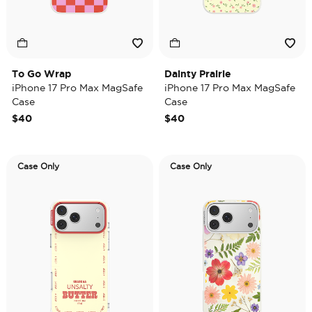
To Go Wrap
Dainty Prairie
iPhone 17 Pro Max MagSafe
iPhone 17 Pro Max MagSafe
Case
Case
$40
$40
Case Only
Case Only