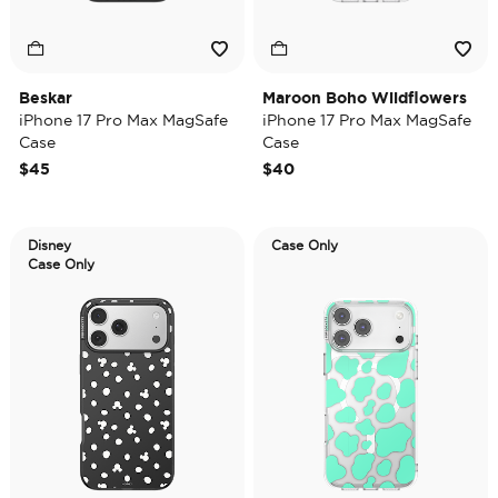
Beskar
Maroon Boho Wildflowers
iPhone 17 Pro Max MagSafe
iPhone 17 Pro Max MagSafe
Case
Case
$45
$40
Disney
Case Only
Case Only