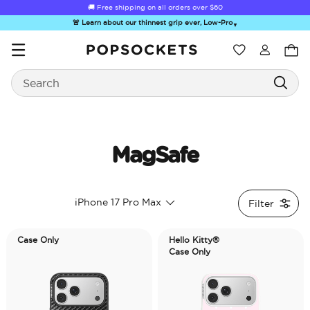
🚚 Free shipping on all orders over
$60
🚨 Learn about our thinnest grip ever, Low-Pro
▼
Wishlist
Search
PopSockets Home
MagSafe
☀️ Summer
Hello Kitty®
Second
Sea Spell
Sug
iPhone 17 Pro Max
Filter
Sendoff Sale
and Friends
Morning
Case Only
Hello Kitty®
Case Only