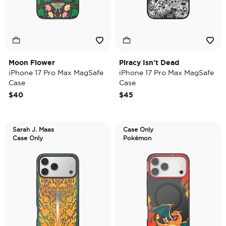
Moon Flower
Piracy Isn't Dead
iPhone 17 Pro Max MagSafe
iPhone 17 Pro Max MagSafe
Case
Case
$40
$45
Sarah J. Maas
Case Only
Case Only
Pokémon