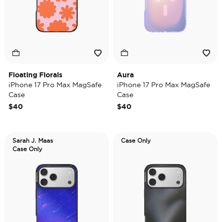
Floating Florals
Aura
iPhone 17 Pro Max MagSafe
iPhone 17 Pro Max MagSafe
Case
Case
$40
$40
Sarah J. Maas
Case Only
Case Only