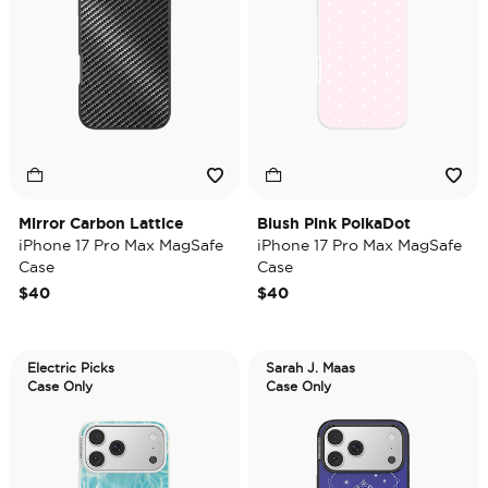
Mirror Carbon Lattice
Blush Pink PolkaDot
iPhone 17 Pro Max MagSafe
iPhone 17 Pro Max MagSafe
Case
Case
$40
$40
Electric Picks
Sarah J. Maas
Case Only
Case Only