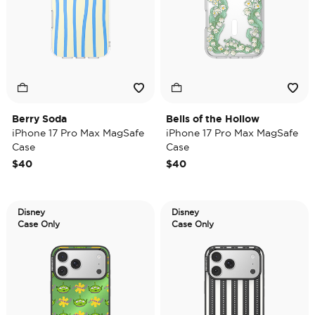
Berry Soda
Bells of the Hollow
iPhone 17 Pro Max MagSafe
iPhone 17 Pro Max MagSafe
Case
Case
$40
$40
Disney
Disney
Case Only
Case Only