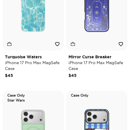
Turquoise Waters
Mirror Curse Breaker
iPhone 17 Pro Max MagSafe
iPhone 17 Pro Max MagSafe
Case
Case
$45
$45
Case Only
Case Only
Star Wars