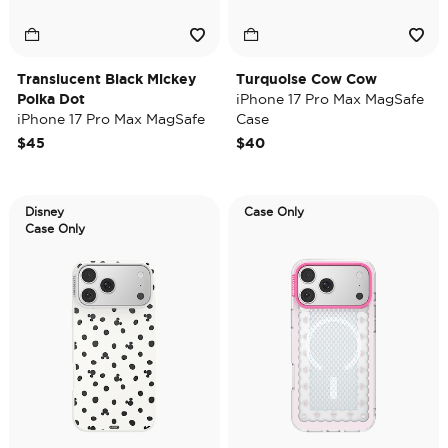
Translucent Black Mickey
Turquoise Cow Cow
Polka Dot
iPhone 17 Pro Max MagSafe
iPhone 17 Pro Max MagSafe
Case
Case
$45
$40
Disney
Case Only
Case Only