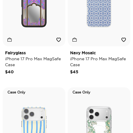
Fairyglass
Navy Mosaic
iPhone 17 Pro Max MagSafe
iPhone 17 Pro Max MagSafe
Case
Case
$40
$45
Case Only
Case Only