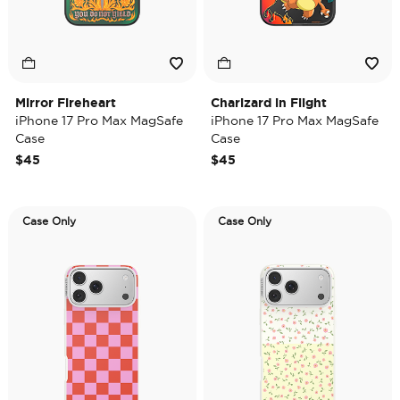
Mirror Fireheart
Charizard in Flight
iPhone 17 Pro Max MagSafe
iPhone 17 Pro Max MagSafe
Case
Case
$45
$45
Case Only
Case Only