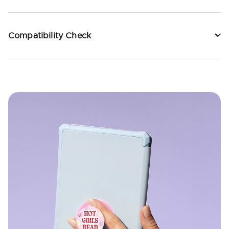
Compatibility Check