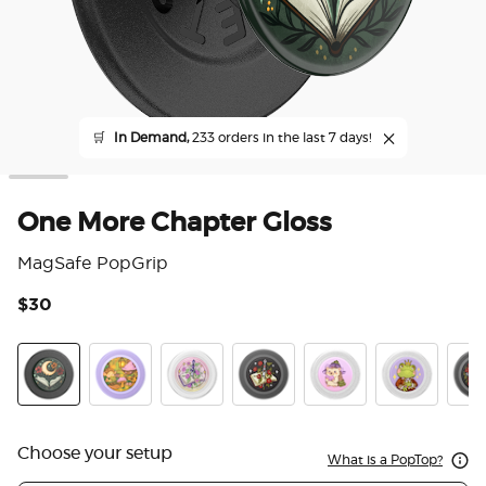
🛒
In Demand,
233 orders in the last 7 days!
One More Chapter Gloss
MagSafe PopGrip
$30
5 o
One More Chapter Gloss
The Reading Glade
Violet Blade Book
Sterling Blade Book
Hedgie P. Bloom
Frog Prince
Read
Choose your setup
What is a PopTop?