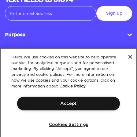
Text HELLO to 61074
Sign up
Purpose
Hello! We use cookies on this website to help operate
Customer Service
our site, for analytical purposes and for personalised
marketing. By clicking “Accept”, you agree to our
privacy and cookie policies. For more information on
how we use cookies and your cookie options, click on
About
more information about
Cookie Policy
Accept
Terms & Conditions
Policies
Intellectual Property
Website Accessibility
Cookies Settings