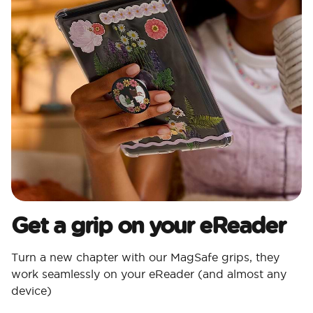
Get a grip on your eReader
Turn a new chapter with our MagSafe grips, they
work seamlessly on your eReader (and almost any
device)