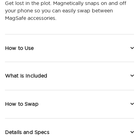
Get lost in the plot. Magnetically snaps on and off
your phone so you can easily swap between
MagSafe accessories.
How to Use
What is Included
How to Swap
Details and Specs