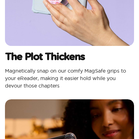
The Plot Thickens
Magnetically snap on our comfy MagSafe grips to
your eReader, making it easier hold while you
devour those chapters