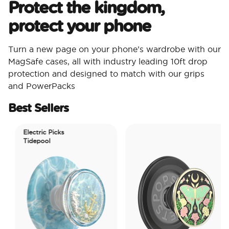
Protect the kingdom,
protect your phone
Turn a new page on your phone’s wardrobe with our
MagSafe cases, all with industry leading 10ft drop
protection and designed to match with our grips
and PowerPacks
Best Sellers
Electric Picks
Tidepool