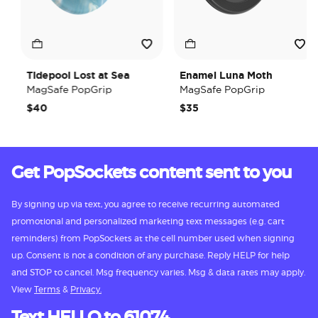
Tidepool Lost at Sea
Enamel Luna Moth
MagSafe PopGrip
MagSafe PopGrip
$40
$35
Get PopSockets content sent to you
By signing up via text, you agree to receive recurring automated
promotional and personalized marketing text messages (e.g. cart
reminders) from PopSockets at the cell number used when signing
up. Consent is not a condition of any purchase. Reply HELP for help
and STOP to cancel. Msg frequency varies. Msg & data rates may apply.
View
Terms
&
Privacy.