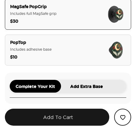
MagSafe PopGrip
Includes full MagSafe grip
$30
selected
PopTop
Includes adhesive base
$10
Complete Your Kit
Add Extra Base
Add To Cart