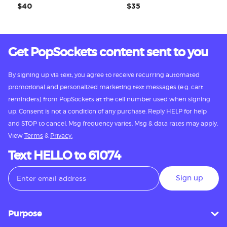
$40
$35
Get PopSockets content sent to you
By signing up via text, you agree to receive recurring automated
promotional and personalized marketing text messages (e.g. cart
reminders) from PopSockets at the cell number used when signing
up. Consent is not a condition of any purchase. Reply HELP for help
and STOP to cancel. Msg frequency varies. Msg & data rates may apply.
View
Terms
&
Privacy.
Text HELLO to 61074
Sign up
Purpose