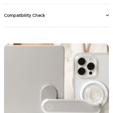
Compatibility Check