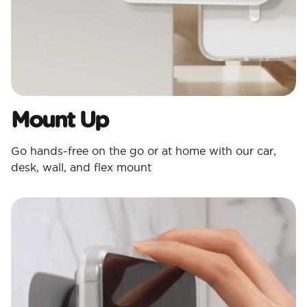
Mount Up
Go hands-free on the go or at home with our car,
desk, wall, and flex mount