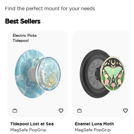
Find the perfect mount for your needs
Best Sellers
Electric Picks
Tidepool
Tidepool Lost at Sea
Enamel Luna Moth
MagSafe PopGrip
MagSafe PopGrip