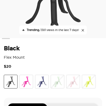
🔥
Trending,
1381 views in the last 7 days!
Black
Flex Mount
$20
5 o
Black
Miami Sunset
French Navy
Honeydew
Pinky
Chartreuly