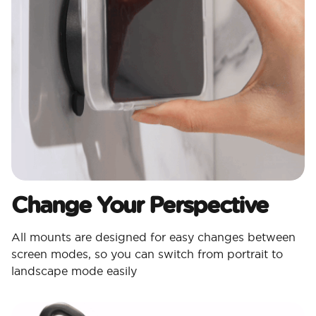
Change Your Perspective
All mounts are designed for easy changes between
screen modes, so you can switch from portrait to
landscape mode easily