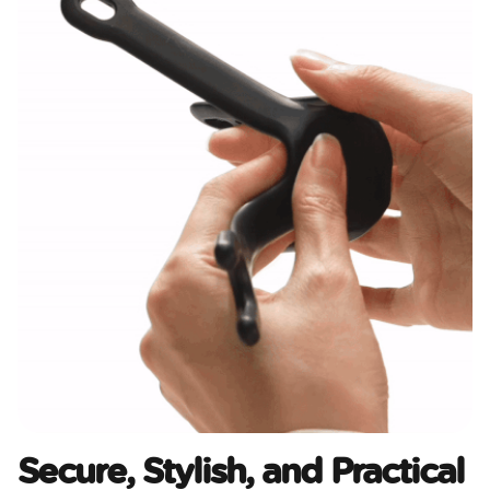
Secure, Stylish, and Practical