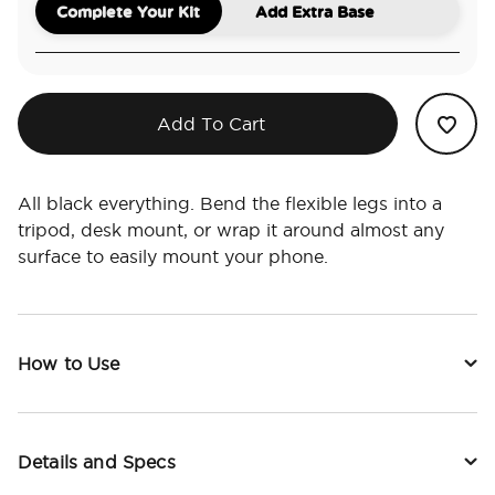
Complete Your Kit
Add Extra Base
Add To Cart
All black everything. Bend the flexible legs into a
tripod, desk mount, or wrap it around almost any
surface to easily mount your phone.
How to Use
Details and Specs