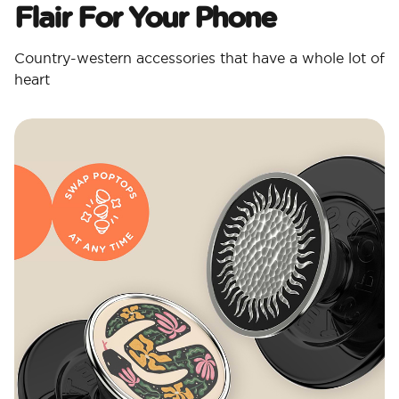
Flair For Your Phone
Country-western accessories that have a whole lot of
heart