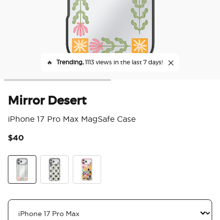
🔥
Trending,
1113 views in the last 7 days!
Mirror Desert
iPhone 17 Pro Max MagSafe Case
$40
4.3
Breeze Block Black
Ranch Life
Mirror Desert
Breeze Block Black
Ranch Life Dusk