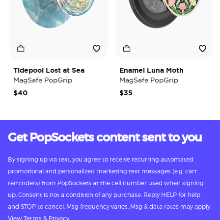
Tidepool Lost at Sea
Enamel Luna Moth
MagSafe PopGrip
MagSafe PopGrip
$40
$35
Get PopSockets content sent to you
By signing up via text, you agree to receive recurring automated
promotional and personalized marketing text messages (e.g. cart
reminders) from PopSockets at the cell number used when signing
up. Consent is not a condition of any purchase. Reply HELP for help
and STOP to cancel. Msg frequency varies. Msg & data rates may apply.
View
Terms
&
Privacy.