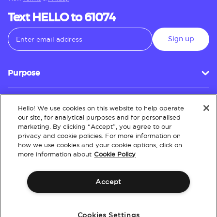
Text HELLO to 61074
Sign up
Purpose
Hello! We use cookies on this website to help operate
Customer Service
our site, for analytical purposes and for personalised
marketing. By clicking “Accept”, you agree to our
privacy and cookie policies. For more information on
how we use cookies and your cookie options, click on
About
more information about
Cookie Policy
Accept
Terms & Conditions
Policies
Intellectual Property
Website Accessibility
Cookies Settings