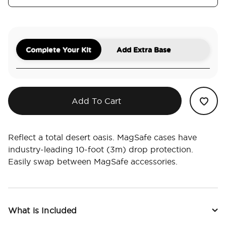
Complete Your Kit
Add Extra Base
Add To Cart
Reflect a total desert oasis. MagSafe cases have
industry-leading 10-foot (3m) drop protection.
Easily swap between MagSafe accessories.
What is Included