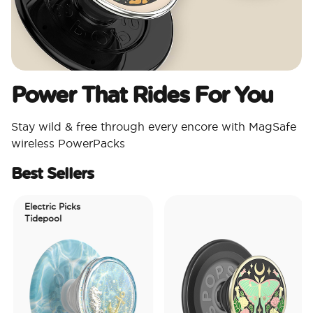
Power That Rides For You
Stay wild & free through every encore with MagSafe
wireless PowerPacks
Best Sellers
Electric Picks
Tidepool