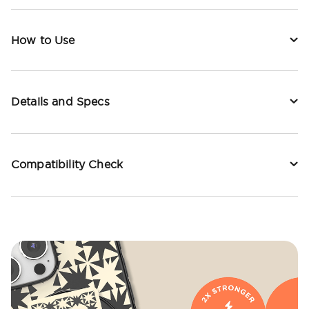
How to Use
Details and Specs
Compatibility Check