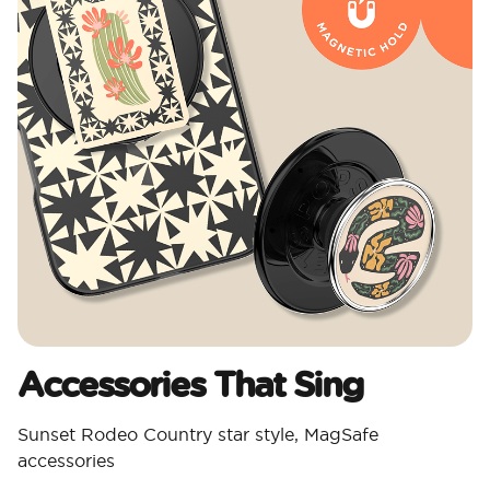
Accessories That Sing
Sunset Rodeo Country star style, MagSafe
accessories