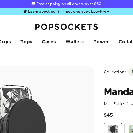
☀️
Summer Sendoff Sale
is on 🚨 Up to 60% off
🚨 Learn about our thinnest grip ever, Low-Pro
▼
PopSockets Home
Grips
Tops
Cases
Wallets
Power
Colla
Collection:
Manda
MagSafe Po
$45