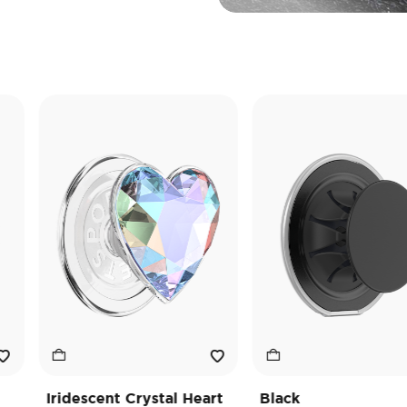
Iridescent Crystal Heart
Black