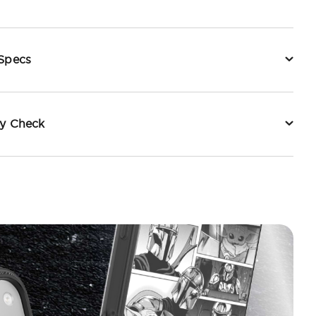
 Specs
ty Check