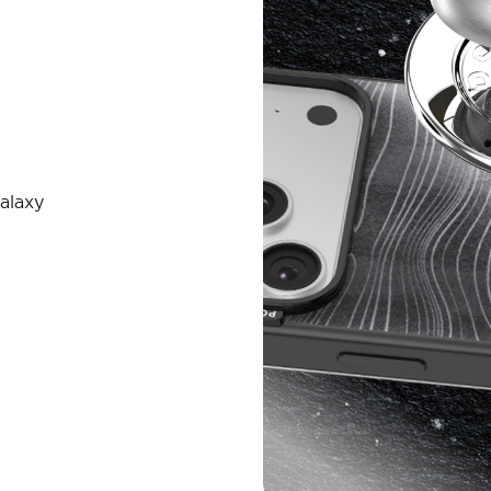
alaxy