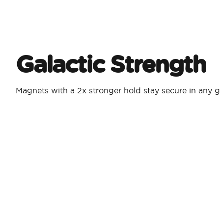
Galactic Strength
Magnets with a 2x stronger hold stay secure in any g