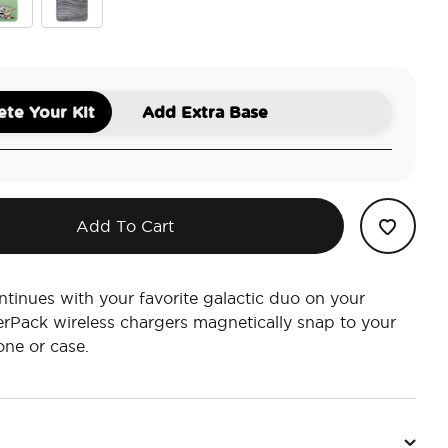
n Comic
 Child
Beskar
te Your Kit
Add Extra Base
Add To Cart
ntinues with your favorite galactic duo on your
rPack wireless chargers magnetically snap to your
ne or case.