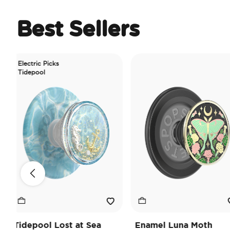
Best Sellers
ectric Picks
depool
depool Lost at Sea
Enamel Luna Moth