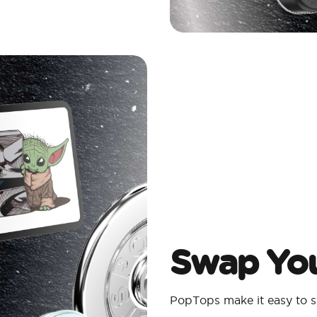
Swap You
PopTops make it easy to s