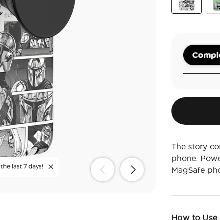
Mandaloria
The
Comple
The story co
phone. Powe
the last 7 days!
MagSafe pho
How to Use