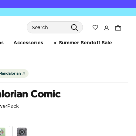
Search
Wishlist
bs
Accessories
☀️ Summer Sendoff Sale
Mandalorian
lorian Comic
werPack
4.8 