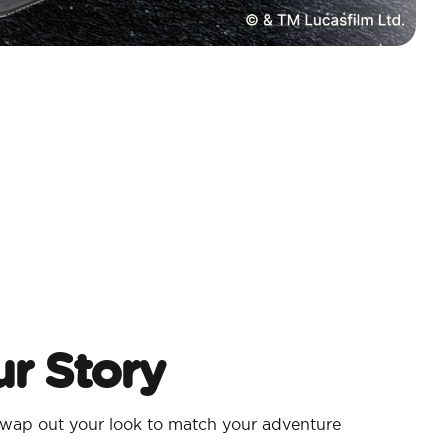
r Story
wap out your look to match your adventure