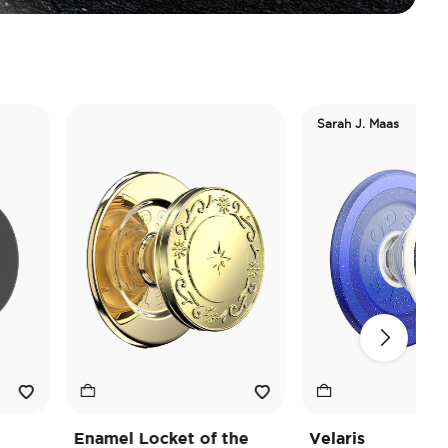
Sarah J. Maas
Enamel Locket of the
Velaris