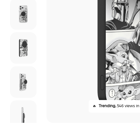
🔥
Trending,
546 views in 