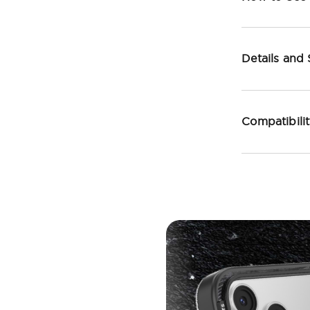
Details and
Compatibili