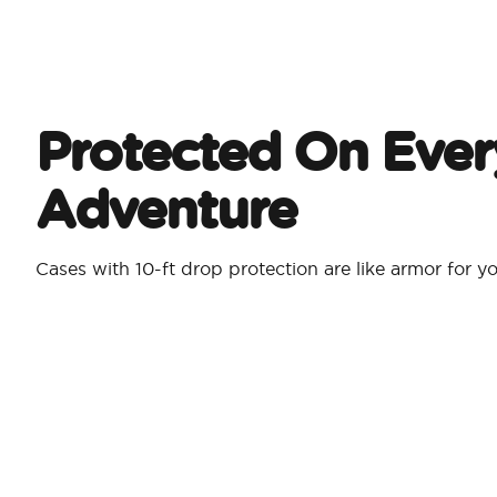
Protected On Ever
Adventure
Cases with 10-ft drop protection are like armor for 