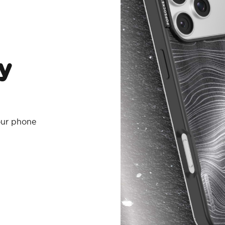
y
your phone