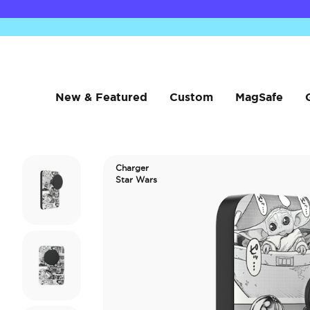
New & Featured
Custom
MagSafe
Charger
Star Wars