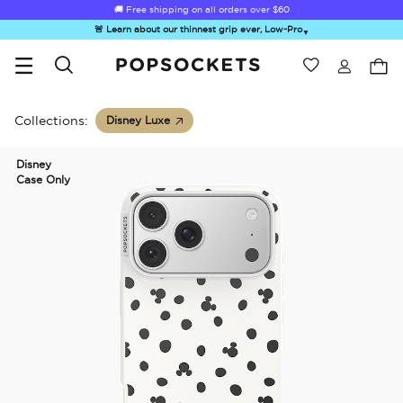
🚚 Free shipping on all orders over
$60
🚨 Learn about our thinnest grip ever, Low-Pro
▼
Wishlist
Best Sellers
PopSockets Home
Collections:
Disney Luxe
Disney
Case Only
☀️ Summer
Hello Kitty®
Second
Sea Spell
Sug
Sendoff Sale
and Friends
Morning