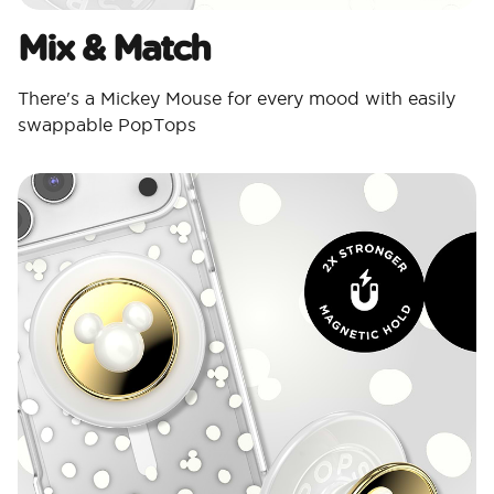
Mix & Match
There's a Mickey Mouse for every mood with easily
swappable PopTops