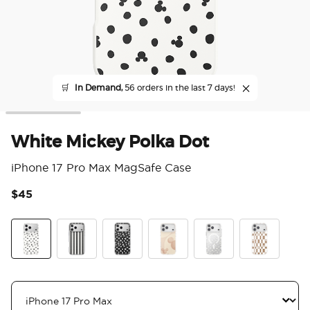
🛒
In Demand,
56 orders in the last 7 days!
White Mickey Polka Dot
iPhone 17 Pro Max MagSafe Case
$45
4.5
White Mickey Polka Dot
Chic Mickey Stripe
Translucent Black Mickey Polka Dot
Serene Mickey
Mickey Polka Dot
Mickey Latte