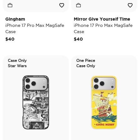
Gingham
Mirror Give Yourself Time
iPhone 17 Pro Max MagSafe
iPhone 17 Pro Max MagSafe
Case
Case
$40
$40
Case Only
One Piece
Star Wars
Case Only