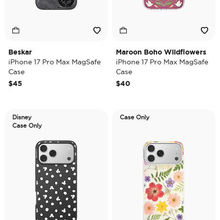
Beskar
Maroon Boho Wildflowers
iPhone 17 Pro Max MagSafe
iPhone 17 Pro Max MagSafe
Case
Case
$45
$40
Disney
Case Only
Case Only