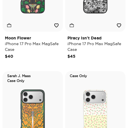
Moon Flower
Piracy Isn't Dead
iPhone 17 Pro Max MagSafe
iPhone 17 Pro Max MagSafe
Case
Case
$40
$45
Sarah J. Maas
Case Only
Case Only