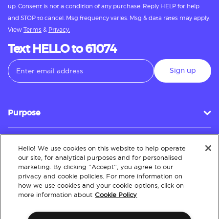
up. Consent is not a condition of any purchase. Reply HELP for help
and STOP to cancel. Msg frequency varies. Msg & data rates may apply.
View
Terms
&
Privacy.
Text HELLO to 61074
Sign up
Purpose
Hello! We use cookies on this website to help operate
Customer Service
our site, for analytical purposes and for personalised
marketing. By clicking “Accept”, you agree to our
privacy and cookie policies. For more information on
how we use cookies and your cookie options, click on
About
more information about
Cookie Policy