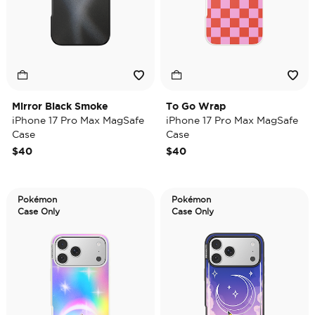
Mirror Black Smoke
To Go Wrap
iPhone 17 Pro Max MagSafe
iPhone 17 Pro Max MagSafe
Case
Case
$40
$40
Pokémon
Pokémon
Case Only
Case Only