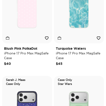
Blush Pink PolkaDot
Turquoise Waters
iPhone 17 Pro Max MagSafe
iPhone 17 Pro Max MagSafe
Case
Case
$40
$45
Sarah J. Maas
Case Only
Case Only
Star Wars