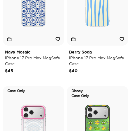
Navy Mosaic
Berry Soda
iPhone 17 Pro Max MagSafe
iPhone 17 Pro Max MagSafe
Case
Case
$45
$40
Case Only
Disney
Case Only