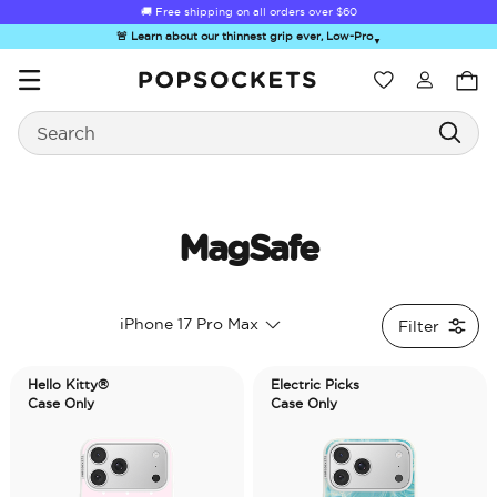
🚚 Free shipping on all orders over
$60
🚨 Learn about our thinnest grip ever, Low-Pro
▼
Wishlist
Search
PopSockets Home
MagSafe
☀️ Summer
Hello Kitty®
Sea Spell
Sugar Rush
Kick-
iPhone 17 Pro Max
Filter
Sendoff Sale
and Friends
Hello Kitty®
Electric Picks
Case Only
Case Only