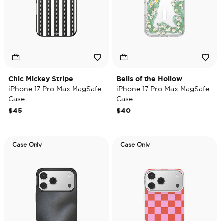
Chic Mickey Stripe
Bells of the Hollow
iPhone 17 Pro Max MagSafe
iPhone 17 Pro Max MagSafe
Case
Case
$45
$40
Case Only
Case Only