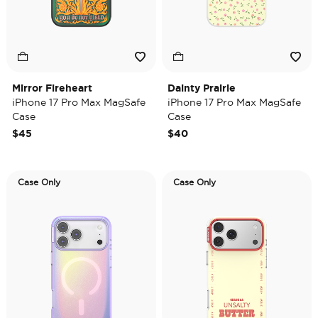
Mirror Fireheart
Dainty Prairie
iPhone 17 Pro Max MagSafe
iPhone 17 Pro Max MagSafe
Case
Case
$45
$40
Case Only
Case Only