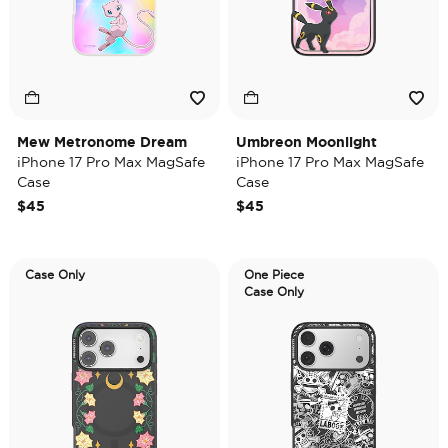
Mew Metronome Dream
Umbreon Moonlight
iPhone 17 Pro Max MagSafe
iPhone 17 Pro Max MagSafe
Case
Case
$45
$45
Case Only
One Piece
Case Only