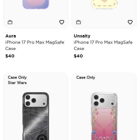
Aura
Unsalty
iPhone 17 Pro Max MagSafe
iPhone 17 Pro Max MagSafe
Case
Case
$40
$40
Case Only
Case Only
Star Wars