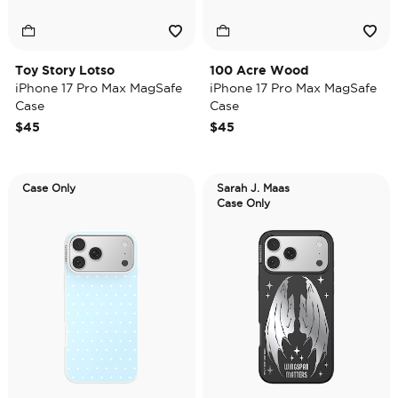
Toy Story Lotso
100 Acre Wood
iPhone 17 Pro Max MagSafe
iPhone 17 Pro Max MagSafe
Case
Case
$45
$45
Case Only
Sarah J. Maas
Case Only