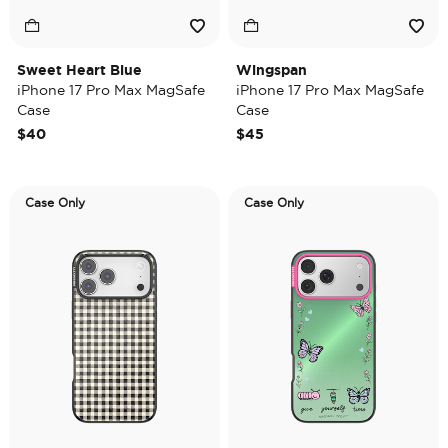
Sweet Heart Blue
Wingspan
iPhone 17 Pro Max MagSafe
iPhone 17 Pro Max MagSafe
Case
Case
$40
$45
Case Only
Case Only