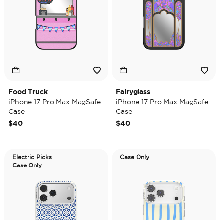
Food Truck
Fairyglass
iPhone 17 Pro Max MagSafe
iPhone 17 Pro Max MagSafe
Case
Case
$40
$40
Electric Picks
Case Only
Case Only