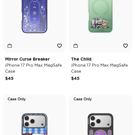
Mirror Curse Breaker
The Child
iPhone 17 Pro Max MagSafe
iPhone 17 Pro Max MagSafe
Case
Case
$45
$45
Case Only
Case Only