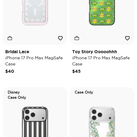
Bridal Lace
Toy Story Ooooohhh
iPhone 17 Pro Max MagSafe
iPhone 17 Pro Max MagSafe
Case
Case
$40
$45
Disney
Case Only
Case Only