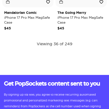
Mandalorian Comic
The Going Merry
iPhone 17 Pro Max MagSafe
iPhone 17 Pro Max MagSafe
Case
Case
$45
$45
Viewing 36 of 249
Get PopSockets content sent to you
By signing up via text, you agree to receive recurring automated
promotional and personalized marketing text messages (e.g. cart
reminders) from PopSockets at the cell number used when signing