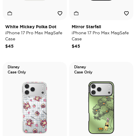
White Mickey Polka Dot
Mirror Starfall
iPhone 17 Pro Max MagSafe
iPhone 17 Pro Max MagSafe
Case
Case
$45
$45
Disney
Disney
Case Only
Case Only