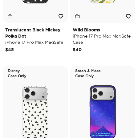
Translucent Black Mickey
Wild Blooms
Polka Dot
iPhone 17 Pro Max MagSafe
iPhone 17 Pro Max MagSafe
Case
Case
$45
$40
Disney
Sarah J. Maas
Case Only
Case Only