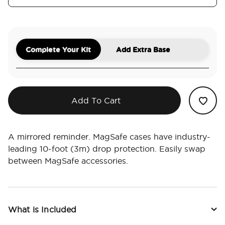
Complete Your Kit
Add Extra Base
Add To Cart
A mirrored reminder. MagSafe cases have industry-
leading 10-foot (3m) drop protection. Easily swap
between MagSafe accessories.
What is Included