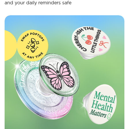
and your daily reminders safe