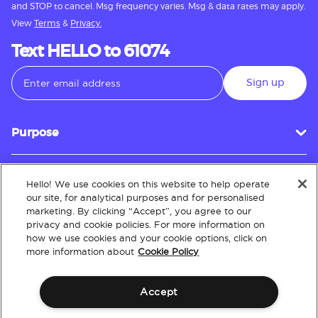
and STOP to cancel. Msg frequency varies. Msg & data rates may apply.
View
Terms
&
Privacy.
Text HELLO to 61074
Sign up
Purpose
Hello! We use cookies on this website to help operate
Customer Service
our site, for analytical purposes and for personalised
marketing. By clicking “Accept”, you agree to our
privacy and cookie policies. For more information on
how we use cookies and your cookie options, click on
About
more information about
Cookie Policy
Accept