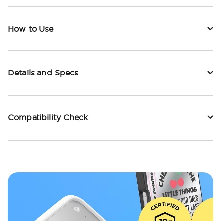
How to Use
Details and Specs
Compatibility Check