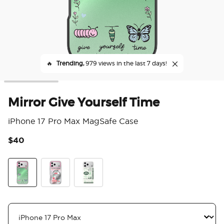
🔥
Trending,
979 views in the last 7 days!
Mirror Give Yourself Time
iPhone 17 Pro Max MagSafe Case
$40
5 o
Mirror Give Yourself Time
Cherry-ish The Little Things
Take Care of Your Mind