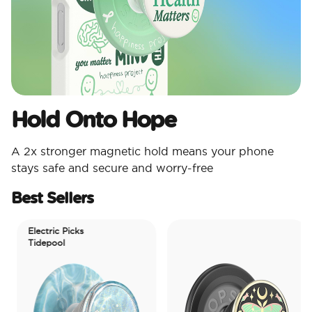
Hold Onto Hope
A 2x stronger magnetic hold means your phone
stays safe and secure and worry-free
Best Sellers
Electric Picks
Tidepool