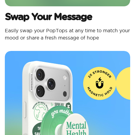
Swap Your Message
Easily swap your PopTops at any time to match your
mood or share a fresh message of hope