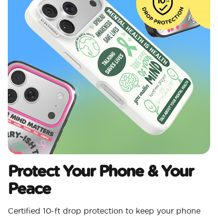
Protect Your Phone & Your
Peace
Certified 10-ft drop protection to keep your phone