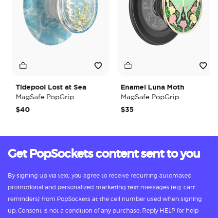
Tidepool Lost at Sea
Enamel Luna Moth
MagSafe PopGrip
MagSafe PopGrip
$40
$35
Get PopSockets content sent to you
By signing up via text, you agree to receive recurring automated
promotional and personalized marketing text messages (e.g. cart
reminders) from PopSockets at the cell number used when signing
up. Consent is not a condition of any purchase. Reply HELP for help