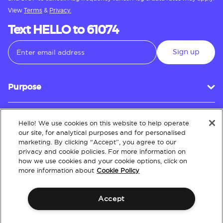
View
Terms
&
Privacy.
Text HELLO to 61074
Sign up
Purpose
Hello! We use cookies on this website to help operate
Customer Service
our site, for analytical purposes and for personalised
marketing. By clicking “Accept”, you agree to our
privacy and cookie policies. For more information on
how we use cookies and your cookie options, click on
About
more information about
Cookie Policy
Accept