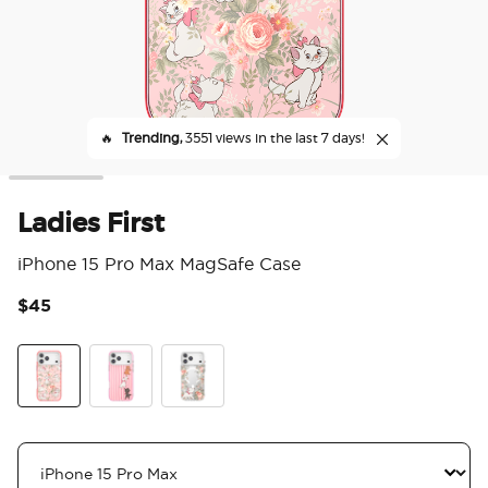
🔥
Trending,
3551 views in the last 7 days!
Ladies First
iPhone 15 Pro Max MagSafe Case
$45
4.8
Ladies First
Me First
Au Revoir Marie