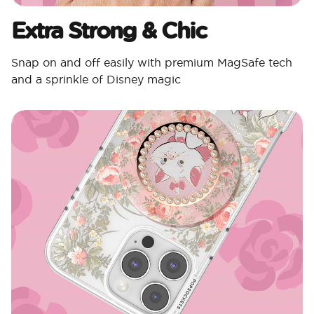
Extra Strong & Chic
Snap on and off easily with premium MagSafe tech
and a sprinkle of Disney magic