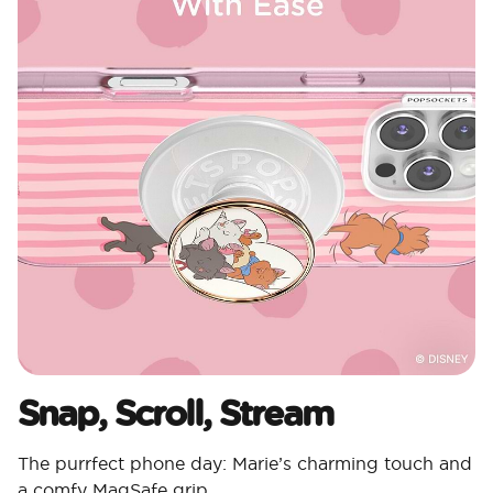
Snap, Scroll, Stream
The purrfect phone day: Marie’s charming touch and
a comfy MagSafe grip