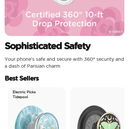
Sophisticated Safety
Your phone’s safe and secure with 360° security and
a dash of Parisian charm
Best Sellers
Electric Picks
Tidepool