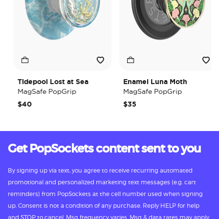
Tidepool Lost at Sea
Enamel Luna Moth
MagSafe PopGrip
MagSafe PopGrip
$40
$35
Get PopSockets content sent to you
By signing up via text, you agree to receive recurring automated
promotional and personalized marketing text messages (e.g. cart
reminders) from PopSockets at the cell number used when signing
up. Consent is not a condition of any purchase. Reply HELP for help
and STOP to cancel. Msg frequency varies. Msg & data rates may apply.