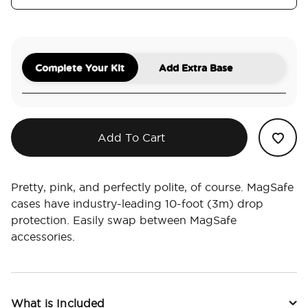
Complete Your Kit
Add Extra Base
Add To Cart
Pretty, pink, and perfectly polite, of course. MagSafe
cases have industry-leading 10-foot (3m) drop
protection. Easily swap between MagSafe
accessories.
What is Included