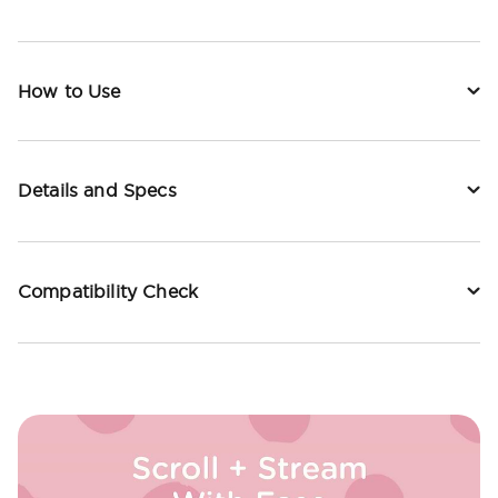
How to Use
Details and Specs
Compatibility Check