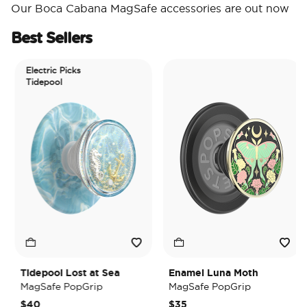
Our Boca Cabana MagSafe accessories are out now
Best Sellers
Electric Picks
Tidepool
Tidepool Lost at Sea
Enamel Luna Moth
MagSafe PopGrip
MagSafe PopGrip
$40
$35