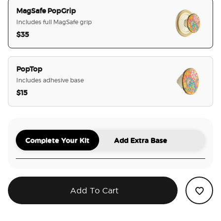
MagSafe PopGrip
Includes full MagSafe grip
$35
selected
PopTop
Includes adhesive base
$15
Complete Your Kit
Add Extra Base
Add To Cart