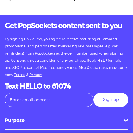
Get PopSockets content sent to you
By signing up via text, you agree to receive recurring automated
promotional and personalized marketing text messages (e.g. cart
reminders) from PopSockets at the cell number used when signing
up. Consent is not a condition of any purchase. Reply HELP for help
and STOP to cancel. Msg frequency varies. Msg & data rates may apply.
View
Terms
&
Privacy.
Text HELLO to 61074
Sign up
Purpose