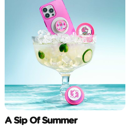
A Sip Of Summer