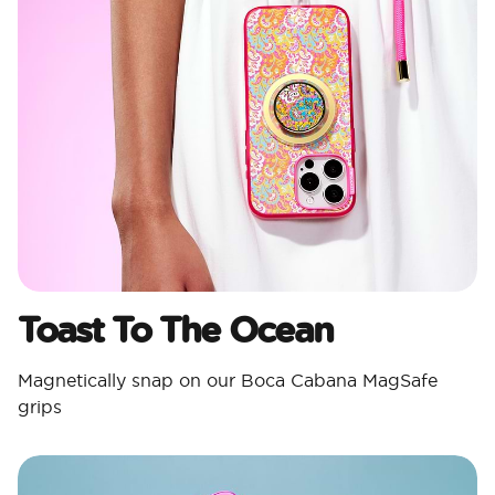
Toast To The Ocean
Magnetically snap on our Boca Cabana MagSafe
grips