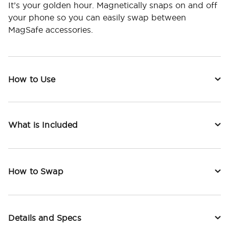
It’s your golden hour. Magnetically snaps on and off
your phone so you can easily swap between
MagSafe accessories.
How to Use
What is Included
How to Swap
Details and Specs