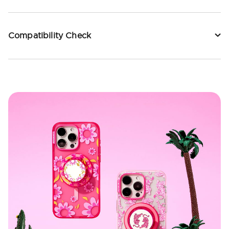
Compatibility Check