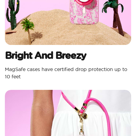
Bright And Breezy
MagSafe cases have certified drop protection up to
10 feet