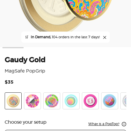
🛒
In Demand,
104 orders in the last 7 days!
Gaudy Gold
MagSafe PopGrip
$35
5 o
Gaudy Gold
Pink Relief
Boca Palm
Boca Aura
LeTigre Boca
Flamingo
Marb
Choose your setup
What is a PopTop?