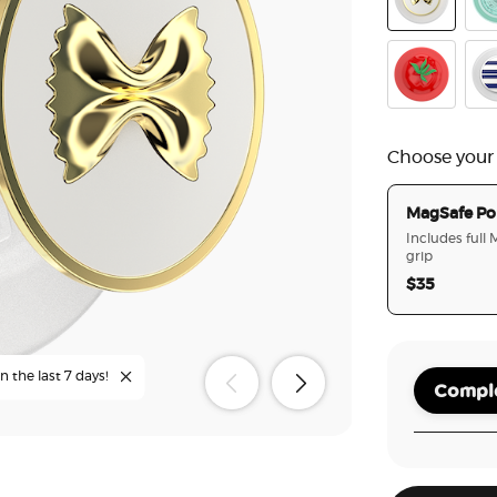
Enamel Past
Poo
PopOut Po
Ena
Choose your
MagSafe Po
Includes full
grip
$35
n the last 7 days!
Comple