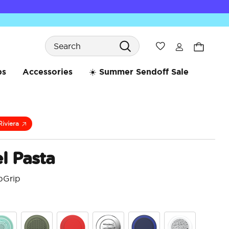
Search
Wishlist
bs
Accessories
☀️ Summer Sendoff Sale
Riviera
l Pasta
pGrip
4.3 