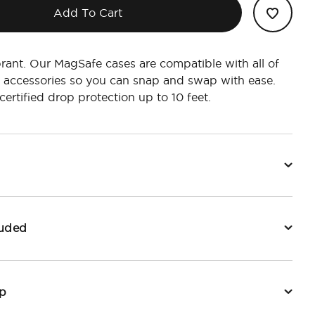
Add To Cart
rant. Our MagSafe cases are compatible with all of
 accessories so you can snap and swap with ease.
ertified drop protection up to 10 feet.
luded
p