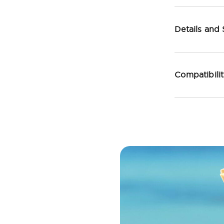
Details and
Compatibili