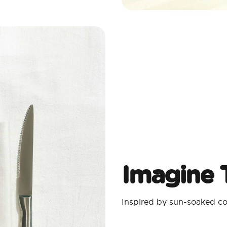
Imagine T
Inspired by sun-soaked coa