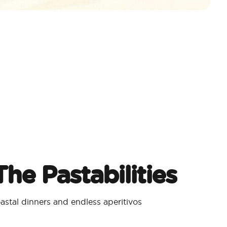
he Pastabilities
stal dinners and endless aperitivos