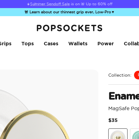
☀️
Summer Sendoff Sale
is on 🚨 Up to 60% off
🚨 Learn about our thinnest grip ever, Low-Pro
▼
PopSockets Home
Grips
Tops
Cases
Wallets
Power
Colla
Collection:
Ename
MagSafe Po
$35