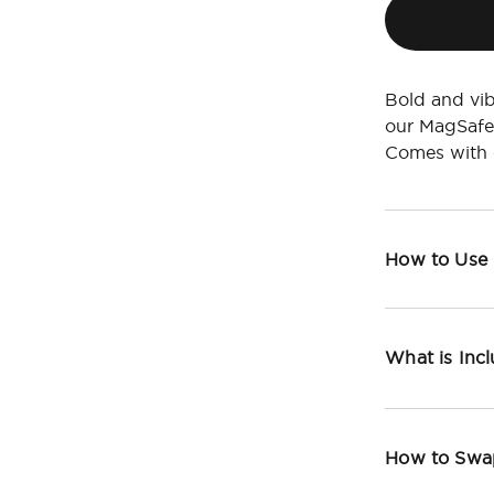
Bold and vib
our MagSafe
Comes with c
How to Use
What is Inc
How to Swa