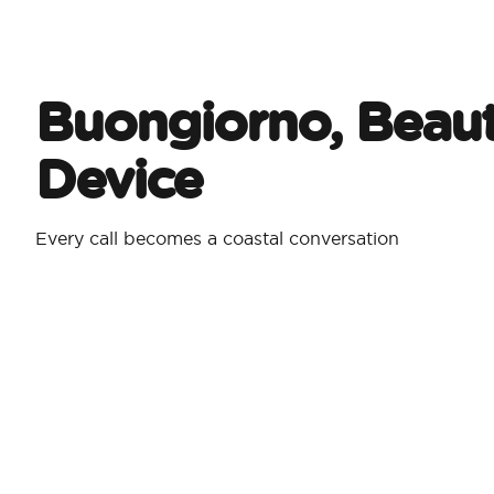
Buongiorno, Beaut
Device
Every call becomes a coastal conversation