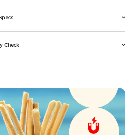
 Specs
ty Check