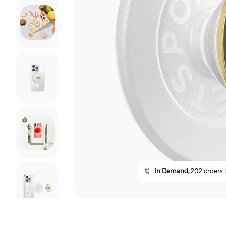
🛒
In Demand,
202 orders i