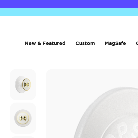
New & Featured
Custom
MagSafe