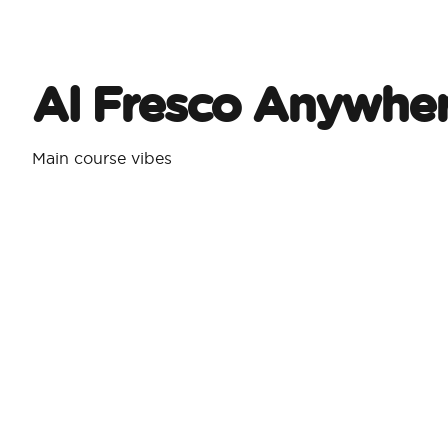
Al Fresco Anywhe
Main course vibes