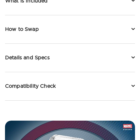
What is Included
How to Swap
Details and Specs
Compatibility Check