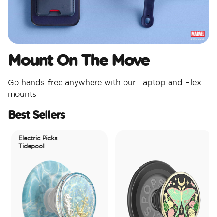
Mount On The Move
Go hands-free anywhere with our Laptop and Flex
mounts
Best Sellers
Electric Picks
Tidepool