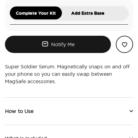
Complete Your Kit
Add Extra Base
Notify Me
Super Soldier Serum. Magnetically snaps on and off
your phone so you can easily swap between
MagSafe accessories.
How to Use