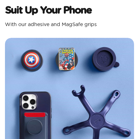
Suit Up Your Phone
With our adhesive and MagSafe grips