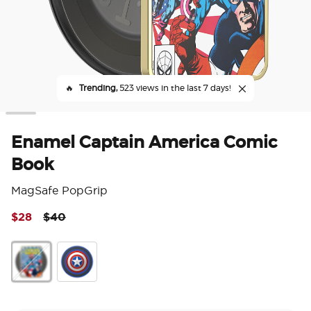
🔥
Trending,
523 views in the last 7 days!
Enamel Captain America Comic
Book
MagSafe PopGrip
Price reduced from
to
$28
$40
4 o
Enamel Captain America Comic Book
Enamel Captain America