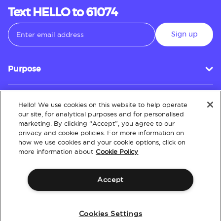
Text HELLO to 61074
Sign up
Purpose
Hello! We use cookies on this website to help operate
Customer Service
our site, for analytical purposes and for personalised
marketing. By clicking “Accept”, you agree to our
privacy and cookie policies. For more information on
how we use cookies and your cookie options, click on
About
more information about
Cookie Policy
Accept
Terms & Conditions
Policies
Intellectual Property
Website Accessibility
Cookies Settings