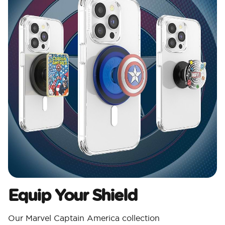
Equip Your Shield
Our Marvel Captain America collection