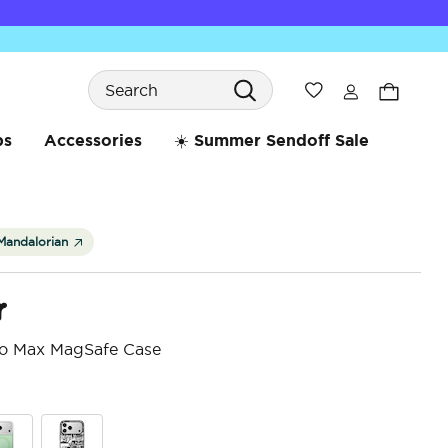
Search
Wishlist
bs
Accessories
☀️ Summer Sendoff Sale
Mandalorian
r
ro Max MagSafe Case
4 o