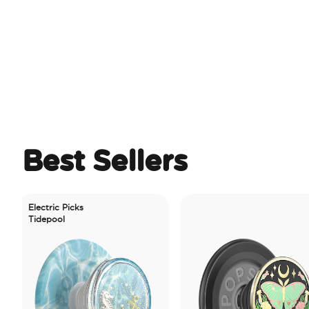
Best Sellers
lectric Picks
idepool