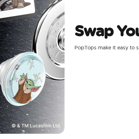
Swap You
PopTops make it easy to s