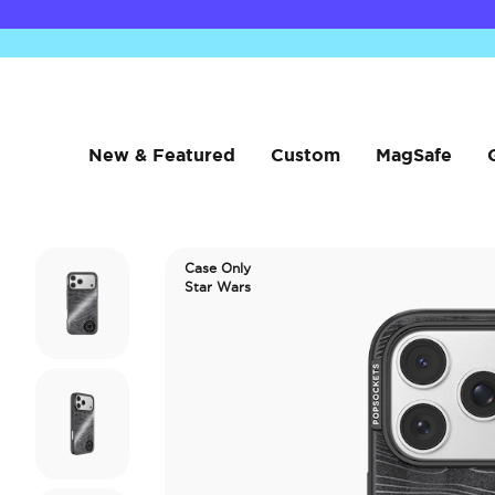
New & Featured
Custom
MagSafe
Case Only
Star Wars