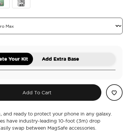
 Child
Mandalorian Comic
te Your Kit
Add Extra Base
Add To Cart
g, and ready to protect your phone in any galaxy.
es have industry-leading 10-foot (3m) drop
Easily swap between MagSafe accessories.