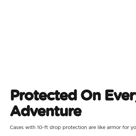
Protected On Ever
Adventure
Cases with 10-ft drop protection are like armor for 