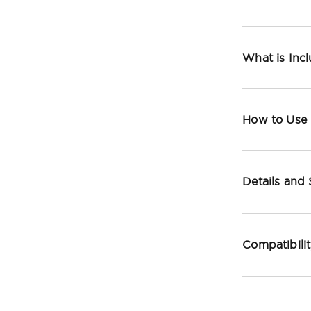
What is Inc
How to Use
Details and
Compatibili