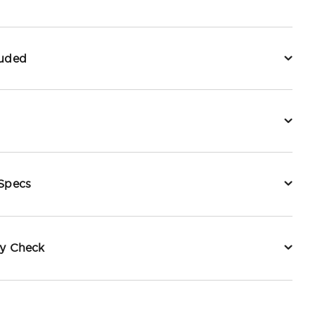
luded
 Specs
ty Check