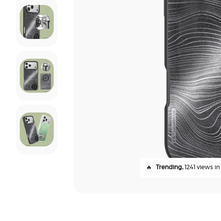
🔥
Trending,
1241 views in 