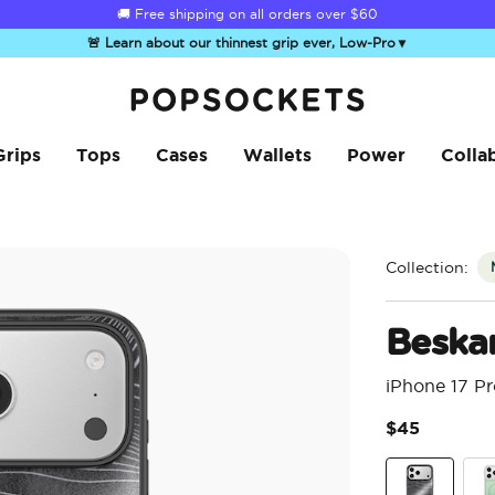
☀️
Summer Sendoff Sale
is on 🚨 Up to 60% off
🚨 Learn about our thinnest grip ever, Low-Pro
▼
PopSockets Home
Grips
Tops
Cases
Wallets
Power
Colla
Collection:
Beska
iPhone 17 P
$45