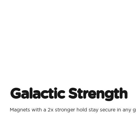
Galactic Strength
Magnets with a 2x stronger hold stay secure in any g