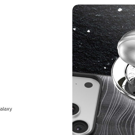
alaxy