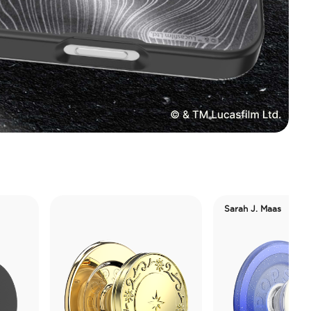
Sarah J. Maas