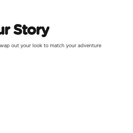
r Story
wap out your look to match your adventure