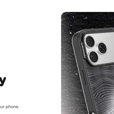
y
your phone