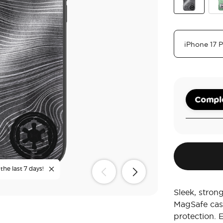
Beskar
The
Comple
the last 7 days!
Sleek, stron
MagSafe cas
protection. 