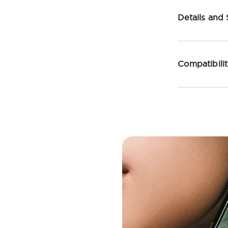
Details and
Compatibili