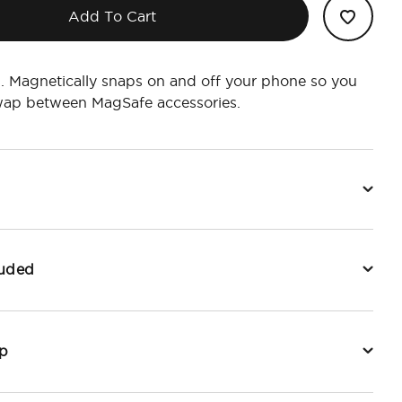
Add To Cart
. Magnetically snaps on and off your phone so you
swap between MagSafe accessories.
luded
p