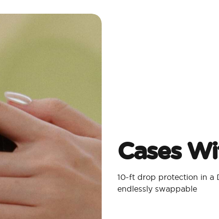
Cases Wit
10-ft drop protection in 
endlessly swappable