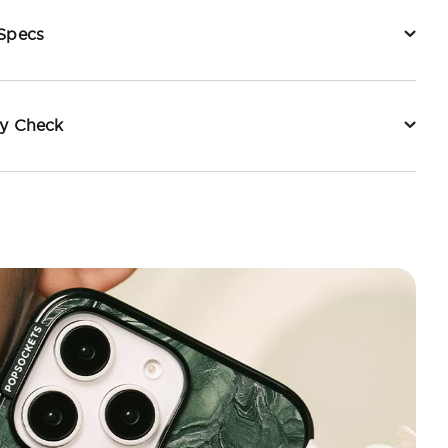
 Specs
ty Check