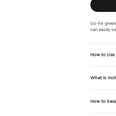
Go for green
can easily 
How to Use
What is Inc
How to Swa