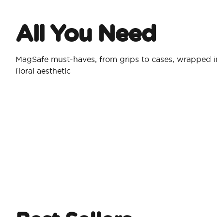
All You Need​
MagSafe must-haves, from grips to cases, wrapped in
floral aesthetic