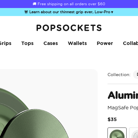
☀️
Summer Sendoff Sale
is on 🚨 Up to 60% off
🚨 Learn about our thinnest grip ever, Low-Pro
▼
PopSockets Home
Grips
Tops
Cases
Wallets
Power
Colla
Collection:
Alumi
MagSafe Po
$35