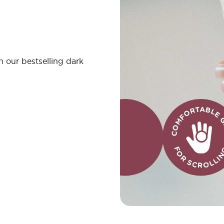
 our bestselling dark