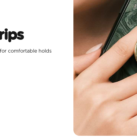
ips​
 for comfortable holds