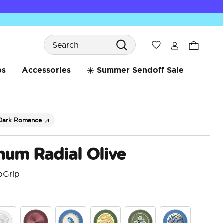
Search
Wishlist
bs
Accessories
☀️ Summer Sendoff Sale
Dark Romance
num Radial Olive
pGrip
4.7 