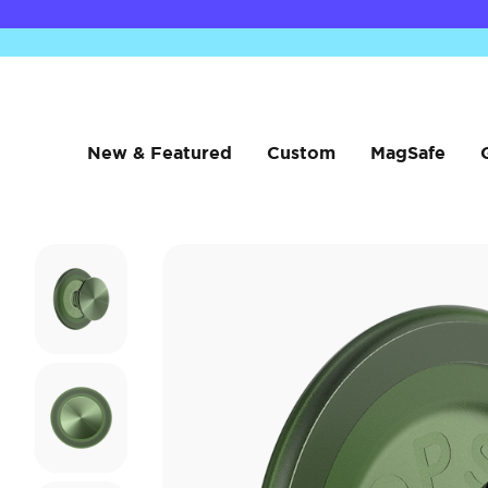
New & Featured
Custom
MagSafe