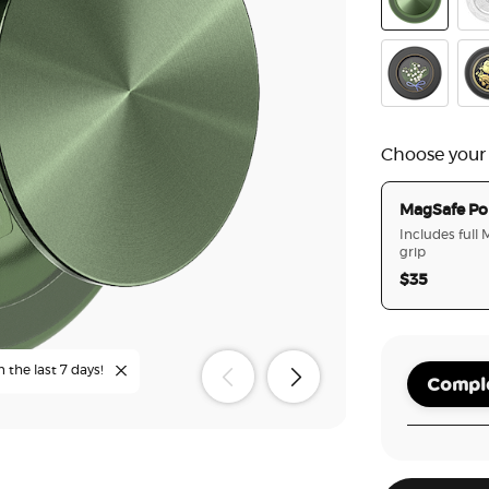
Aluminum Ra
Doil
Lily of the Va
Ena
Choose your
MagSafe Po
Includes full
grip
$35
n the last 7 days!
Comple