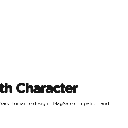
h Character​
a Dark Romance design - MagSafe compatible and