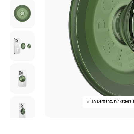
🛒
In Demand,
147 orders i