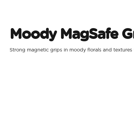
Moody MagSafe Gr
Strong magnetic grips in moody florals and textures