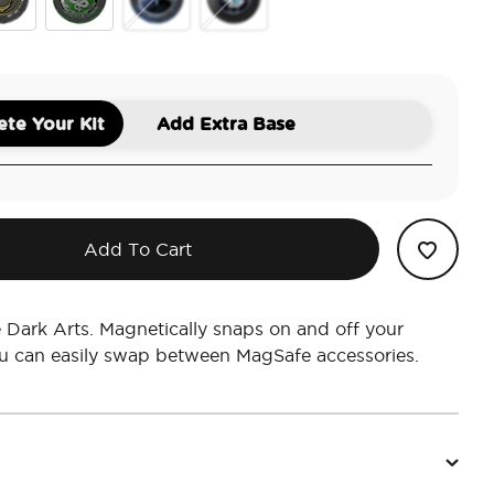
 Power
volos Ring
Horcrux Nagini
Diadem
Dich Diam Master of Death
te Your Kit
Add Extra Base
Add To Cart
Dark Arts. Magnetically snaps on and off your
u can easily swap between MagSafe accessories.