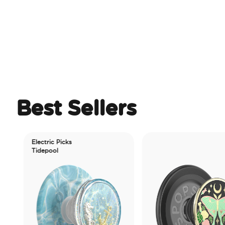
Best Sellers
Electric Picks
Tidepool