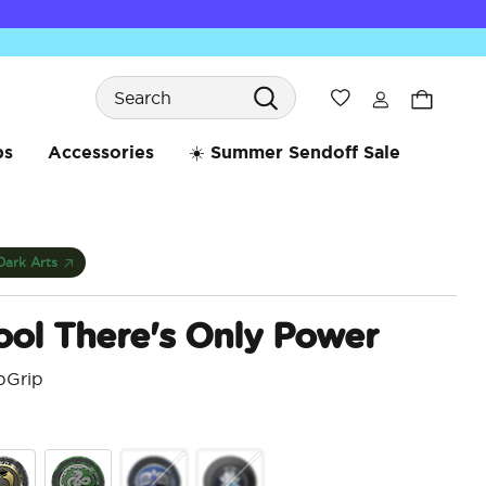
Search
Wishlist
bs
Accessories
☀️ Summer Sendoff Sale
Dark Arts
ool There's Only Power
pGrip
4.1 