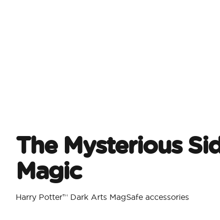
The Mysterious Si
Magic
Harry Potter™ Dark Arts MagSafe accessories