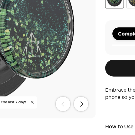
There's Only
Mar
Comple
Embrace the 
phone so yo
the last 7 days!
How to Use