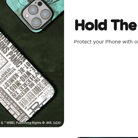
Hold The
Protect your Phone with 