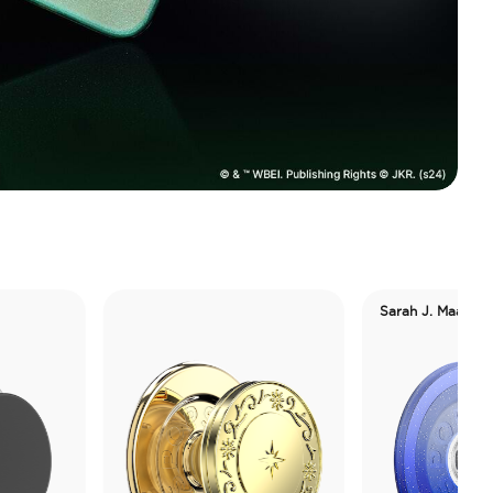
Sarah J. Maas