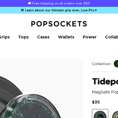
🚚 Free shipping on all orders over
$60
🚨 Learn about our thinnest grip ever, Low-Pro
▼
PopSockets Home
Grips
Tops
Cases
Wallets
Power
Colla
Collection:
Tidep
MagSafe Po
$35