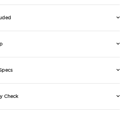
luded
p
 Specs
ty Check