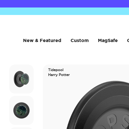
New & Featured
Custom
MagSafe
Tidepool
Harry Potter