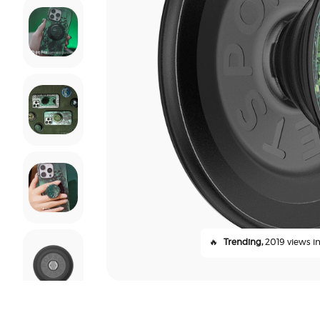
🔥
Trending,
2019 views in 