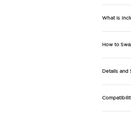
What is Inc
How to Swa
Details and
Compatibili