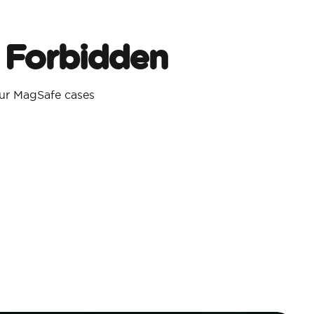
 Forbidden
our MagSafe cases