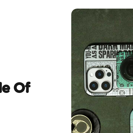
de Of