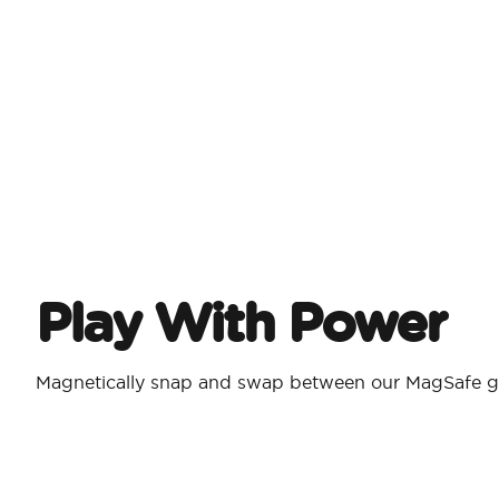
Play With Power
Magnetically snap and swap between our MagSafe g